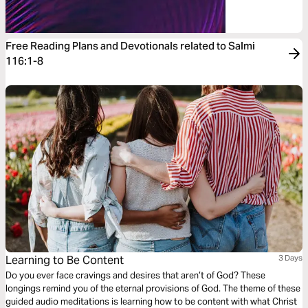
Free Reading Plans and Devotionals related to Salmi
116:1-8
Learning to Be Content
3 Days
Do you ever face cravings and desires that aren’t of God? These
longings remind you of the eternal provisions of God. The theme of these
guided audio meditations is learning how to be content with what Christ