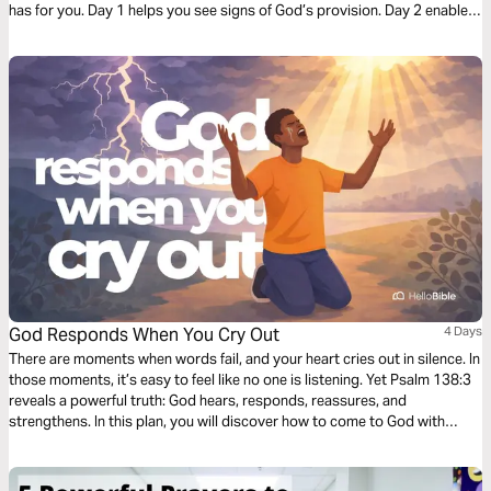
has for you. Day 1 helps you see signs of God’s provision. Day 2 enables
you to find peace when you search. And Day 3 reminds you God is
listening to your needs.
God Responds When You Cry Out
4 Days
There are moments when words fail, and your heart cries out in silence. In
those moments, it’s easy to feel like no one is listening. Yet Psalm 138:3
reveals a powerful truth: God hears, responds, reassures, and
strengthens. In this plan, you will discover how to come to God with
honesty, how to trust that He truly hears you, and how His presence can
transform your heart in the middle of your struggles. If you sometimes
feel alone or overwhelmed, these few days can help you rediscover that