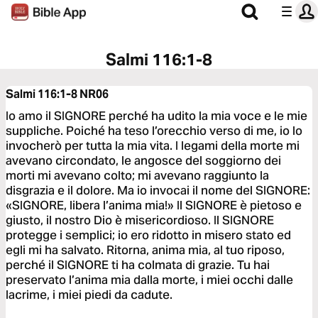
Salmi 116:1-8
Salmi 116:1-8
NR06
Io amo il SIGNORE perché ha udito la mia voce e le mie
suppliche. Poiché ha teso l’orecchio verso di me, io lo
invocherò per tutta la mia vita. I legami della morte mi
avevano circondato, le angosce del soggiorno dei
morti mi avevano colto; mi avevano raggiunto la
disgrazia e il dolore. Ma io invocai il nome del SIGNORE:
«SIGNORE, libera l’anima mia!» Il SIGNORE è pietoso e
giusto, il nostro Dio è misericordioso. Il SIGNORE
protegge i semplici; io ero ridotto in misero stato ed
egli mi ha salvato. Ritorna, anima mia, al tuo riposo,
perché il SIGNORE ti ha colmata di grazie. Tu hai
preservato l’anima mia dalla morte, i miei occhi dalle
lacrime, i miei piedi da cadute.