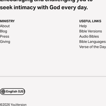
seek intimacy with God every day.
MINISTRY
USEFUL LINKS
About
Help
Blog
Bible Versions
Press
Audio Bibles
Giving
Bible Languages
Verse of the Day
English (US)
©
2026
YouVersion