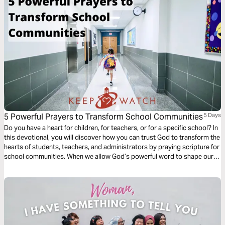
God is still at work.
5 Powerful Prayers to Transform School Communities
5 Days
Do you have a heart for children, for teachers, or for a specific school? In
this devotional, you will discover how you can trust God to transform the
hearts of students, teachers, and administrators by praying scripture for
school communities. When we allow God’s powerful word to shape our
prayers, His purposes and plans are accomplished.