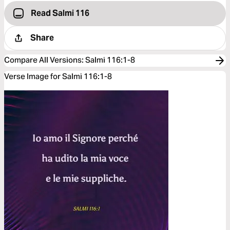
Read Salmi 116
Share
Compare All Versions
:
Salmi 116:1-8
Verse Image for Salmi 116:1-8