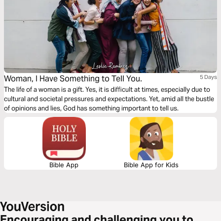
Woman, I Have Something to Tell You.
5 Days
The life of a woman is a gift. Yes, it is difficult at times, especially due to
cultural and societal pressures and expectations. Yet, amid all the bustle
of opinions and lies, God has something important to tell us.
Bible App
Bible App for Kids
Encouraging and challenging you to