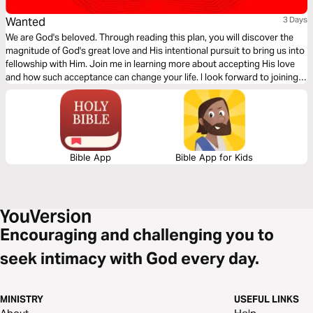
Wanted
3 Days
We are God's beloved. Through reading this plan, you will discover the
magnitude of God's great love and His intentional pursuit to bring us into
fellowship with Him. Join me in learning more about accepting His love
and how such acceptance can change your life. I look forward to joining
you on this journey of discovering and accepting the greatest love of all,
the love of the Father! -NiaCara Lawrence
Bible App
Bible App for Kids
Encouraging and challenging you to
seek intimacy with God every day.
MINISTRY
USEFUL LINKS