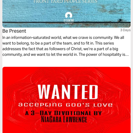
Be Present
3 Days
In an information-saturated world, what we crave is community. We all
want to belong, to be a part of the team, and to fit in. This series
addresses the fact that as followers of Christ, we’re a part of a big
community, and we want to let the world in. The power of hospitality is
something amazing, and we’re going to see how we can show up for
others.