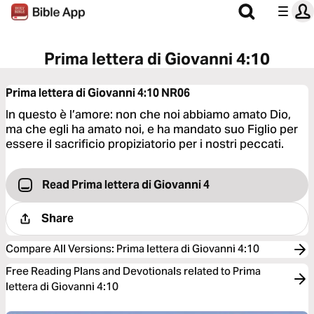
Prima lettera di Giovanni 4:10
Prima lettera di Giovanni 4:10
NR06
In questo è l’amore: non che noi abbiamo amato Dio,
ma che egli ha amato noi, e ha mandato suo Figlio per
essere il sacrificio propiziatorio per i nostri peccati.
Read Prima lettera di Giovanni 4
Share
Compare All Versions
:
Prima lettera di Giovanni 4:10
Free Reading Plans and Devotionals related to Prima
lettera di Giovanni 4:10