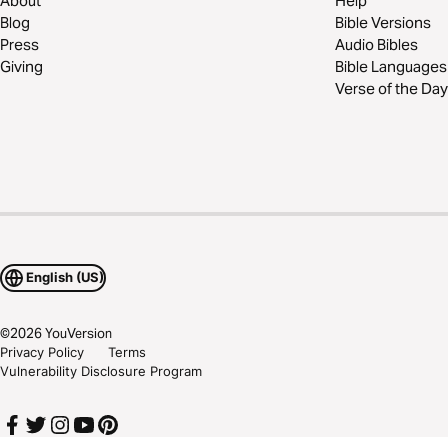
About
Help
Blog
Bible Versions
Press
Audio Bibles
Giving
Bible Languages
Verse of the Day
English (US)
©
2026
YouVersion
Privacy Policy
Terms
Vulnerability Disclosure Program