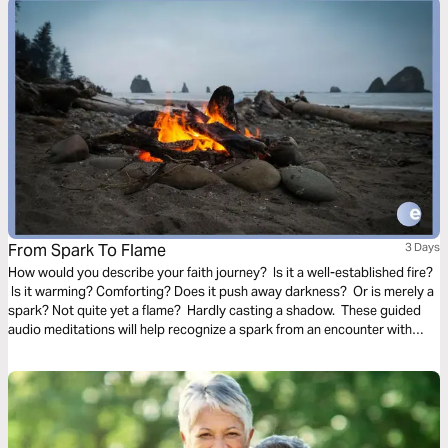
From Spark To Flame
3 Days
How would you describe your faith journey? Is it a well-established fire?
Is it warming? Comforting? Does it push away darkness? Or is merely a
spark? Not quite yet a flame? Hardly casting a shadow. These guided
audio meditations will help recognize a spark from an encounter with
God. And watch the spark turn to flame. Pushing out fear and darkness.