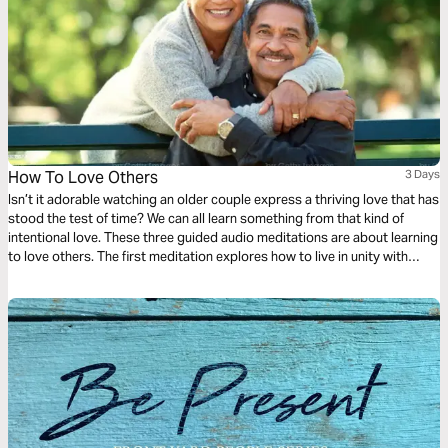
How To Love Others
3 Days
Isn’t it adorable watching an older couple express a thriving love that has
stood the test of time? We can all learn something from that kind of
intentional love. These three guided audio meditations are about learning
to love others. The first meditation explores how to live in unity with
others simply. The following meditation sets a higher standard. And
finally, a reflection helps us model God’s love towards others.