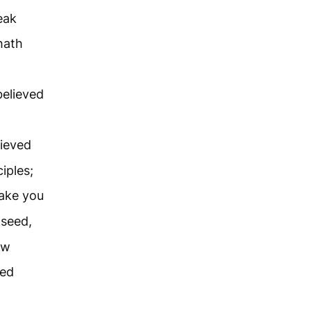
eak
hath
believed
lieved
iples;
make you
 seed,
ow
red