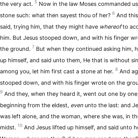
5
the very act.
Now in the law Moses commanded us
6
stone such: what then sayest thou of her?
And this
said, trying him, that they might have
whereof
to ac
him. But Jesus stooped down, and with his finger w
7
the ground.
But when they continued asking him, he
up himself, and said unto them, He that is without si
8
among you, let him first cast a stone at her.
And ag
stooped down, and with his finger wrote on the gro
9
And they, when they heard it, went out one by one
beginning from the eldest,
even
unto the last: and J
was left alone, and the woman, where she was, in th
10
midst.
And Jesus lifted up himself, and said unto h