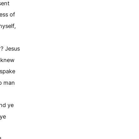
sent
ness of
myself,
r? Jesus
e knew
 spake
no man
and ye
 ye