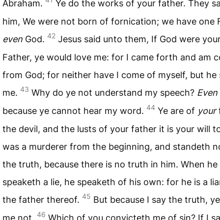
Abraham.
Ye do the works of your father. They s
him, We were not born of fornication; we have one 
42
even
God.
Jesus said unto them, If God were you
Father, ye would love me: for I came forth and am 
from God; for neither have I come of myself, but he
43
me.
Why do ye not understand my speech?
Even
44
because ye cannot hear my word.
Ye are of
your
the devil, and the lusts of your father it is your will 
was a murderer from the beginning, and standeth no
the truth, because there is no truth in him. When he
speaketh a lie, he speaketh of his own: for he is a lia
45
the father thereof.
But because I say the truth, ye
46
me not.
Which of you convicteth me of sin? If I sa