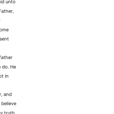
aid unto
Father,
r
come
 sent
father
to do. He
t in
r, and
 believe
y truth,