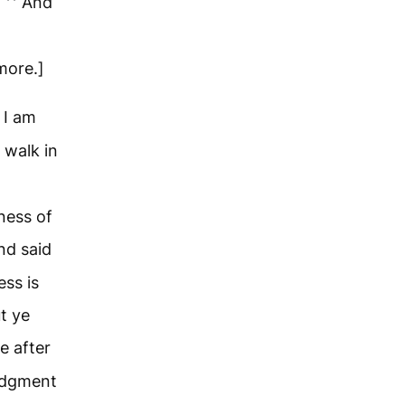
?
And
more.]
 I am
 walk in
ness of
nd said
ess is
t ye
e after
judgment