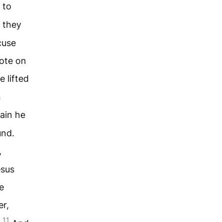
 to
 they
cuse
rote on
 lifted
n
ain he
und.
,
esus
e
er,
11