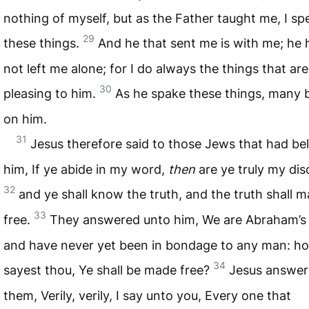
nothing of myself, but as the Father taught me, I sp
29
these things.
And he that sent me is with me; he 
not left me alone; for I do always the things that are
30
pleasing to him.
As he spake these things, many 
on him.
31
Jesus therefore said to those Jews that had be
him, If ye abide in my word,
then
are ye truly my disc
32
and ye shall know the truth, and the truth shall 
33
free.
They answered unto him, We are Abraham’s
and have never yet been in bondage to any man: h
34
sayest thou, Ye shall be made free?
Jesus answe
them, Verily, verily, I say unto you, Every one that