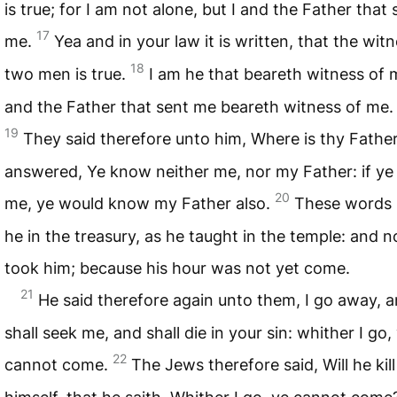
is true; for I am not alone, but I and the Father that 
17
me.
Yea and in your law it is written, that the wit
18
two men is true.
I am he that beareth witness of 
and the Father that sent me beareth witness of me.
19
They said therefore unto him, Where is thy Fathe
answered, Ye know neither me, nor my Father: if y
20
me, ye would know my Father also.
These words
he in the treasury, as he taught in the temple: and 
took him; because his hour was not yet come.
21
He said therefore again unto them, I go away, 
shall seek me, and shall die in your sin: whither I go,
22
cannot come.
The Jews therefore said, Will he kill