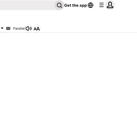
Get the app
Parallel