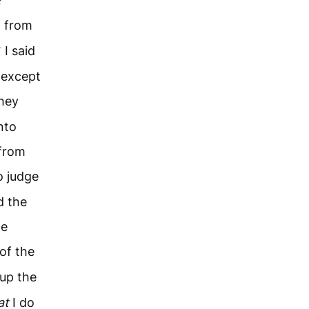
?
m from
4
I said
r except
hey
nto
 from
o judge
d the
he
of the
 up the
at
I do