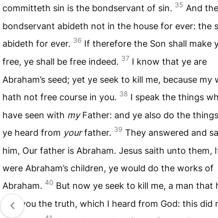
35
committeth sin is the bondservant of sin.
And th
bondservant abideth not in the house for ever: the 
36
abideth for ever.
If therefore the Son shall make 
37
free, ye shall be free indeed.
I know that ye are
Abraham’s seed; yet ye seek to kill me, because my
38
hath not free course in you.
I speak the things wh
have seen with
my
Father: and ye also do the thing
39
ye heard from
your
father.
They answered and sa
him, Our father is Abraham. Jesus saith unto them, I
were Abraham’s children, ye would do the works of
40
Abraham.
But now ye seek to kill me, a man that 
told you the truth, which I heard from God: this did 
41