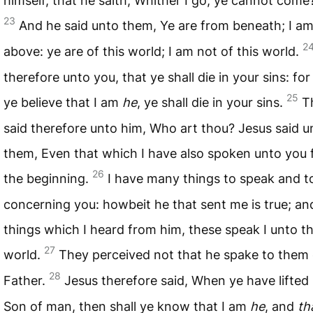
himself, that he saith, Whither I go, ye cannot come
23
And he said unto them, Ye are from beneath; I a
2
above: ye are of this world; I am not of this world.
therefore unto you, that ye shall die in your sins: fo
25
ye believe that I am
he
, ye shall die in your sins.
T
said therefore unto him, Who art thou? Jesus said u
them, Even that which I have also spoken unto you
26
the beginning.
I have many things to speak and t
concerning you: howbeit he that sent me is true; an
things which I heard from him, these speak I unto t
27
world.
They perceived not that he spake to them 
28
Father.
Jesus therefore said, When ye have lifted
Son of man, then shall ye know that I am
he
, and
th