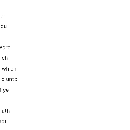
e
son
you
 word
ich I
s which
id unto
f ye
hath
not