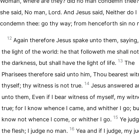
Woman, where are they? did no man condemn thee
she said, No man, Lord. And Jesus said, Neither do I
condemn thee: go thy way; from henceforth sin no 
12
Again therefore Jesus spake unto them, saying,
the light of the world: he that followeth me shall not
13
the darkness, but shall have the light of life.
The
Pharisees therefore said unto him, Thou bearest wit
14
thyself; thy witness is not true.
Jesus answered a
unto them, Even if I bear witness of myself, my witn
true; for I know whence I came, and whither I go; bu
15
know not whence I come, or whither I go.
Ye judg
16
the flesh; I judge no man.
Yea and if I judge, my 