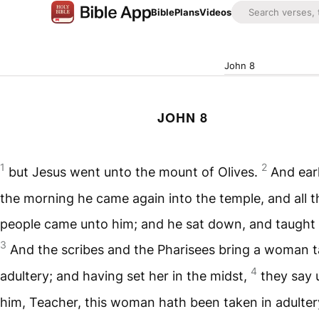
Bible
Plans
Videos
John 8
JOHN 8
1
2
but Jesus went unto the mount of Olives.
And earl
the morning he came again into the temple, and all t
people came unto him; and he sat down, and taught
3
And the scribes and the Pharisees bring a woman t
4
adultery; and having set her in the midst,
they say 
him, Teacher, this woman hath been taken in adultery