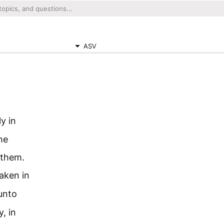
ASV
y in
he
 them.
aken in
unto
, in