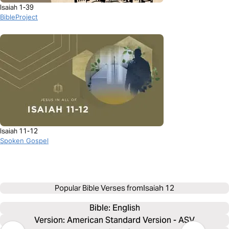
Isaiah 1-39
BibleProject
Isaiah 11-12
Spoken Gospel
Popular Bible Verses from
Isaiah 12
Bible: 
English
Version: American Standard Version - ASV