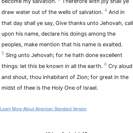
become my salvation.
Therefore with joy shall ye
4
draw water out of the wells of salvation.
And in
that day shall ye say, Give thanks unto Jehovah, call
upon his name, declare his doings among the
peoples, make mention that his name is exalted.
5
Sing unto Jehovah; for he hath done excellent
6
things: let this be known in all the earth.
Cry aloud
and shout, thou inhabitant of Zion; for great in the
midst of thee is the Holy One of Israel.
Learn More About American Standard Version