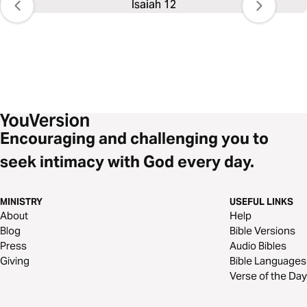
Isaiah 12
Encouraging and challenging you to
seek intimacy with God every day.
MINISTRY
USEFUL LINKS
About
Help
Blog
Bible Versions
Press
Audio Bibles
Giving
Bible Languages
Verse of the Day