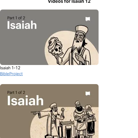
Videos for Isaiah 12
Isaiah 1-12
BibleProject