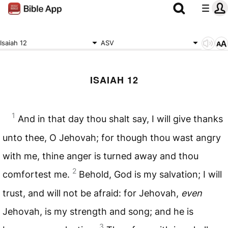
Isaiah 12
ASV
ISAIAH 12
1
And in that day thou shalt say, I will give thanks
unto thee, O Jehovah; for though thou wast angry
with me, thine anger is turned away and thou
2
comfortest me.
Behold, God is my salvation; I will
trust, and will not be afraid: for Jehovah,
even
Jehovah, is my strength and song; and he is
3