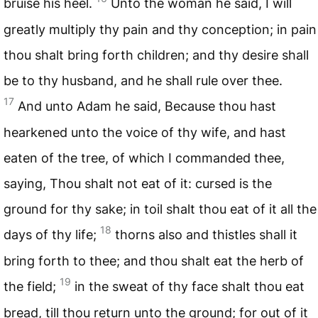
bruise his heel.
Unto the woman he said, I will
greatly multiply thy pain and thy conception; in pain
thou shalt bring forth children; and thy desire shall
be to thy husband, and he shall rule over thee.
17
And unto Adam he said, Because thou hast
hearkened unto the voice of thy wife, and hast
eaten of the tree, of which I commanded thee,
saying, Thou shalt not eat of it: cursed is the
ground for thy sake; in toil shalt thou eat of it all the
18
days of thy life;
thorns also and thistles shall it
bring forth to thee; and thou shalt eat the herb of
19
the field;
in the sweat of thy face shalt thou eat
bread, till thou return unto the ground; for out of it