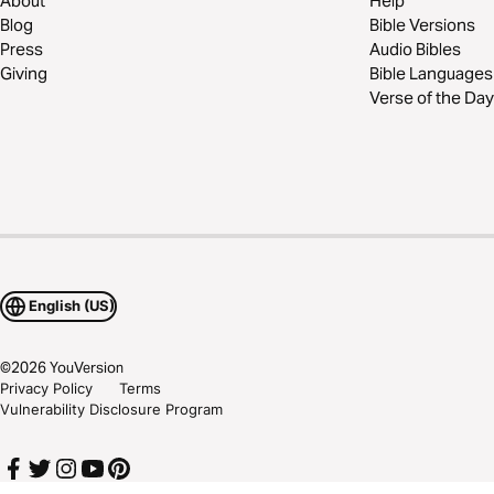
About
Help
Blog
Bible Versions
Press
Audio Bibles
Giving
Bible Languages
Verse of the Day
English (US)
©
2026
YouVersion
Privacy Policy
Terms
Vulnerability Disclosure Program