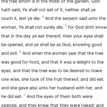
the tree which is in the midst of the garden, God
hath said, Ye shall not eat of it, neither shall ye
4
touch it, lest ye die.
And the serpent said unto the
5
woman, Ye shall not surely die:
for God doth know
that in the day ye eat thereof, then your eyes shall
be opened, and ye shall be as God, knowing good
6
and evil.
And when the woman saw that the tree
was good for food, and that it was a delight to the
eyes, and that the tree was to be desired to make
one wise, she took of the fruit thereof, and did eat;
and she gave also unto her husband with her, and
7
he did eat.
And the eyes of them both were
opened, and they knew that they were naked; and