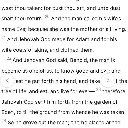
wast thou taken: for dust thou art, and unto dust
20
shalt thou return.
And the man called his wife’s
name Eve; because she was the mother of all living.
21
And Jehovah God made for Adam and for his
wife coats of skins, and clothed them.
22
And Jehovah God said, Behold, the man is
become as one of us, to know good and evil; and
now, lest he put forth his hand, and take also of the
23
tree of life, and eat, and live for ever—
therefore
Jehovah God sent him forth from the garden of
Eden, to till the ground from whence he was taken.
24
So he drove out the man; and he placed at the