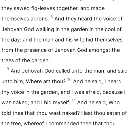
they sewed fig-leaves together, and made
8
themselves aprons.
And they heard the voice of
Jehovah God walking in the garden in the cool of
the day: and the man and his wife hid themselves
from the presence of Jehovah God amongst the
trees of the garden.
9
And Jehovah God called unto the man, and said
10
unto him, Where art thou?
And he said, I heard
thy voice in the garden, and I was afraid, because I
11
was naked; and I hid myself.
And he said, Who
told thee that thou wast naked? Hast thou eaten of
the tree, whereof I commanded thee that thou