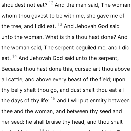
12
shouldest not eat?
And the man said, The woman
whom thou gavest to be with me, she gave me of
13
the tree, and I did eat.
And Jehovah God said
unto the woman, What is this thou hast done? And
the woman said, The serpent beguiled me, and I did
14
eat.
And Jehovah God said unto the serpent,
Because thou hast done this, cursed art thou above
all cattle, and above every beast of the field; upon
thy belly shalt thou go, and dust shalt thou eat all
15
the days of thy life:
and I will put enmity between
thee and the woman, and between thy seed and
her seed: he shall bruise thy head, and thou shalt
16