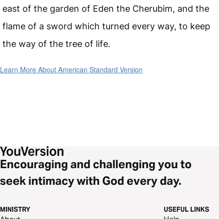
east of the garden of Eden the Cherubim, and the
flame of a sword which turned every way, to keep
the way of the tree of life.
Learn More About American Standard Version
Encouraging and challenging you to
seek intimacy with God every day.
MINISTRY
USEFUL LINKS