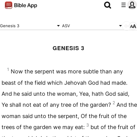
Genesis 3
ASV
GENESIS 3
1
Now the serpent was more subtle than any
beast of the field which Jehovah God had made.
And he said unto the woman, Yea, hath God said,
2
Ye shall not eat of any tree of the garden?
And the
woman said unto the serpent, Of the fruit of the
3
trees of the garden we may eat:
but of the fruit of