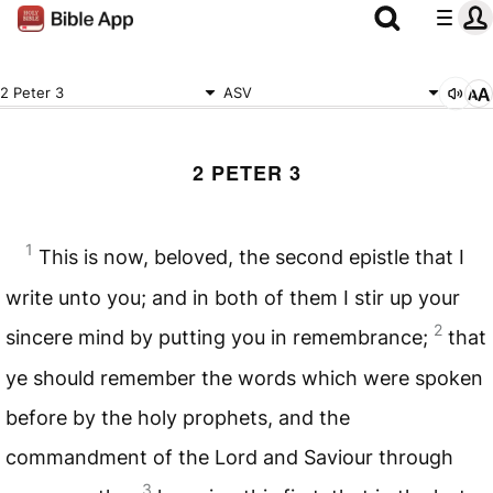
2 Peter 3
ASV
2 PETER 3
1
This is now, beloved, the second epistle that I
write unto you; and in both of them I stir up your
2
sincere mind by putting you in remembrance;
that
ye should remember the words which were spoken
before by the holy prophets, and the
commandment of the Lord and Saviour through
3