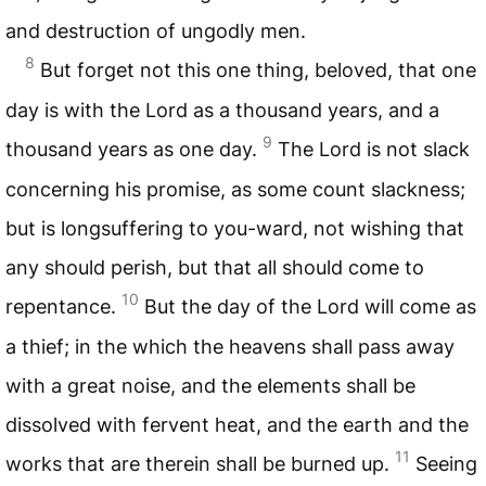
and destruction of ungodly men.
8
But forget not this one thing, beloved, that one
day is with the Lord as a thousand years, and a
9
thousand years as one day.
The Lord is not slack
concerning his promise, as some count slackness;
but is longsuffering to you-ward, not wishing that
any should perish, but that all should come to
10
repentance.
But the day of the Lord will come as
a thief; in the which the heavens shall pass away
with a great noise, and the elements shall be
dissolved with fervent heat, and the earth and the
11
works that are therein shall be burned up.
Seeing