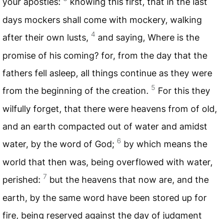
your apostles:
knowing this first, that in the last
days mockers shall come with mockery, walking
4
after their own lusts,
and saying, Where is the
promise of his coming? for, from the day that the
fathers fell asleep, all things continue as they were
5
from the beginning of the creation.
For this they
wilfully forget, that there were heavens from of old,
and an earth compacted out of water and amidst
6
water, by the word of God;
by which means the
world that then was, being overflowed with water,
7
perished:
but the heavens that now are, and the
earth, by the same word have been stored up for
fire, being reserved against the day of judgment