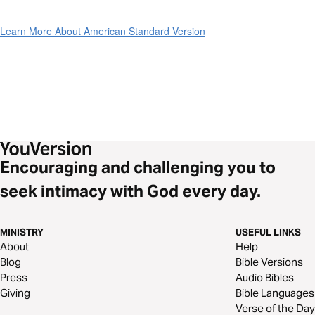
Learn More About American Standard Version
Encouraging and challenging you to
seek intimacy with God every day.
MINISTRY
USEFUL LINKS
About
Help
Blog
Bible Versions
Press
Audio Bibles
Giving
Bible Languages
Verse of the Day