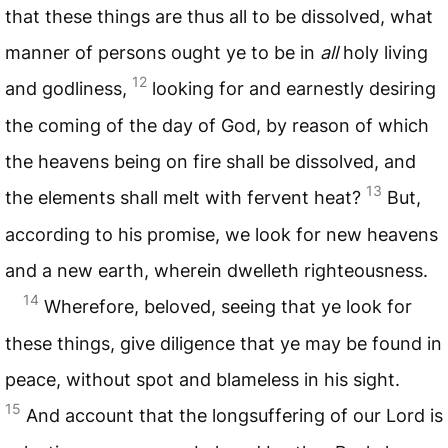
that these things are thus all to be dissolved, what
manner of persons ought ye to be in
all
holy living
12
and godliness,
looking for and earnestly desiring
the coming of the day of God, by reason of which
the heavens being on fire shall be dissolved, and
13
the elements shall melt with fervent heat?
But,
according to his promise, we look for new heavens
and a new earth, wherein dwelleth righteousness.
14
Wherefore, beloved, seeing that ye look for
these things, give diligence that ye may be found in
peace, without spot and blameless in his sight.
15
And account that the longsuffering of our Lord is