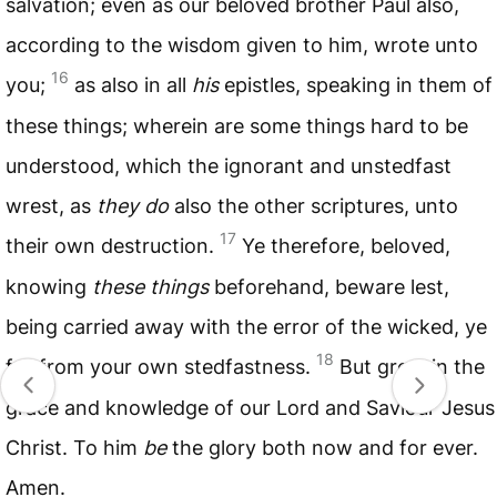
salvation; even as our beloved brother Paul also,
according to the wisdom given to him, wrote unto
16
you;
as also in all
his
epistles, speaking in them of
these things; wherein are some things hard to be
understood, which the ignorant and unstedfast
wrest, as
they do
also the other scriptures, unto
17
their own destruction.
Ye therefore, beloved,
knowing
these things
beforehand, beware lest,
being carried away with the error of the wicked, ye
18
fall from your own stedfastness.
But grow in the
grace and knowledge of our Lord and Saviour Jesus
Christ. To him
be
the glory both now and for ever.
Amen.