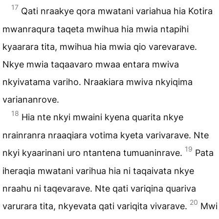
17
Qati nraakye qora mwatani variahua hia Kotira
mwanraqura taqeta mwihua hia mwia ntapihi
kyaarara tita, mwihua hia mwia qio varevarave.
Nkye mwia taqaavaro mwaa entara mwiva
nkyivatama variho. Nraakiara mwiva nkyiqima
variananrove.
18
Hia nte nkyi mwaini kyena quarita nkye
nrainranra nraaqiara votima kyeta varivarave. Nte
19
nkyi kyaarinani uro ntantena tumuaninrave.
Pata
iheraqia mwatani varihua hia ni taqaivata nkye
nraahu ni taqevarave. Nte qati variqina quariva
20
varurara tita, nkyevata qati variqita vivarave.
Mwi