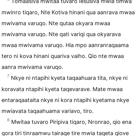
Tomaasiva mwitaa tuvaro Iesusiva mwia timwa
mwinro tiqaro, Nte Kotiva hinani qua aanrava mwaa
mwivama varuqo. Nte qutaa okyara mwaa
mwivama varuqo. Nte qati variqi qua okyarava
mwaa mwivama varuqo. Hia mpo aanranraqaama
tero ni kova hinani quariva vaiho. Qio nte mwaa
aanra mwivama varuqo.
7
Nkye ni ntapihi kyeta taqaahuara tita, nkye ni
koravata ntapihi kyeta taqevarave. Mate mwaa
entaraqaataita nkye ni kora ntapihi kyetama nkye
mwiavata taqaahuama variavo, tiro.
8
Mwitaa tuvaro Piripiva tiqaro, Nronrao, qio ena
qora tiri tinraamwu tairaqe tire mwia taqeta qiove