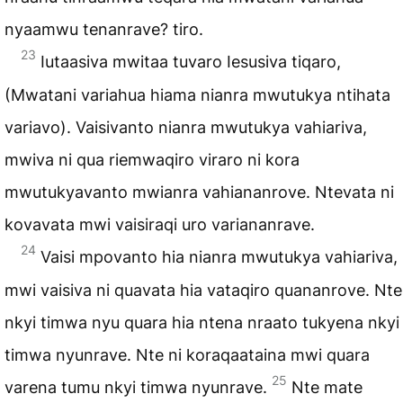
nyaamwu tenanrave? tiro.
23
Iutaasiva mwitaa tuvaro Iesusiva tiqaro,
(Mwatani variahua hiama nianra mwutukya ntihata
variavo). Vaisivanto nianra mwutukya vahiariva,
mwiva ni qua riemwaqiro viraro ni kora
mwutukyavanto mwianra vahiananrove. Ntevata ni
kovavata mwi vaisiraqi uro variananrave.
24
Vaisi mpovanto hia nianra mwutukya vahiariva,
mwi vaisiva ni quavata hia vataqiro quananrove. Nte
nkyi timwa nyu quara hia ntena nraato tukyena nkyi
timwa nyunrave. Nte ni koraqaataina mwi quara
25
varena tumu nkyi timwa nyunrave.
Nte mate