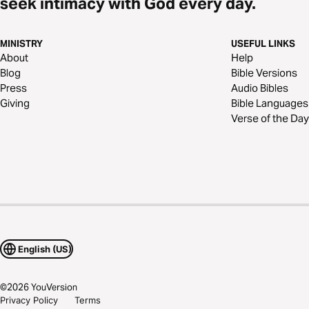
seek intimacy with God every day.
MINISTRY
USEFUL LINKS
About
Help
Blog
Bible Versions
Press
Audio Bibles
Giving
Bible Languages
Verse of the Day
English (US)
©
2026
YouVersion
Privacy Policy
Terms