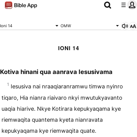
Ioni 14
OMW
IONI 14
Kotiva hinani qua aanrava Iesusivama
1
Iesusiva nai nraaqiaranramwu timwa nyinro
tiqaro, Hia nianra riaivaro nkyi mwutukyavanto
uaqia hiarive. Nkye Kotirara kepukyaqama kye
riemwaqita quantema kyeta nianravata
kepukyaqama kye riemwaqita quate.