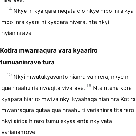
14
Nkye ni kyaiqara rieqata qio nkye mpo inraikya
mpo inraikyara ni kyapara hivera, nte nkyi
nyianinrave.
Kotira mwanraqura vara kyaariro
tumuaninrave tura
15
Nkyi mwutukyavanto nianra vahirera, nkye ni
16
qua nraahu riemwaqita vivarave.
Nte ntena kora
kyapara hiariro mwiva nkyi kyaahaqa hianinra Kotira
mwanraqura qutaa qua nraahu ti varianinra titairaro
nkyi airiqa hirero tumu ekyaa enta nkyivata
variananrove.