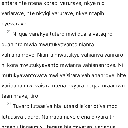
entara nte ntena koraqi varurave, nkye niqi
variarave, nte nkyiqi varurave, nkye ntapihi
kyevarave.
21
Ni qua varakye tutero mwi quara vataqiro
quaninra mwia mwutukyavanto nianra
vahiananrove. Nianra mwutukya vahiariva variraro
ni kora mwutukyavanto mwianra vahiananrove. Ni
mutukyavantovata mwi vaisirara vahiananrove. Nte
variqana mwi vaisira ntena okyara qoqaa nraamwu
taaninrave, tiro.
22
Tuvaro Iutaasiva hia Iutaasi Isikeriotiva mpo
Iutaasiva tiqaro, Nanraqamave e ena okyara tiri
nraahu tinraamwu teqara hia mwatani variahua