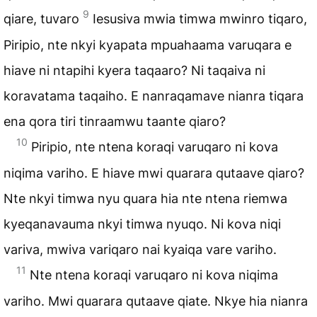
9
qiare, tuvaro
Iesusiva mwia timwa mwinro tiqaro,
Piripio, nte nkyi kyapata mpuahaama varuqara e
hiave ni ntapihi kyera taqaaro? Ni taqaiva ni
koravatama taqaiho. E nanraqamave nianra tiqara
ena qora tiri tinraamwu taante qiaro?
10
Piripio, nte ntena koraqi varuqaro ni kova
niqima variho. E hiave mwi quarara qutaave qiaro?
Nte nkyi timwa nyu quara hia nte ntena riemwa
kyeqanavauma nkyi timwa nyuqo. Ni kova niqi
variva, mwiva variqaro nai kyaiqa vare variho.
11
Nte ntena koraqi varuqaro ni kova niqima
variho. Mwi quarara qutaave qiate. Nkye hia nianra