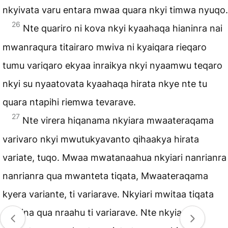
nkyivata varu entara mwaa quara nkyi timwa nyuqo.
26
Nte quariro ni kova nkyi kyaahaqa hianinra nai
mwanraqura titairaro mwiva ni kyaiqara rieqaro
tumu variqaro ekyaa inraikya nkyi nyaamwu teqaro
nkyi su nyaatovata kyaahaqa hirata nkye nte tu
quara ntapihi riemwa tevarave.
27
Nte virera hiqanama nkyiara mwaateraqama
varivaro nkyi mwutukyavanto qihaakya hirata
variate, tuqo. Mwaa mwatanaahua nkyiari nanrianra
nanrianra qua mwanteta tiqata, Mwaateraqama
kyera variante, ti variarave. Nkyiari mwitaa tiqata
qumina qua nraahu ti variarave. Nte nkyiara