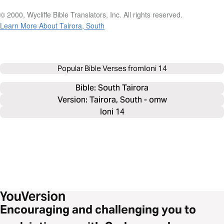
© 2000, Wycliffe Bible Translators, Inc. All rights reserved.
Learn More About Tairora, South
Popular Bible Verses from
Ioni 14
Bible: 
South Tairora
Version: Tairora, South - omw
Ioni 14
Encouraging and challenging you to