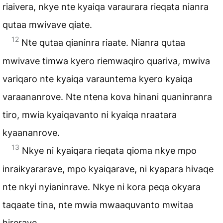
riaivera, nkye nte kyaiqa varaurara rieqata nianra
qutaa mwivave qiate.
12
Nte qutaa qianinra riaate. Nianra qutaa
mwivave timwa kyero riemwaqiro quariva, mwiva
variqaro nte kyaiqa varauntema kyero kyaiqa
varaananrove. Nte ntena kova hinani quaninranra
tiro, mwia kyaiqavanto ni kyaiqa nraatara
kyaananrove.
13
Nkye ni kyaiqara rieqata qioma nkye mpo
inraikyararave, mpo kyaiqarave, ni kyapara hivaqe
nte nkyi nyianinrave. Nkye ni kora peqa okyara
taqaate tina, nte mwia mwaaquvanto mwitaa
hirerave.