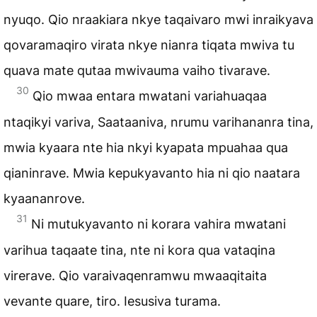
nyuqo. Qio nraakiara nkye taqaivaro mwi inraikyava
qovaramaqiro virata nkye nianra tiqata mwiva tu
quava mate qutaa mwivauma vaiho tivarave.
30
Qio mwaa entara mwatani variahuaqaa
ntaqikyi variva, Saataaniva, nrumu varihananra tina,
mwia kyaara nte hia nkyi kyapata mpuahaa qua
qianinrave. Mwia kepukyavanto hia ni qio naatara
kyaananrove.
31
Ni mutukyavanto ni korara vahira mwatani
varihua taqaate tina, nte ni kora qua vataqina
virerave. Qio varaivaqenramwu mwaaqitaita
vevante quare, tiro. Iesusiva turama.