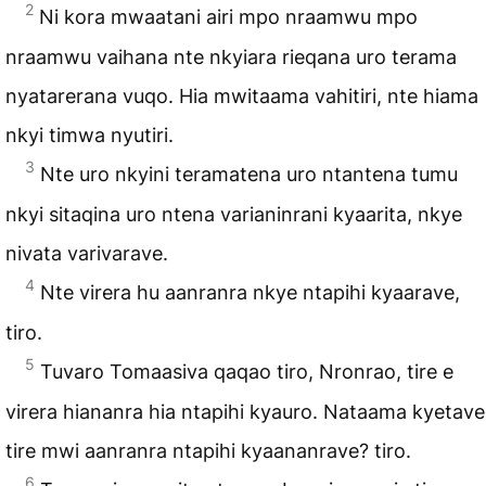
2
Ni kora mwaatani airi mpo nraamwu mpo
nraamwu vaihana nte nkyiara rieqana uro terama
nyatarerana vuqo. Hia mwitaama vahitiri, nte hiama
nkyi timwa nyutiri.
3
Nte uro nkyini teramatena uro ntantena tumu
nkyi sitaqina uro ntena varianinrani kyaarita, nkye
nivata varivarave.
4
Nte virera hu aanranra nkye ntapihi kyaarave,
tiro.
5
Tuvaro Tomaasiva qaqao tiro, Nronrao, tire e
virera hiananra hia ntapihi kyauro. Nataama kyetave
tire mwi aanranra ntapihi kyaananrave? tiro.
6