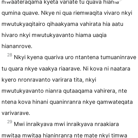
mwaateraqama kyeta variate tu quava hiama
qumina quave. Nkye ni qua riemwaqita vivaro nkyi
mwutukyaqitairo qihaakyama vahirata hia aatu
hivaro nkyi mwutukyavanto hiama uaqia
hiananrove.
28
Nkyi kyena quariva uro ntantena tumuaninrave
tu quara nkye vaakya riaarave. Ni kova ni naatara
kyero nronravanto varirara tita, nkyi
mwutukyavanto nianra qutaaqama vahirera, nte
ntena kova hinani quaninranra nkye qamwateqata
varivarave.
29
Mwi inraikyava mwi inraikyava nraakiara
mwitaa mwitaa hianinranra nte mate nkyi timwa