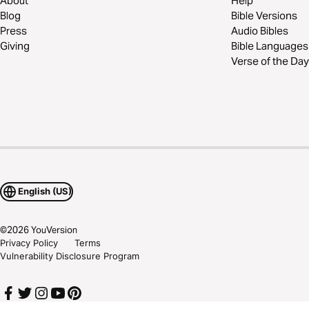
About
Help
Blog
Bible Versions
Press
Audio Bibles
Giving
Bible Languages
Verse of the Day
English (US)
©
2026
YouVersion
Privacy Policy
Terms
Vulnerability Disclosure Program