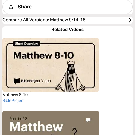
Share
Compare All Versions
:
Matthew 9:14-15
Related Videos
Matthew 8-10
BibleProject