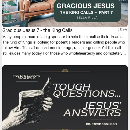
Gracious Jesus 7 - the King Calls
5 Days
Many people dream of a big sponsor to help them realise their dreams.
The King of Kings is looking for potential leaders and calling people who
follow Him. The call doesn’t consider age, race, or gender. Yet this call
still eludes many today. For those who wholeheartedly and completely
voluntarily answer this call, their lives will never be the same. We see
shining examples from all walks of life.