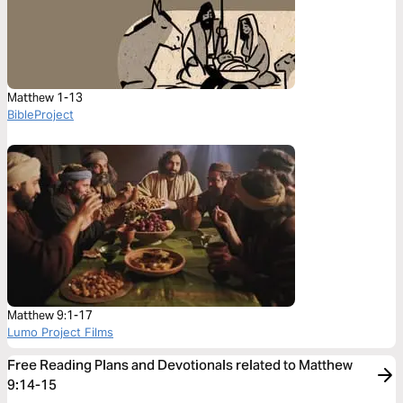
Matthew 1-13
BibleProject
Matthew 9:1-17
Lumo Project Films
Free Reading Plans and Devotionals related to Matthew
9:14-15