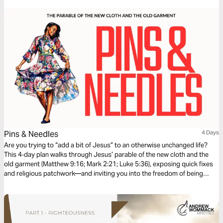
Pins & Needles
4 Days
Are you trying to “add a bit of Jesus” to an otherwise unchanged life?
This 4‑day plan walks through Jesus’ parable of the new cloth and the
old garment (Matthew 9:16; Mark 2:21; Luke 5:36), exposing quick fixes
and religious patchwork—and inviting you into the freedom of being
clothed in Christ, not just patched up.