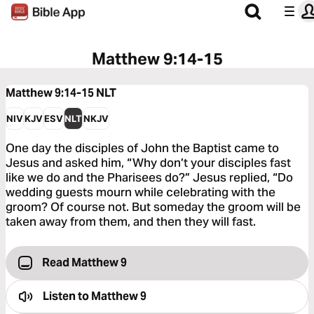
Matthew 9:14-15
Matthew 9:14-15
NLT
NIV
KJV
ESV
NLT
NKJV
One day the disciples of John the Baptist came to
Jesus and asked him, “Why don’t your disciples fast
like we do and the Pharisees do?” Jesus replied, “Do
wedding guests mourn while celebrating with the
groom? Of course not. But someday the groom will be
taken away from them, and then they will fast.
Read Matthew 9
Listen to
Matthew 9