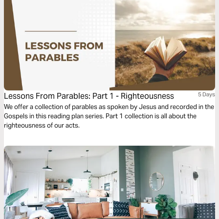
Lessons From Parables: Part 1 - Righteousness
5 Days
We offer a collection of parables as spoken by Jesus and recorded in the
Gospels in this reading plan series. Part 1 collection is all about the
righteousness of our acts.