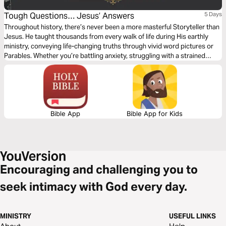
Tough Questions… Jesus’ Answers
5 Days
Throughout history, there’s never been a more masterful Storyteller than
Jesus. He taught thousands from every walk of life during His earthly
ministry, conveying life-changing truths through vivid word pictures or
Parables. Whether you’re battling anxiety, struggling with a strained
relationship, or simply want to know God’s Word deeply, I invite you to
journey with me through five life lessons from Jesus where He answers
some tough questions.
Bible App
Bible App for Kids
Encouraging and challenging you to
seek intimacy with God every day.
MINISTRY
USEFUL LINKS