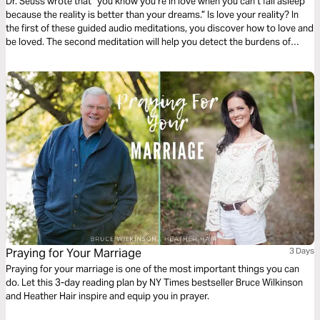
Dr. Seuss wrote that “you know you’re in love when you can’t fall asleep
because the reality is better than your dreams.” Is love your reality? In
the first of these guided audio meditations, you discover how to love and
be loved. The second meditation will help you detect the burdens of
others and lighten them with love. And a final reflection on feeling the
love by gathering with others.
Praying for Your Marriage
3 Days
Praying for your marriage is one of the most important things you can
do. Let this 3-day reading plan by NY Times bestseller Bruce Wilkinson
and Heather Hair inspire and equip you in prayer.