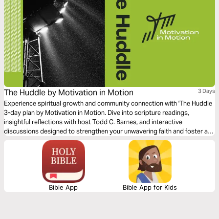
The Huddle by Motivation in Motion
3 Days
Experience spiritual growth and community connection with 'The Huddle
3-day plan by Motivation in Motion. Dive into scripture readings,
insightful reflections with host Todd C. Barnes, and interactive
discussions designed to strengthen your unwavering faith and foster a
supportive huddle in your life.
Bible App
Bible App for Kids