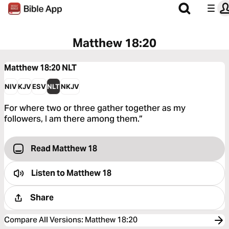
Matthew 18:20
Matthew 18:20
NLT
NIV
KJV
ESV
NLT
NKJV
For where two or three gather together as my
followers, I am there among them.”
Read Matthew 18
Listen to
Matthew 18
Share
Compare All Versions
:
Matthew 18:20