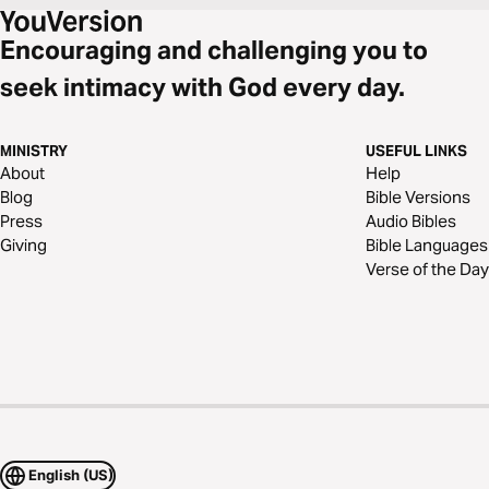
Encouraging and challenging you to
seek intimacy with God every day.
MINISTRY
USEFUL LINKS
About
Help
Blog
Bible Versions
Press
Audio Bibles
Giving
Bible Languages
Verse of the Day
English (US)