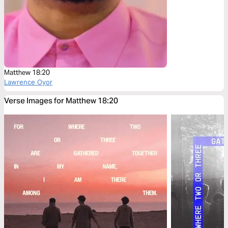
Matthew 18:20
Lawrence Oyor
Verse Images for Matthew 18:20