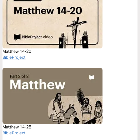
Matthew 14-20
BibleProject
Matthew 14-28
BibleProject