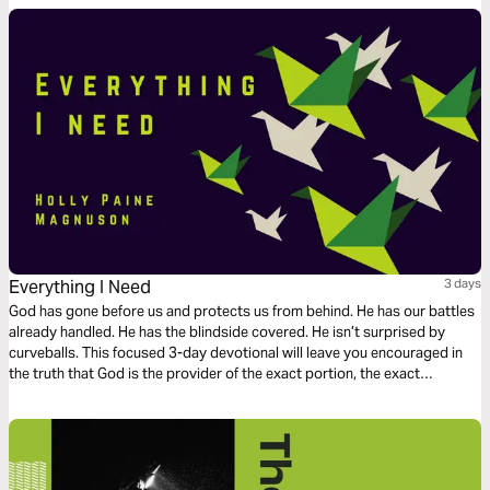
Everything I Need
3 days
God has gone before us and protects us from behind. He has our battles
already handled. He has the blindside covered. He isn’t surprised by
curveballs. This focused 3-day devotional will leave you encouraged in
the truth that God is the provider of the exact portion, the exact
measure, for your life.