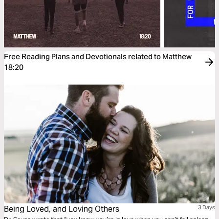
Free Reading Plans and Devotionals related to Matthew
18:20
Being Loved, and Loving Others
3 Days