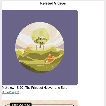
Related Videos
Matthew 18:20 | The Priest of Heaven and Earth
BibleProject