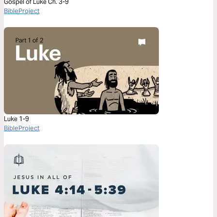
Gospel of Luke Ch. 3-9
BibleProject
Luke 1-9
BibleProject