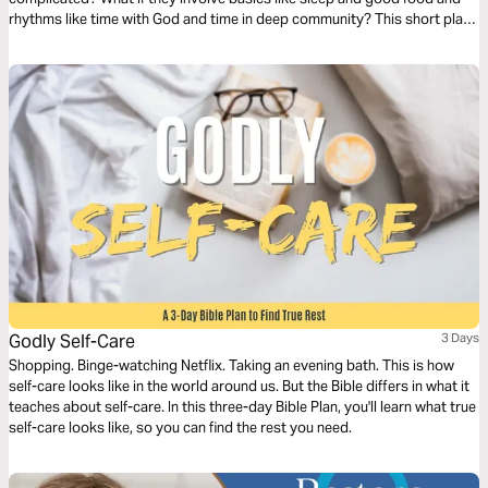
rhythms like time with God and time in deep community? This short plan
will help you reset your own recipe for phyislcal and mental health.
Godly Self-Care
3 Days
Shopping. Binge-watching Netflix. Taking an evening bath. This is how
self-care looks like in the world around us. But the Bible differs in what it
teaches about self-care. In this three-day Bible Plan, you'll learn what true
self-care looks like, so you can find the rest you need.