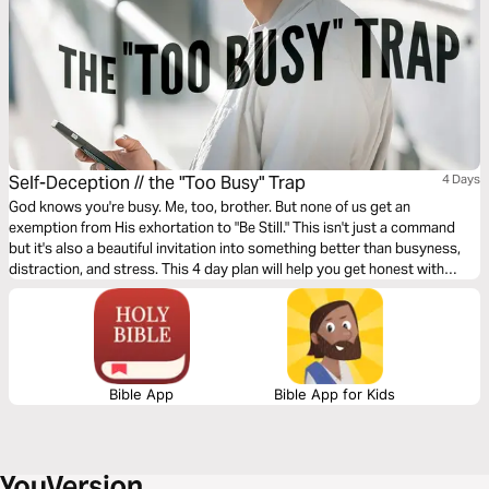
Self-Deception // the "Too Busy" Trap
4 Days
God knows you're busy. Me, too, brother. But none of us get an
exemption from His exhortation to "Be Still." This isn't just a command
but it's also a beautiful invitation into something better than busyness,
distraction, and stress. This 4 day plan will help you get honest with
yourself and equip you to engage with God as he reminds you of his
good and perfect plan for your life.
Bible App
Bible App for Kids