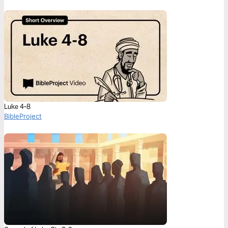
Luke 4-8
BibleProject