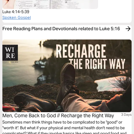
Luke 4:14-5:39
Spoken Gospel
Free Reading Plans and Devotionals related to Luke 5:16
Men, Come Back to God // Recharge the Right Way
3 Days
Sometimes men think things have to be complicated to be "good" or
"worth it". But what if your physical and mental health don't need to be
complicated? What if they involve basics like sleep and good food and