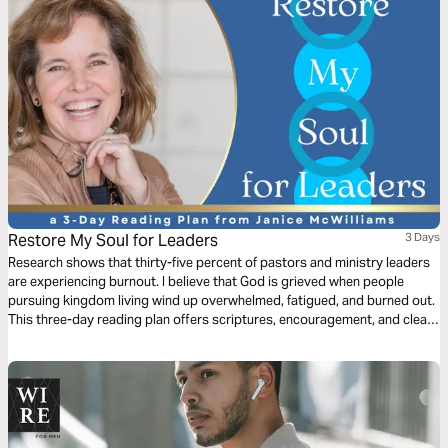
Restore My Soul for Leaders
3 Days
Research shows that thirty-five percent of pastors and ministry leaders
are experiencing burnout. I believe that God is grieved when people
pursuing kingdom living wind up overwhelmed, fatigued, and burned out.
This three-day reading plan offers scriptures, encouragement, and clear
ideas to help stop the slide into burnout and preserve the joy you have in
your call to ministry.