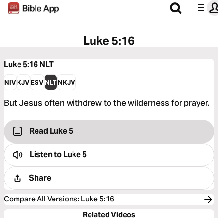
Luke 5:16
Luke 5:16
NLT
NIV
KJV
ESV
NLT
NKJV
But Jesus often withdrew to the wilderness for prayer.
Read Luke 5
Listen to
Luke 5
Share
Compare All Versions
:
Luke 5:16
Related Videos