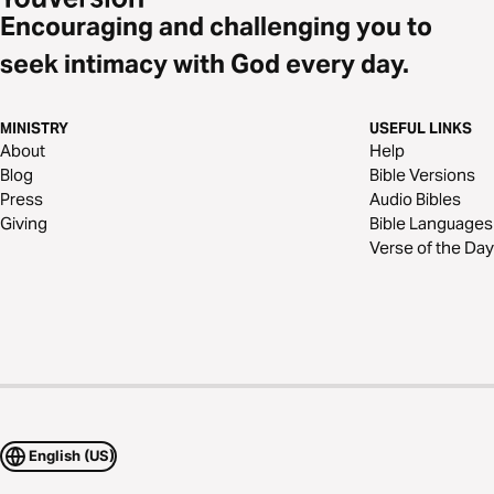
Encouraging and challenging you to
seek intimacy with God every day.
MINISTRY
USEFUL LINKS
About
Help
Blog
Bible Versions
Press
Audio Bibles
Giving
Bible Languages
Verse of the Day
English (US)