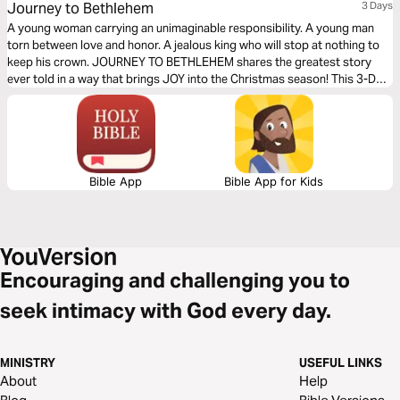
Journey to Bethlehem
3 Days
A young woman carrying an unimaginable responsibility. A young man
torn between love and honor. A jealous king who will stop at nothing to
keep his crown. JOURNEY TO BETHLEHEM shares the greatest story
ever told in a way that brings JOY into the Christmas season! This 3-Day
Reading Plan helps you experience the nativity story in a whole new way,
while growing your faith.
Bible App
Bible App for Kids
Encouraging and challenging you to
seek intimacy with God every day.
MINISTRY
USEFUL LINKS
About
Help