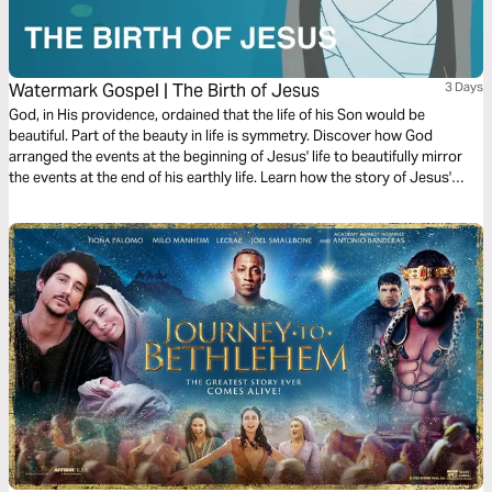
Watermark Gospel | The Birth of Jesus
3 Days
God, in His providence, ordained that the life of his Son would be
beautiful. Part of the beauty in life is symmetry. Discover how God
arranged the events at the beginning of Jesus' life to beautifully mirror
the events at the end of his earthly life. Learn how the story of Jesus'
birth anticipated the story of his resurrection!