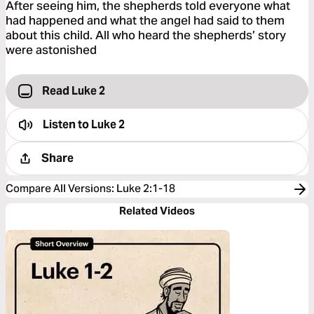
After seeing him, the shepherds told everyone what
had happened and what the angel had said to them
about this child. All who heard the shepherds’ story
were astonished
Read Luke 2
Listen to
Luke 2
Share
Compare All Versions
:
Luke 2:1-18
Related Videos