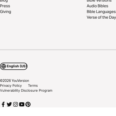
Blog
Bible Versions
Press
Audio Bibles
Giving
Bible Languages
Verse of the Day
English (US)
©
2026
YouVersion
Privacy Policy
Terms
Vulnerability Disclosure Program