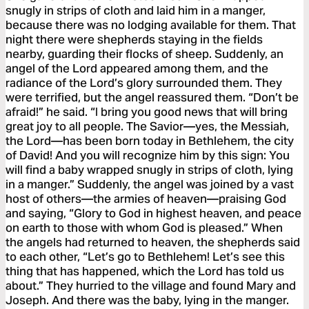
snugly in strips of cloth and laid him in a manger,
because there was no lodging available for them. That
night there were shepherds staying in the fields
nearby, guarding their flocks of sheep. Suddenly, an
angel of the Lord appeared among them, and the
radiance of the Lord’s glory surrounded them. They
were terrified, but the angel reassured them. “Don’t be
afraid!” he said. “I bring you good news that will bring
great joy to all people. The Savior—yes, the Messiah,
the Lord—has been born today in Bethlehem, the city
of David! And you will recognize him by this sign: You
will find a baby wrapped snugly in strips of cloth, lying
in a manger.” Suddenly, the angel was joined by a vast
host of others—the armies of heaven—praising God
and saying, “Glory to God in highest heaven, and peace
on earth to those with whom God is pleased.” When
the angels had returned to heaven, the shepherds said
to each other, “Let’s go to Bethlehem! Let’s see this
thing that has happened, which the Lord has told us
about.” They hurried to the village and found Mary and
Joseph. And there was the baby, lying in the manger.