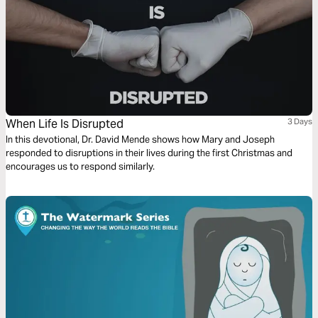
When Life Is Disrupted
3 Days
In this devotional, Dr. David Mende shows how Mary and Joseph
responded to disruptions in their lives during the first Christmas and
encourages us to respond similarly.