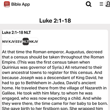
Luke 2:1-18
Luke 2:1-18
NLT
NIV
KJV
ESV
NLT
NKJV
At that time the Roman emperor, Augustus, decreed
that a census should be taken throughout the Roman
Empire. (This was the first census taken when
Quirinius was governor of Syria.) All returned to their
own ancestral towns to register for this census. And
because Joseph was a descendant of King David, he
had to go to Bethlehem in Judea, David’s ancient
home. He traveled there from the village of Nazareth in
Galilee. He took with him Mary, to whom he was
engaged, who was now expecting a child. And while
they were there, the time came for her baby to be born.
She gave birth to her firstborn son. She wrapped him