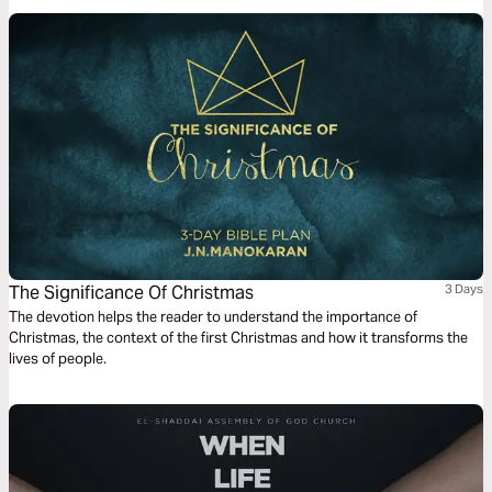
The Significance Of Christmas
3 Days
The devotion helps the reader to understand the importance of
Christmas, the context of the first Christmas and how it transforms the
lives of people.