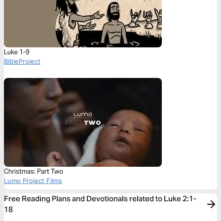
Luke 1-9
BibleProject
Christmas: Part Two
Lumo Project Films
Free Reading Plans and Devotionals related to Luke 2:1-
18