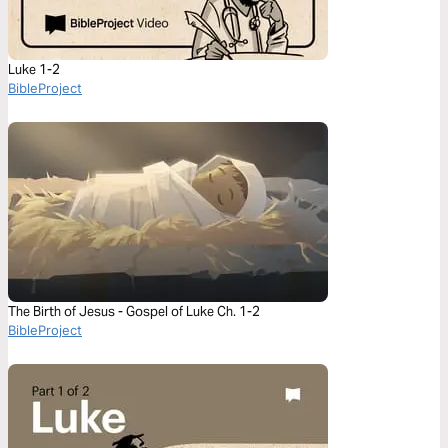
Luke 1-2
BibleProject
The Birth of Jesus - Gospel of Luke Ch. 1-2
BibleProject