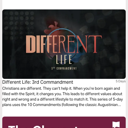
Different Life: 3rd Commandment
5 Days
Christians are different. They can’t help it. When you’re born again and
filled with the Spirit, it changes you. This leads to different values about
right and wrong and a different lifestyle to match it. This series of 5-day
plans uses the 10 Commandments (following the classic Augustinian
ordering) as a vehicle for an alternative, Christ-like morality and Jesus'
way of living.