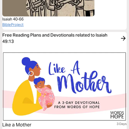
Isaiah 40-66
BibleProject
Free Reading Plans and Devotionals related to Isaiah
49:13
Like a Mother
3 Days