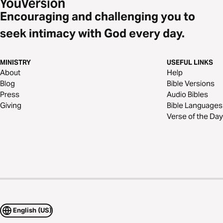
Encouraging and challenging you to
seek intimacy with God every day.
MINISTRY
USEFUL LINKS
About
Help
Blog
Bible Versions
Press
Audio Bibles
Giving
Bible Languages
Verse of the Day
English (US)