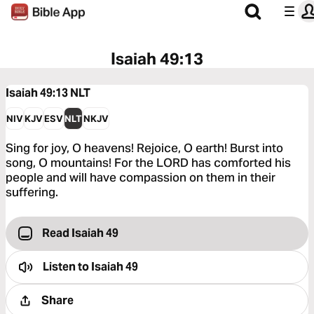
Isaiah 49:13
Isaiah 49:13
NLT
NIV
KJV
ESV
NLT
NKJV
Sing for joy, O heavens! Rejoice, O earth! Burst into
song, O mountains! For the LORD has comforted his
people and will have compassion on them in their
suffering.
Read Isaiah 49
Listen to
Isaiah 49
Share