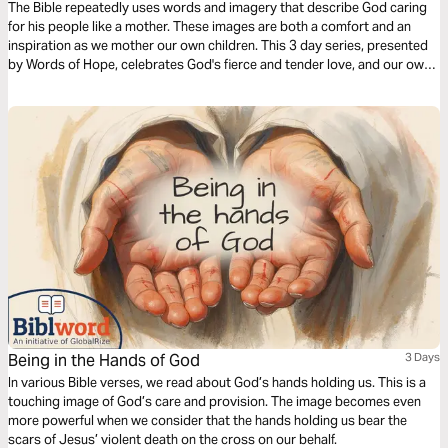
The Bible repeatedly uses words and imagery that describe God caring
for his people like a mother. These images are both a comfort and an
inspiration as we mother our own children. This 3 day series, presented
by Words of Hope, celebrates God's fierce and tender love, and our own
motherhood too.
Being in the Hands of God
3 Days
In various Bible verses, we read about God’s hands holding us. This is a
touching image of God’s care and provision. The image becomes even
more powerful when we consider that the hands holding us bear the
scars of Jesus’ violent death on the cross on our behalf.