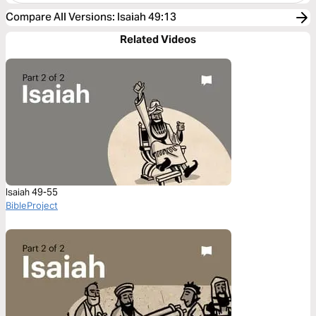
Compare All Versions
:
Isaiah 49:13
Related Videos
Isaiah 49-55
BibleProject