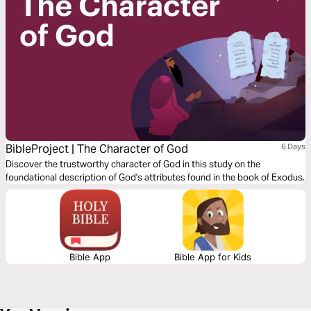
BibleProject | The Character of God
6 Days
Discover the trustworthy character of God in this study on the
foundational description of God's attributes found in the book of Exodus.
Bible App
Bible App for Kids