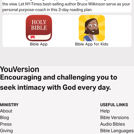
the view. Let NY-Times best-selling author Bruce Wilkinson serve as your
personal purpose-coach in this 3-day reading plan.
Bible App
Bible App for Kids
Encouraging and challenging you to
seek intimacy with God every day.
MINISTRY
USEFUL LINKS
About
Help
Blog
Bible Versions
Press
Audio Bibles
Giving
Bible Languages