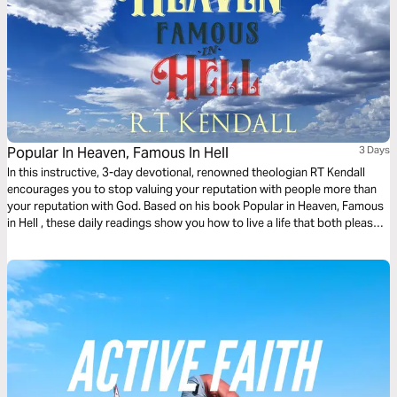
Popular In Heaven, Famous In Hell
3 Days
In this instructive, 3-day devotional, renowned theologian RT Kendall
encourages you to stop valuing your reputation with people more than
your reputation with God. Based on his book Popular in Heaven, Famous
in Hell , these daily readings show you how to live a life that both pleases
God and terrifies Satan.