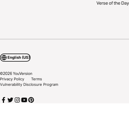
Verse of the Day
English (US)
©
2026
YouVersion
Privacy Policy
Terms
Vulnerability Disclosure Program