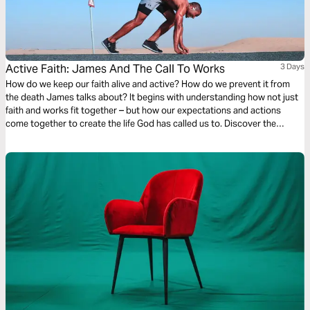
Active Faith: James And The Call To Works
3 Days
How do we keep our faith alive and active? How do we prevent it from
the death James talks about? It begins with understanding how not just
faith and works fit together – but how our expectations and actions
come together to create the life God has called us to. Discover the
powerful formula James lays out for us and begin activating your faith
today!