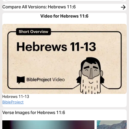
Compare All Versions
:
Hebrews 11:6
Video for Hebrews 11:6
Hebrews 11-13
BibleProject
Verse Images for Hebrews 11:6