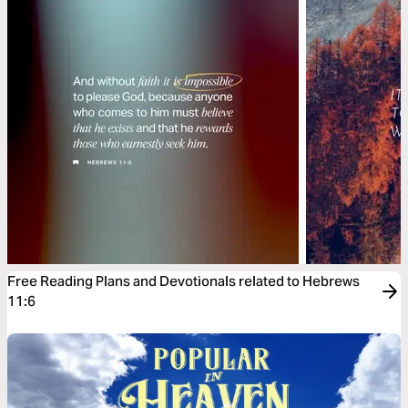
Free Reading Plans and Devotionals related to Hebrews
11:6