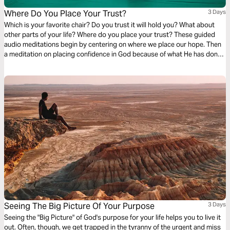
Where Do You Place Your Trust?
3 Days
Which is your favorite chair? Do you trust it will hold you? What about
other parts of your life? Where do you place your trust? These guided
audio meditations begin by centering on where we place our hope. Then
a meditation on placing confidence in God because of what He has done
for you before. Finally, a reflection on faith and discovering the courage
you seek is already within you.
Seeing The Big Picture Of Your Purpose
3 Days
Seeing the "Big Picture" of God's purpose for your life helps you to live it
out. Often, though, we get trapped in the tyranny of the urgent and miss