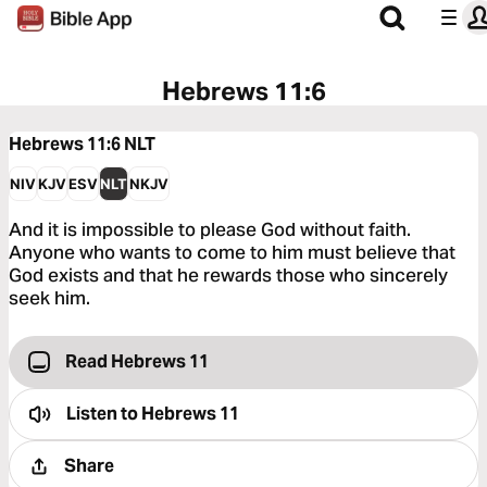
Hebrews 11:6
Hebrews 11:6
NLT
NIV
KJV
ESV
NLT
NKJV
And it is impossible to please God without faith.
Anyone who wants to come to him must believe that
God exists and that he rewards those who sincerely
seek him.
Read Hebrews 11
Listen to
Hebrews 11
Share