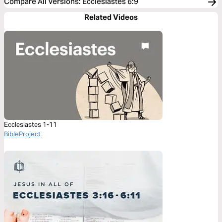
Compare All Versions
:
Ecclesiastes 6:9
Related Videos
Ecclesiastes 1-11
BibleProject