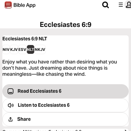
Ecclesiastes 6:9
Ecclesiastes 6:9
NLT
NIV
KJV
ESV
NLT
NKJV
Enjoy what you have rather than desiring what you
don’t have. Just dreaming about nice things is
meaningless—like chasing the wind.
Read Ecclesiastes 6
Listen to
Ecclesiastes 6
Share