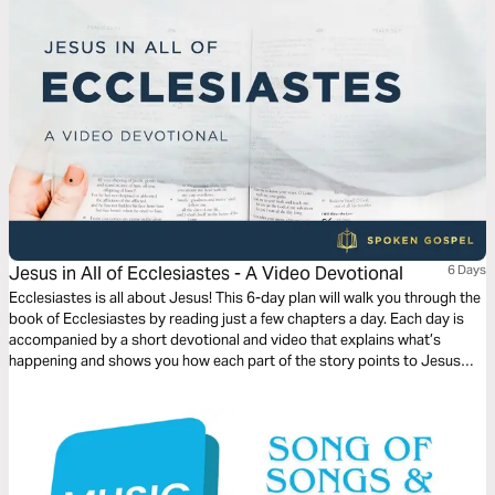
Jesus in All of Ecclesiastes - A Video Devotional
6 Days
Ecclesiastes is all about Jesus! This 6-day plan will walk you through the
book of Ecclesiastes by reading just a few chapters a day. Each day is
accompanied by a short devotional and video that explains what’s
happening and shows you how each part of the story points to Jesus
and his Gospel.