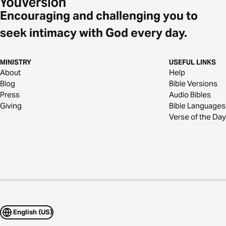
Encouraging and challenging you to
seek intimacy with God every day.
MINISTRY
USEFUL LINKS
About
Help
Blog
Bible Versions
Press
Audio Bibles
Giving
Bible Languages
Verse of the Day
English (US)