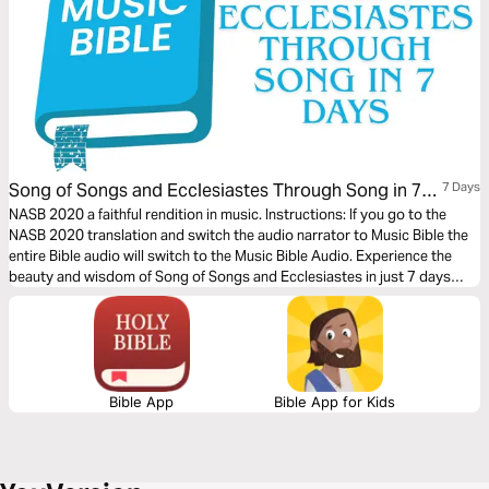
Song of Songs and Ecclesiastes Through Song in 7
7 Days
Days
NASB 2020 a faithful rendition in music. Instructions: If you go to the
NASB 2020 translation and switch the audio narrator to Music Bible the
entire Bible audio will switch to the Music Bible Audio. Experience the
beauty and wisdom of Song of Songs and Ecclesiastes in just 7 days
through word-for-word Scripture songs. Each day, listen to passages
that capture the depth of love, the pursuit of meaning, and the reflections
of life under the sun—brought to life through music.
Bible App
Bible App for Kids