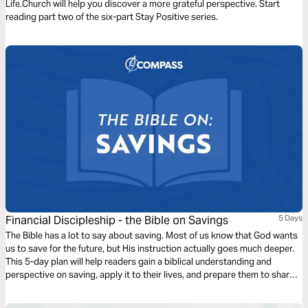
Life.Church will help you discover a more grateful perspective. Start
reading part two of the six-part Stay Positive series.
Financial Discipleship - the Bible on Savings
5 Days
The Bible has a lot to say about saving. Most of us know that God wants
us to save for the future, but His instruction actually goes much deeper.
This 5-day plan will help readers gain a biblical understanding and
perspective on saving, apply it to their lives, and prepare them to share
this learning with others.