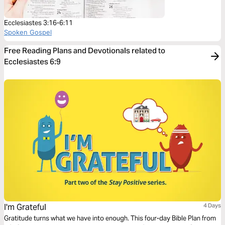
Ecclesiastes 3:16-6:11
Spoken Gospel
Free Reading Plans and Devotionals related to
Ecclesiastes 6:9
I'm Grateful
4 Days
Gratitude turns what we have into enough. This four-day Bible Plan from