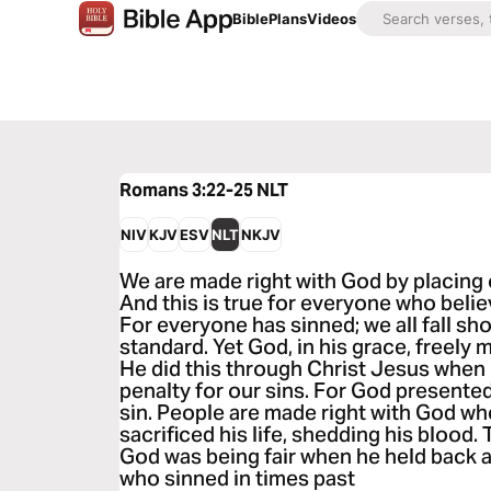
Bible
Plans
Videos
Romans 3:22-25
NLT
NIV
KJV
ESV
NLT
NKJV
We are made right with God by placing o
And this is true for everyone who beli
For everyone has sinned; we all fall sh
standard. Yet God, in his grace, freely m
He did this through Christ Jesus when 
penalty for our sins. For God presented
sin. People are made right with God wh
sacrificed his life, shedding his blood.
God was being fair when he held back 
who sinned in times past