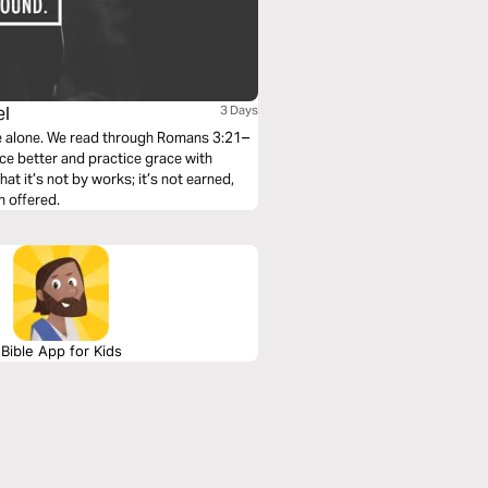
el
3 Days
ace alone. We read through Romans 3:21–
ace better and practice grace with
hat it’s not by works; it’s not earned,
n offered.
Bible App for Kids