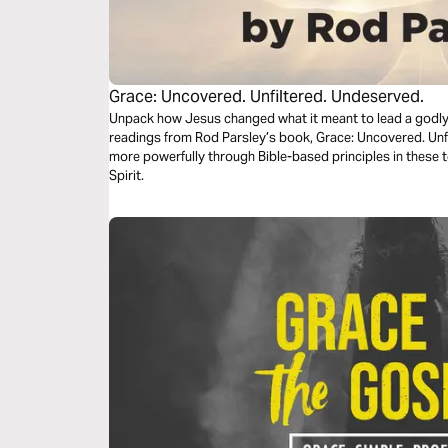
Grace: Uncovered. Unfiltered. Undeserved.
Unpack how Jesus changed what it meant to lead a godly li
readings from Rod Parsley’s book, Grace: Uncovered. Unfiltered. Unde
more powerfully through Bible-based principles in these 
Spirit.