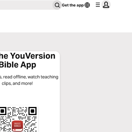
Get the app
the YouVersion
Bible App
, read offline, watch teaching
clips, and more!