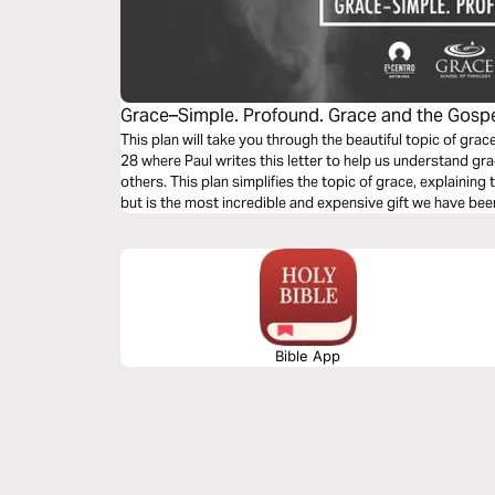
Grace–Simple. Profound. Grace and the Gosp
This plan will take you through the beautiful topic of gr
28 where Paul writes this letter to help us understand gr
others. This plan simplifies the topic of grace, explaining t
but is the most incredible and expensive gift we have bee
Bible App