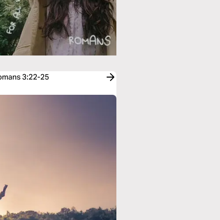
Romans 3:22-25