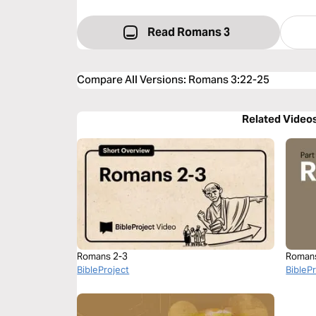
Read Romans 3
Compare All Versions
:
Romans 3:22-25
Related Video
Romans 2-3
Roman
BibleProject
BibleP