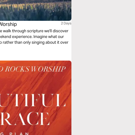
Worship
2 Days
e walk through scripture we'll discover
ekend experience. Imagine what our
ip rather than only singing about it over