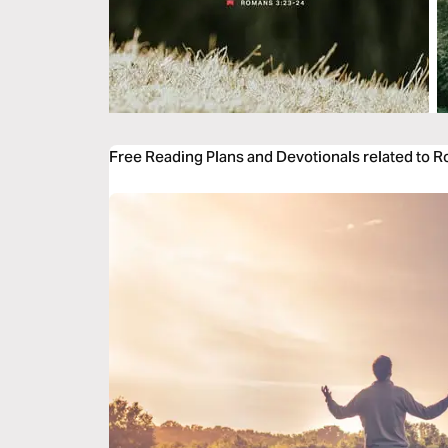
Free Reading Plans and Devotionals related to 