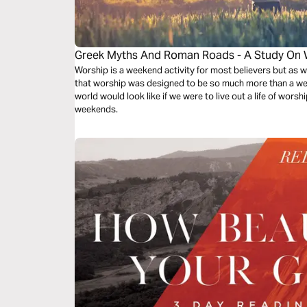
Greek Myths And Roman Roads - A Study On 
Worship is a weekend activity for most believers but as w
that worship was designed to be so much more than a we
world would look like if we were to live out a life of worsh
weekends.