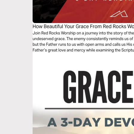
How Beautiful Your Grace From Red Rocks Wo
Join Red Rocks Worship on a journey into the story of the
undeserved grace. The enemy consistently reminds us of 
but the Father runs to us with open arms and calls us His 
Father’s great love and mercy while examining the Script
Grace”.