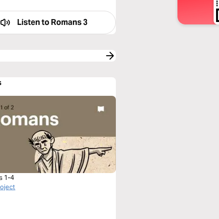
Listen to
Romans 3
s
s 1-4
roject