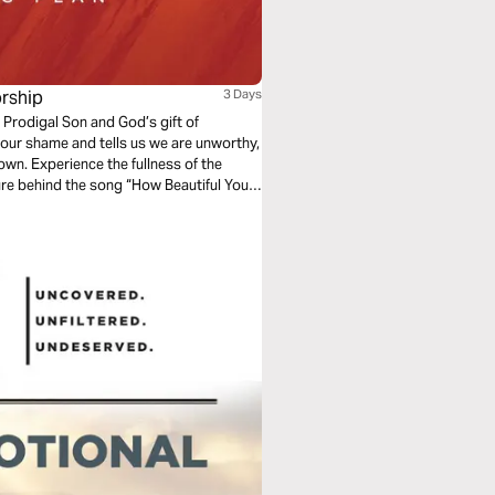
rship
3 Days
 Prodigal Son and God’s gift of
our shame and tells us we are unworthy,
own. Experience the fullness of the
ure behind the song “How Beautiful Your