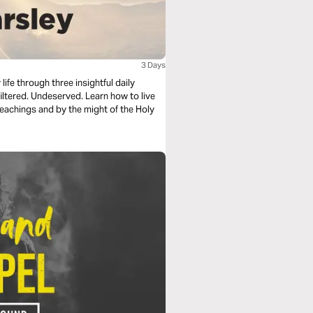
3 Days
fe through three insightful daily
served. Learn how to live
teachings and by the might of the Holy