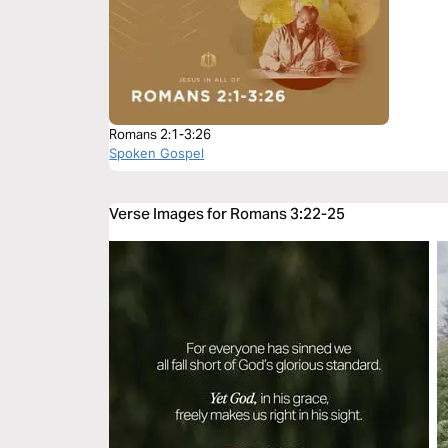
Romans 2:1-3:26
Spoken Gospel
Verse Images for Romans 3:22-25