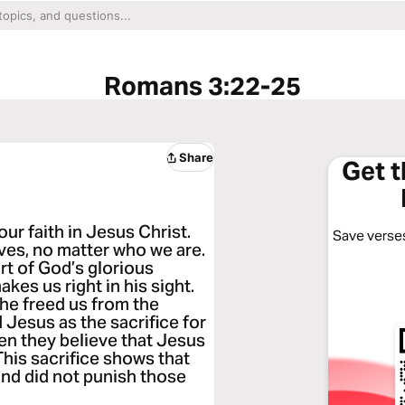
Romans 3:22-25
Share
Get 
ur faith in Jesus Christ.
Save verses
eves, no matter who we are.
ort of God’s glorious
akes us right in his sight.
he freed us from the
 Jesus as the sacrifice for
en they believe that Jesus
 This sacrifice shows that
and did not punish those