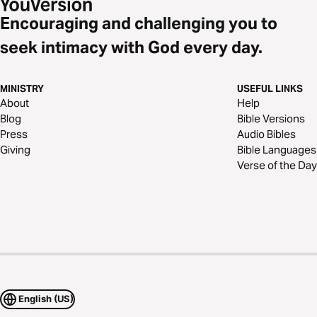
Encouraging and challenging you to
seek intimacy with God every day.
MINISTRY
USEFUL LINKS
About
Help
Blog
Bible Versions
Press
Audio Bibles
Giving
Bible Languages
Verse of the Day
English (US)