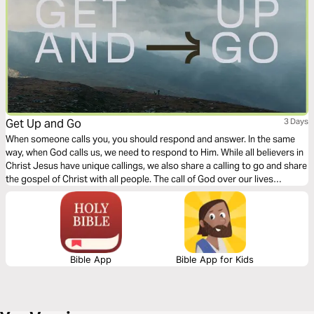
Get Up and Go
3 Days
When someone calls you, you should respond and answer. In the same
way, when God calls us, we need to respond to Him. While all believers in
Christ Jesus have unique callings, we also share a calling to go and share
the gospel of Christ with all people. The call of God over our lives
requires movement on our part. This 3-day devotional explores the need,
the call, and the response of all Christians.
Bible App
Bible App for Kids