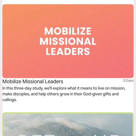
Mobilize Missional Leaders
3 Days
In this three-day study, we'll explore what it means to live on mission,
make disciples, and help others grow in their God-given gifts and
callings.