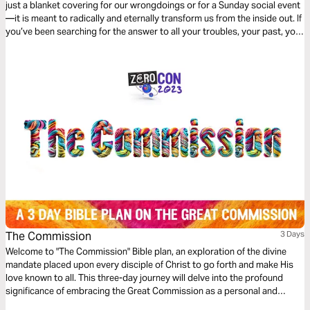
just a blanket covering for our wrongdoings or for a Sunday social event
—it is meant to radically and eternally transform us from the inside out. If
you’ve been searching for the answer to all your troubles, your past, your
burdens, and your struggles, then this 3-day devotional by Rod Parsley
is for you…
The Commission
3 Days
Welcome to "The Commission" Bible plan, an exploration of the divine
mandate placed upon every disciple of Christ to go forth and make His
love known to all. This three-day journey will delve into the profound
significance of embracing the Great Commission as a personal and
collective calling from God.