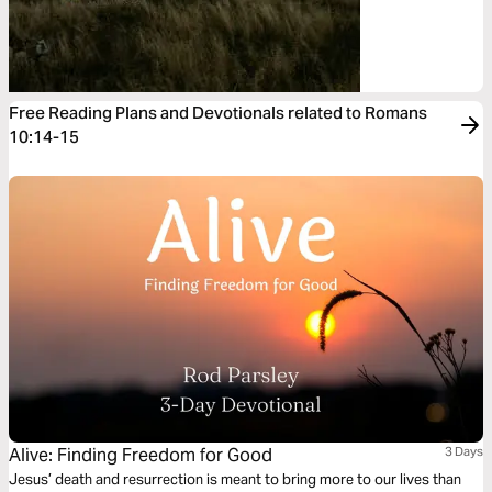
Free Reading Plans and Devotionals related to Romans
10:14-15
Alive: Finding Freedom for Good
3 Days
Jesus’ death and resurrection is meant to bring more to our lives than