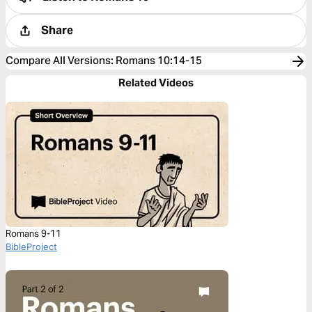
Share
Compare All Versions
:
Romans 10:14-15
Related Videos
Romans 9-11
BibleProject