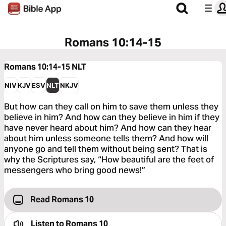
Romans 10:14-15
Romans 10:14-15
NLT
NIV
KJV
ESV
NLT
NKJV
But how can they call on him to save them unless they
believe in him? And how can they believe in him if they
have never heard about him? And how can they hear
about him unless someone tells them? And how will
anyone go and tell them without being sent? That is
why the Scriptures say, “How beautiful are the feet of
messengers who bring good news!”
Read Romans 10
Listen to
Romans 10