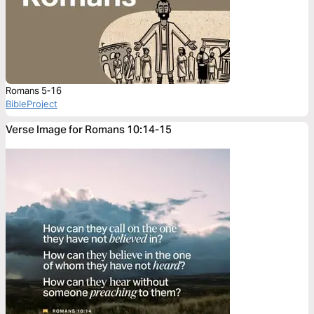
Romans 5-16
BibleProject
Verse Image for Romans 10:14-15