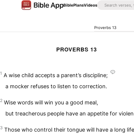
Bible
Plans
Videos
Proverbs 13
PROVERBS 13
1
A wise child accepts a parent’s discipline;
a mocker refuses to listen to correction.
2
Wise words will win you a good meal,
but treacherous people have an appetite for violen
3
Those who control their tongue will have a long life