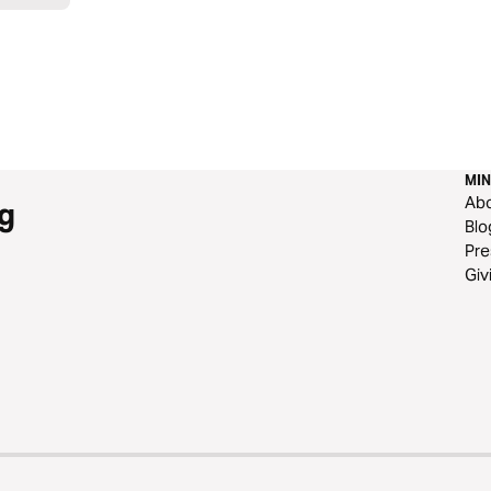
MIN
Ab
g
Blo
Pre
Giv