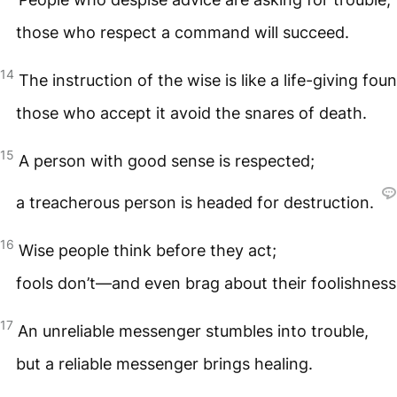
those who respect a command will succeed.
14
The instruction of the wise is like a life-giving foun
those who accept it avoid the snares of death.
15
A person with good sense is respected;
a treacherous person is headed for destruction.
16
Wise people think before they act;
fools don’t—and even brag about their foolishness
17
An unreliable messenger stumbles into trouble,
but a reliable messenger brings healing.