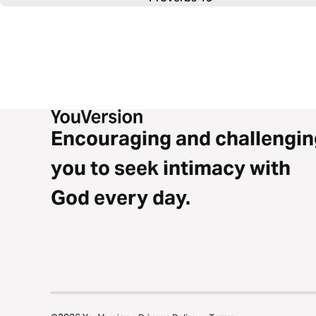
Encouraging and challengin
you to seek intimacy with
God every day.