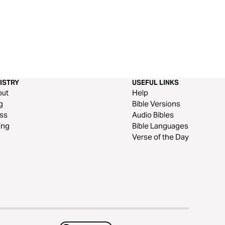
ISTRY
USEFUL LINKS
out
Help
g
Bible Versions
ss
Audio Bibles
ing
Bible Languages
Verse of the Day