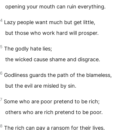
opening your mouth can ruin everything.
4
Lazy people want much but get little,
but those who work hard will prosper.
5
The godly hate lies;
the wicked cause shame and disgrace.
6
Godliness guards the path of the blameless,
but the evil are misled by sin.
7
Some who are poor pretend to be rich;
others who are rich pretend to be poor.
8
The rich can pay a ransom for their lives,