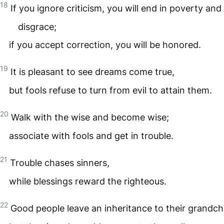
18
If you ignore criticism, you will end in poverty and
disgrace;
if you accept correction, you will be honored.
19
It is pleasant to see dreams come true,
but fools refuse to turn from evil to attain them.
20
Walk with the wise and become wise;
associate with fools and get in trouble.
21
Trouble chases sinners,
while blessings reward the righteous.
22
Good people leave an inheritance to their grandchi