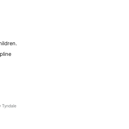
hildren.
pline
y Tyndale