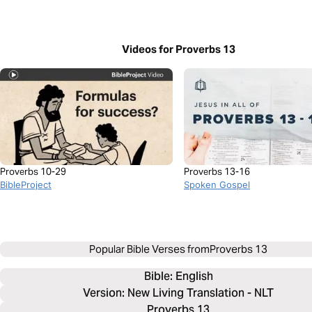
Videos for Proverbs 13
Proverbs 10-29
Proverbs 13-16
BibleProject
Spoken Gospel
Popular Bible Verses from
Proverbs 13
Bible: 
English
Version: New Living Translation - NLT
Proverbs 13