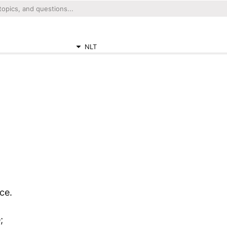
NLT
ce.
;