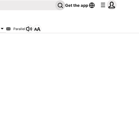
Get the app
Parallel