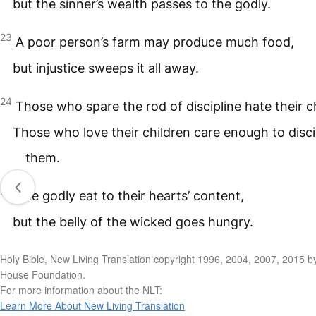
but the sinner’s wealth passes to the godly.
23
A poor person’s farm may produce much food,
but injustice sweeps it all away.
24
Those who spare the rod of discipline hate their c
Those who love their children care enough to disci
them.
25
The godly eat to their hearts’ content,
but the belly of the wicked goes hungry.
Holy Bible, New Living Translation copyright 1996, 2004, 2007, 2015 b
House Foundation.
For more information about the NLT:
Learn More About New Living Translation