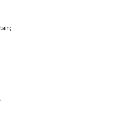
tain;
.