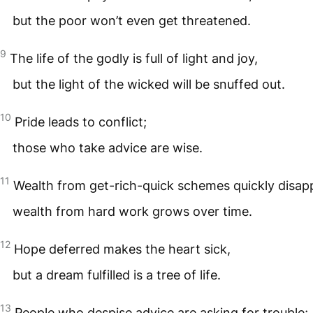
but the poor won’t even get threatened.
9
The life of the godly is full of light and joy,
but the light of the wicked will be snuffed out.
10
Pride leads to conflict;
those who take advice are wise.
11
Wealth from get-rich-quick schemes quickly disap
wealth from hard work grows over time.
12
Hope deferred makes the heart sick,
but a dream fulfilled is a tree of life.
13
People who despise advice are asking for trouble;