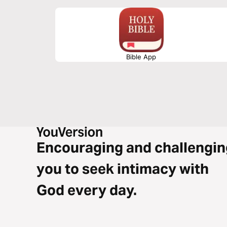
Bible App
Encouraging and challengin
you to seek intimacy with
God every day.