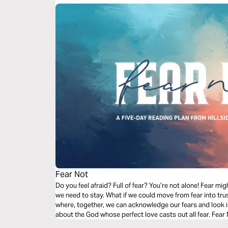
Fear Not
Do you feel afraid? Full of fear? You’re not alone! Fear mig
we need to stay. What if we could move from fear into trus
where, together, we can acknowledge our fears and look i
about the God whose perfect love casts out all fear. Fear 