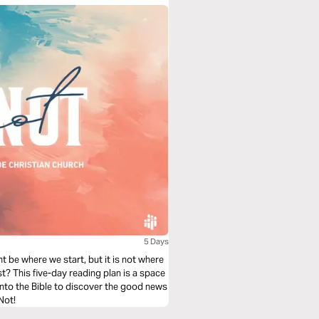
5 Days
ht be where we start, but it is not where
t? This five-day reading plan is a space
nto the Bible to discover the good news
Not!