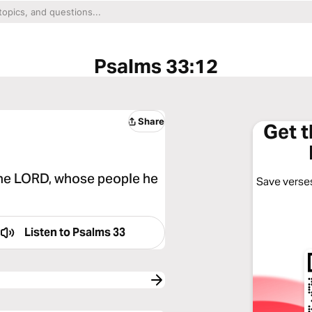
Psalms 33:12
Share
Get 
the LORD, whose people he
Save verses
Listen to
Psalms 33