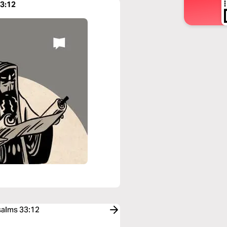
33:12
salms 33:12