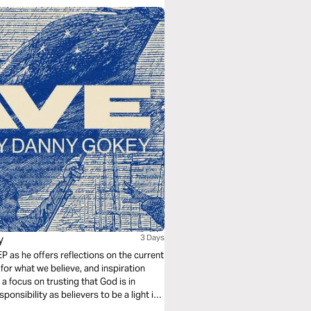
y
3 Days
P as he offers reflections on the current
for what we believe, and inspiration
a focus on trusting that God is in
onsibility as believers to be a light in