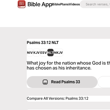
Bible
Plans
Videos
Psalms 33:12
NLT
NIV
KJV
ESV
NLT
NKJV
What joy for the nation whose God is 
has chosen as his inheritance.
Read Psalms 33
Compare All Versions
:
Psalms 33:12