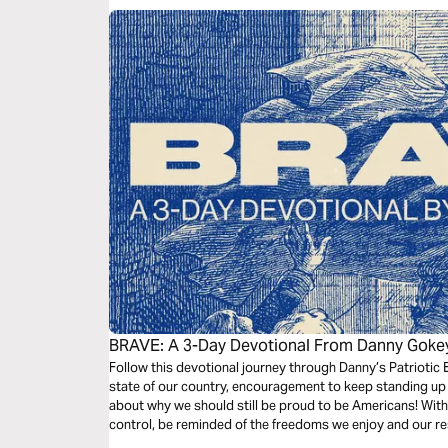
BRAVE: A 3-Day Devotional From Danny Goke
Follow this devotional journey through Danny’s Patriotic E
state of our country, encouragement to keep standing up 
about why we should still be proud to be Americans! With 
control, be reminded of the freedoms we enjoy and our resp
dark times.