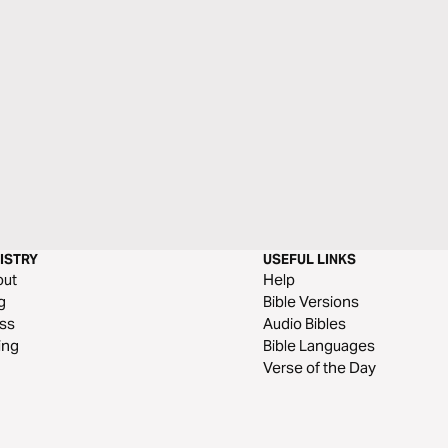
ISTRY
USEFUL LINKS
out
Help
g
Bible Versions
ss
Audio Bibles
ing
Bible Languages
Verse of the Day