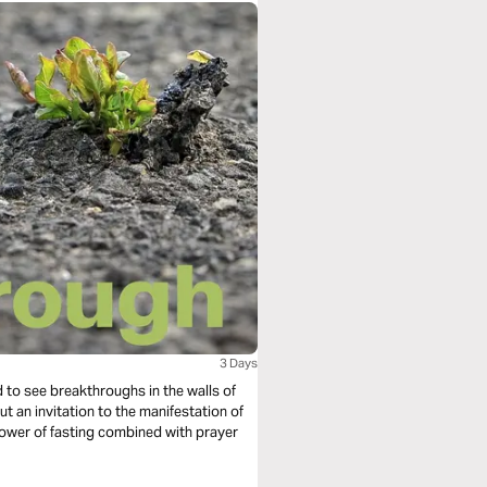
3 Days
ted to see breakthroughs in the walls of
ut an invitation to the manifestation of
 power of fasting combined with prayer