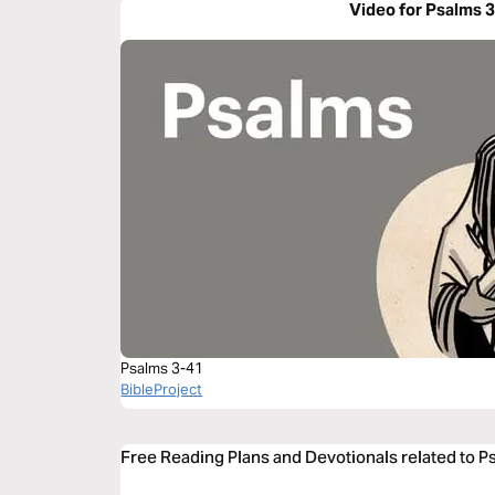
Video for Psalms 
Psalms 3-41
BibleProject
Free Reading Plans and Devotionals related to P