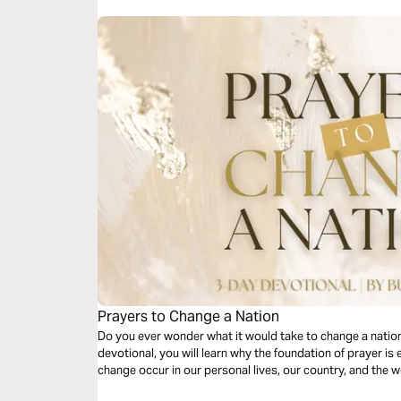
Prayers to Change a Nation
Do you ever wonder what it would take to change a nation..
devotional, you will learn why the foundation of prayer is 
change occur in our personal lives, our country, and the w