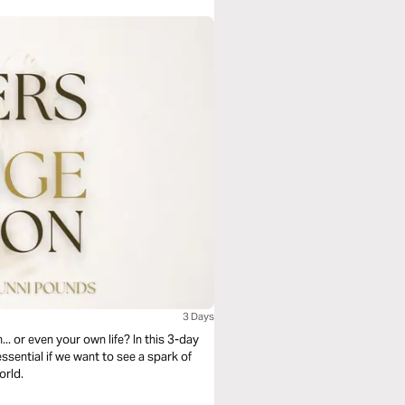
3 Days
. or even your own life? In this 3-day
essential if we want to see a spark of
orld.