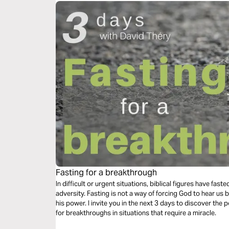
Fasting for a breakthrough
In difficult or urgent situations, biblical figures have fas
adversity. Fasting is not a way of forcing God to hear us b
his power. I invite you in the next 3 days to discover the
for breakthroughs in situations that require a miracle.