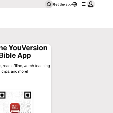
Get the app
the YouVersion
Bible App
, read offline, watch teaching
clips, and more!