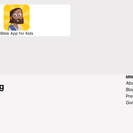
Bible App for Kids
MIN
Ab
g
Blo
Pre
Giv