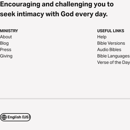
Encouraging and challenging you to
seek intimacy with God every day.
MINISTRY
USEFUL LINKS
About
Help
Blog
Bible Versions
Press
Audio Bibles
Giving
Bible Languages
Verse of the Day
English (US)