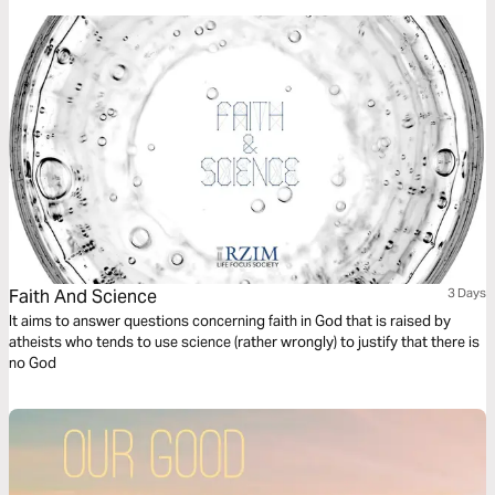
Faith And Science
3 Days
It aims to answer questions concerning faith in God that is raised by
atheists who tends to use science (rather wrongly) to justify that there is
no God