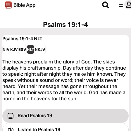
Psalms 19:1-4
Psalms 19:1-4
NLT
NIV
KJV
ESV
NLT
NKJV
The heavens proclaim the glory of God. The skies
display his craftsmanship. Day after day they continue
to speak; night after night they make him known. They
speak without a sound or word; their voice is never
heard. Yet their message has gone throughout the
earth, and their words to all the world. God has made a
home in the heavens for the sun.
Read Psalms 19
Listen to
Psalms 19