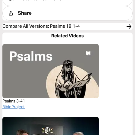
Share
Compare All Versions
:
Psalms 19:1-4
Related Videos
Psalms 3-41
BibleProject