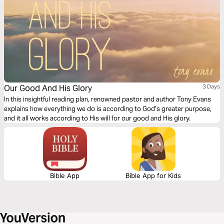
Our Good And His Glory
3 Days
In this insightful reading plan, renowned pastor and author Tony Evans
explains how everything we do is according to God’s greater purpose,
and it all works according to His will for our good and His glory.
Bible App
Bible App for Kids