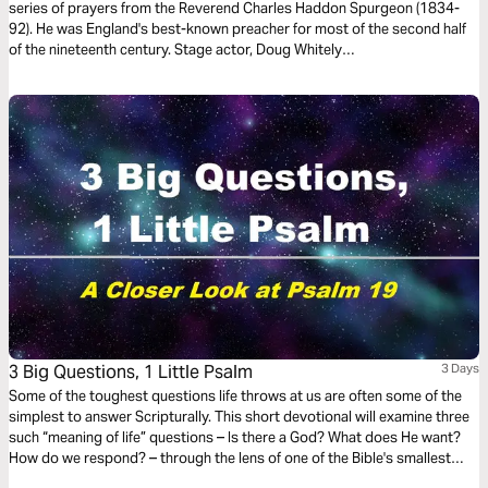
series of prayers from the Reverend Charles Haddon Spurgeon (1834-
92). He was England's best-known preacher for most of the second half
of the nineteenth century. Stage actor, Doug Whitely
(http://www.preachersofthepast.com/), who portrays famous preachers
from the past, beautifully voices these prayers.
3 Big Questions, 1 Little Psalm
3 Days
Some of the toughest questions life throws at us are often some of the
simplest to answer Scripturally. This short devotional will examine three
such “meaning of life” questions – Is there a God? What does He want?
How do we respond? – through the lens of one of the Bible's smallest
passages, Psalm 19.