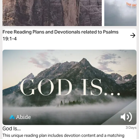
Free Reading Plans and Devotionals related to Psalms
19:1-4
God Is...
3 Days
This unique reading plan includes devotion content and a matching