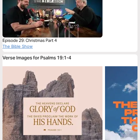
Episode 29: Christmas Part 4
The Bible Show
Verse Images for Psalms 19:1-4