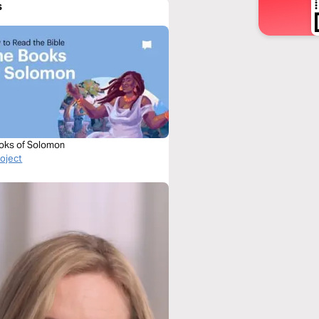
s
oks of Solomon
roject