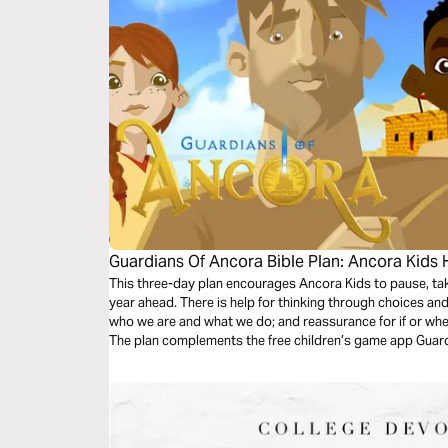
Guardians Of Ancora Bible Plan: Ancora Kids
This three-day plan encourages Ancora Kids to pause, tak
year ahead. There is help for thinking through choices and
who we are and what we do; and reassurance for if or wh
The plan complements the free children’s game app Guard