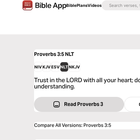
Bible
Plans
Videos
Proverbs 3:5
NLT
NIV
KJV
ESV
NLT
NKJV
Trust in the LORD with all your heart;
understanding.
Read Proverbs 3
Compare All Versions
:
Proverbs 3:5