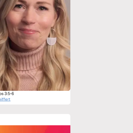
bs 3:5-6
iffert