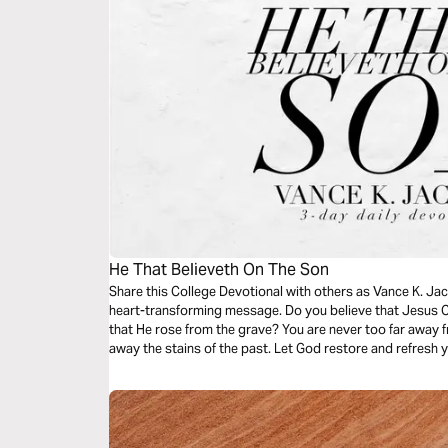
He That Believeth On The Son
Share this College Devotional with others as Vance K. Jac
heart-transforming message. Do you believe that Jesus Ch
that He rose from the grave? You are never too far away 
away the stains of the past. Let God restore and refresh yo
transforming message.