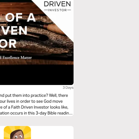
3 Days
nd put them into practice? Well, there
 our lives in order to see God move
 of a Faith Driven Investor looks like,
tion occurs in this 3-day Bible reading