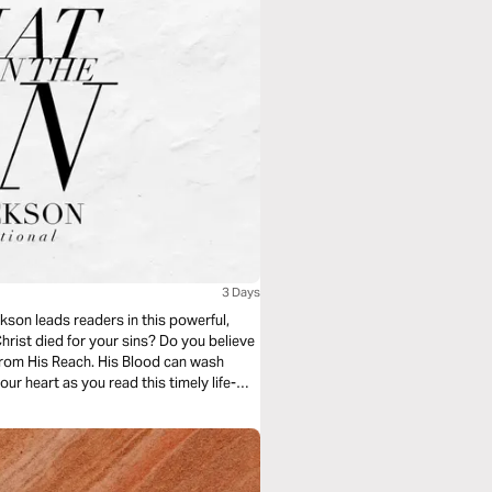
3 Days
kson leads readers in this powerful,
rist died for your sins? Do you believe
from His Reach. His Blood can wash
ur heart as you read this timely life-