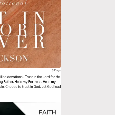
3 Days
led devotional. Trust in the Lord for He
ing Father. He is my Fortress. He is my
ble. Choose to trust in God. Let God lead