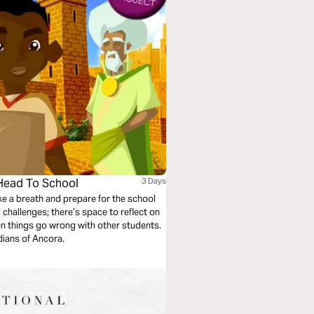
 Head To School
3 Days
e a breath and prepare for the school
 challenges; there’s space to reflect on
en things go wrong with other students.
ians of Ancora.