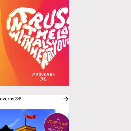
roverbs 3:5