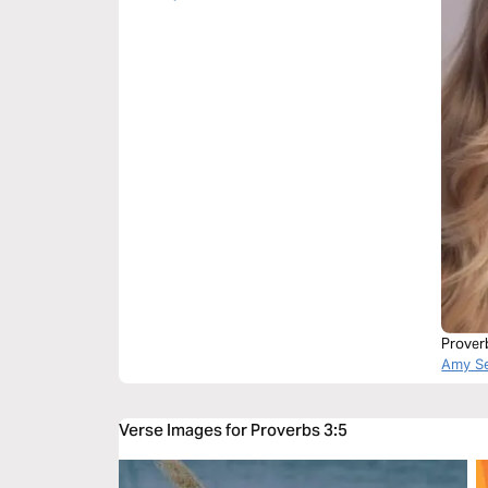
Prover
Amy Se
Verse Images for Proverbs 3:5