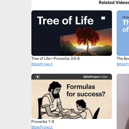
Related Video
Tree of Life—Proverbs 3:5-6
The Bo
BibleProject
BibleP
Proverbs 1-9
BibleProject