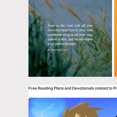
Free Reading Plans and Devotionals related to P