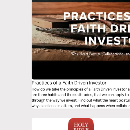
Practices of a Faith Driven Investor
How do we take the principles of a Faith Driven Investor a
are three habits and three attitudes, that we can apply to
through the way we invest. Find out what the heart posture
why excellence matters, and what happens when collabora
plan.