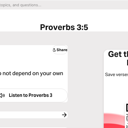
Proverbs 3:5
Share
Get 
 do not depend on your own
Save verses
Listen to
Proverbs 3