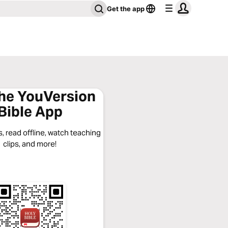
Get the app
the YouVersion
Bible App
, read offline, watch teaching
clips, and more!