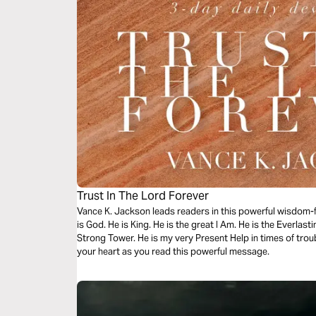
Trust In The Lord Forever
Vance K. Jackson leads readers in this powerful wisdom-fil
is God. He is King. He is the great I Am. He is the Everlast
Strong Tower. He is my very Present Help in times of trou
your heart as you read this powerful message.