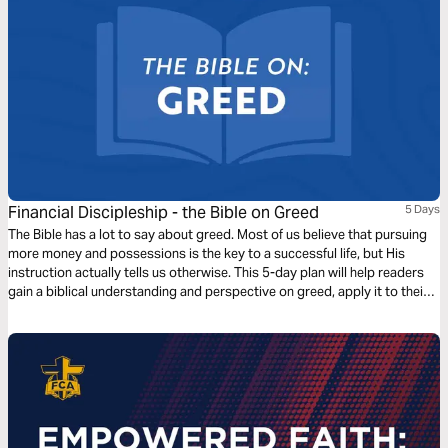
Financial Discipleship - the Bible on Greed
5 Days
The Bible has a lot to say about greed. Most of us believe that pursuing
more money and possessions is the key to a successful life, but His
instruction actually tells us otherwise. This 5-day plan will help readers
gain a biblical understanding and perspective on greed, apply it to their
lives, and prepare them to share this learning with others.