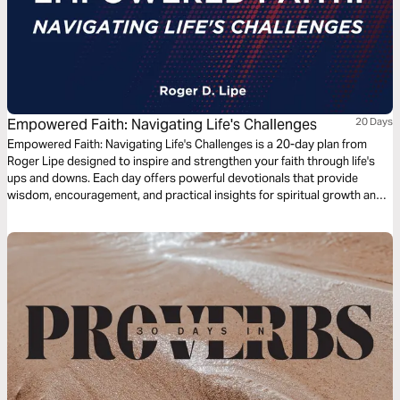
Empowered Faith: Navigating Life's Challenges
20 Days
Empowered Faith: Navigating Life's Challenges is a 20-day plan from
Roger Lipe designed to inspire and strengthen your faith through life's
ups and downs. Each day offers powerful devotionals that provide
wisdom, encouragement, and practical insights for spiritual growth and
resilience. Discover how faith in God can empower you to overcome
obstacles and illuminate your path with hope and purpose.