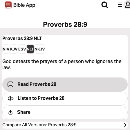
Proverbs 28:9
Proverbs 28:9
NLT
NIV
KJV
ESV
NLT
NKJV
God detests the prayers of a person who ignores the
law.
Read Proverbs 28
Listen to
Proverbs 28
Share
Compare All Versions
:
Proverbs 28:9