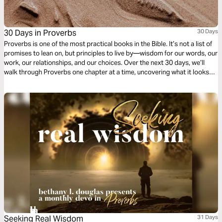
30 Days in Proverbs
30 Days
Proverbs is one of the most practical books in the Bible. It’s not a list of
promises to lean on, but principles to live by—wisdom for our words, our
work, our relationships, and our choices. Over the next 30 days, we’ll
walk through Proverbs one chapter at a time, uncovering what it looks
like to live wisely in the everyday.
Seeking Real Wisdom
31 Days