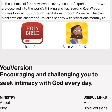
In these times of fake news where everyone is an ‘expert’, too often we
are deceived into the world's thinking and lies. Seeking Real Wisdom
infuses Biblical truth through meditations through Proverbs. The plan
highlights one chapter of Proverbs per day with reflections monthly to
meditate on. Read just one month or sign up monthly for a whole year-
either way this devo will help you in Seeking Real Wisdom!
Bible App
Bible App for Kids
Encouraging and challenging you to
seek intimacy with God every day.
MINISTRY
USEFUL LINKS
About
Help
Blog
Bible Versions