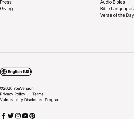
Press
Audio Bibles
Giving
Bible Languages
Verse of the Day
English (US)
©
2026
YouVersion
Privacy Policy
Terms
Vulnerability Disclosure Program