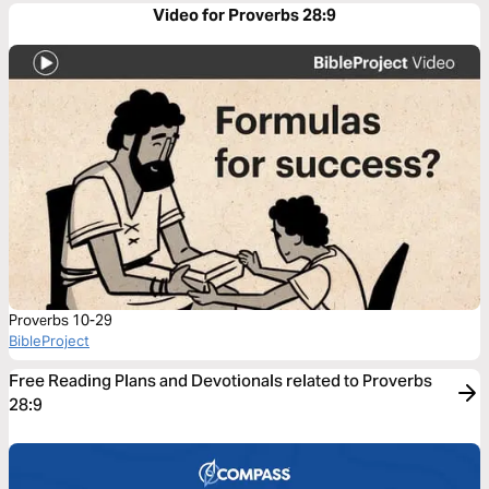
Video for Proverbs 28:9
Proverbs 10-29
BibleProject
Free Reading Plans and Devotionals related to Proverbs
28:9