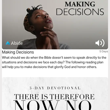
Making Decisions
5 Days
What should we do when the Bible doesn’t seem to speak directly to the
situations and decisions we face each day? The following reading plan
will help you to make decisions that glorify God and honor others.