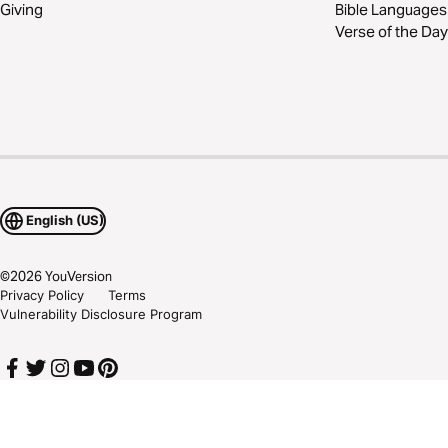
Giving
Bible Languages
Verse of the Day
English (US)
©
2026
YouVersion
Privacy Policy
Terms
Vulnerability Disclosure Program