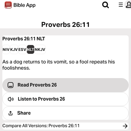
Proverbs 26:11
Proverbs 26:11
NLT
NIV
KJV
ESV
NLT
NKJV
As a dog returns to its vomit, so a fool repeats his
foolishness.
Read Proverbs 26
Listen to
Proverbs 26
Share
Compare All Versions
:
Proverbs 26:11