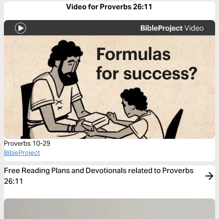
Video for Proverbs 26:11
Proverbs 10-29
BibleProject
Free Reading Plans and Devotionals related to Proverbs
26:11