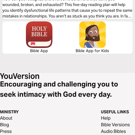
wounded, broken, and exhausted? This five-day reading plan will help
you identify dysfunctional life patterns that cause you to repeat the same
mistakes in relationships. You aren’t as stuck as you think you are. In fact,
you are just one decision away from breaking the cycles that keep you
living in fear and shame. Experience the power of God’s grace … one
choice at a time.
Bible App
Bible App for Kids
Encouraging and challenging you to
seek intimacy with God every day.
MINISTRY
USEFUL LINKS
About
Help
Blog
Bible Versions
Press
Audio Bibles