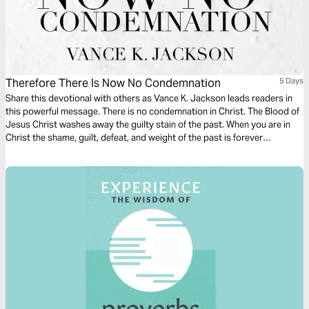
Therefore There Is Now No Condemnation
5 Days
Share this devotional with others as Vance K. Jackson leads readers in
this powerful message. There is no condemnation in Christ. The Blood of
Jesus Christ washes away the guilty stain of the past. When you are in
Christ the shame, guilt, defeat, and weight of the past is forever
defeated. Let Christ lead and transform your heart as you read this
timely and life-transforming message.