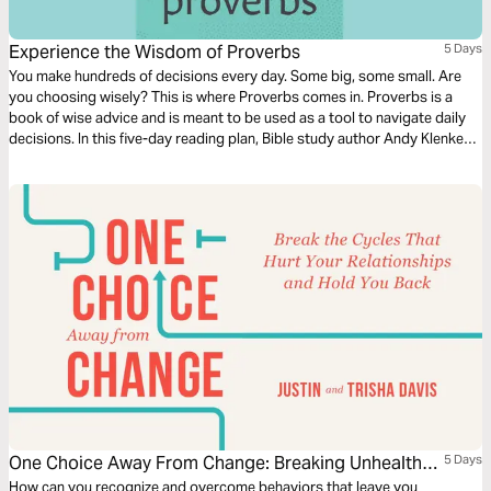
Experience the Wisdom of Proverbs
5 Days
You make hundreds of decisions every day. Some big, some small. Are
you choosing wisely? This is where Proverbs comes in. Proverbs is a
book of wise advice and is meant to be used as a tool to navigate daily
decisions. In this five-day reading plan, Bible study author Andy Klenke
will guide you through the wisdom of Proverbs so you can apply it
directly to your everyday life.
One Choice Away From Change: Breaking Unhealthy
5 Days
Cycles
How can you recognize and overcome behaviors that leave you