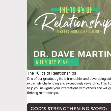
The 10 R's of Relationships
One of our greatest gifts is friendship, and developing au
extremely challenging and exceedingly rewarding. This 10-
help you navigate your interactions with others and will g
thriving relationships.