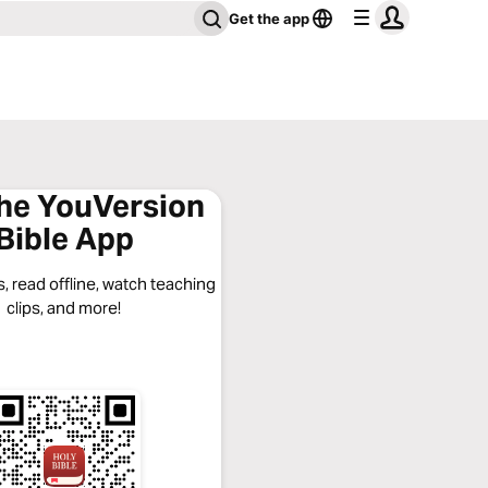
Get the app
the YouVersion
Bible App
, read offline, watch teaching
clips, and more!