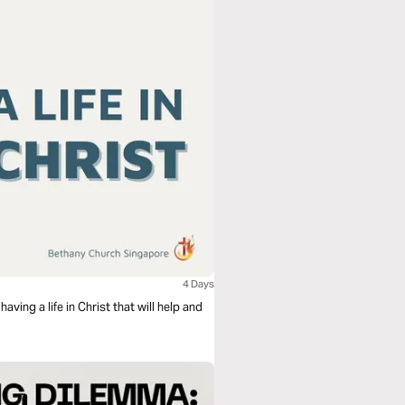
4 Days
ving a life in Christ that will help and