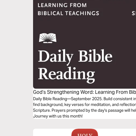
God’s Strengthening Word: Learning From Bib
Daily Bible Reading—September 2025. Build consistent int
find background, key verses for meditation, and reflectio
Scripture. Prayers prompted by the day's passage will he
Journey with us this month!