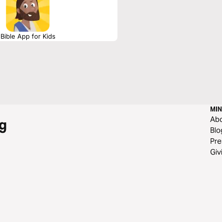
Bible App for Kids
MIN
Ab
g
Blo
Pre
Giv