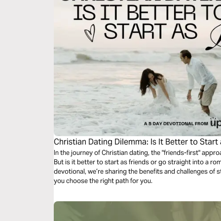
Christian Dating Dilemma: Is It Better to Start
In the journey of Christian dating, the "friends-first" appr
But is it better to start as friends or go straight into a ro
devotional, we’re sharing the benefits and challenges of s
you choose the right path for you.