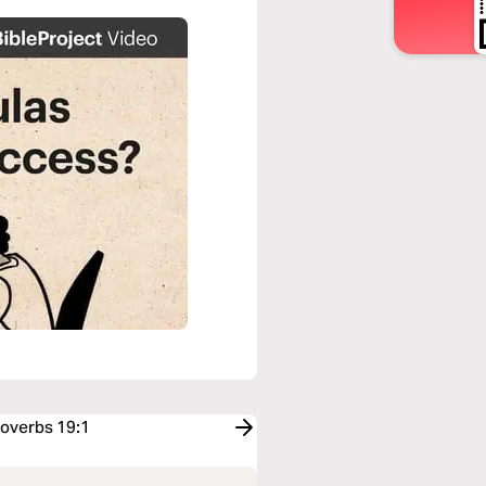
roverbs 19:1