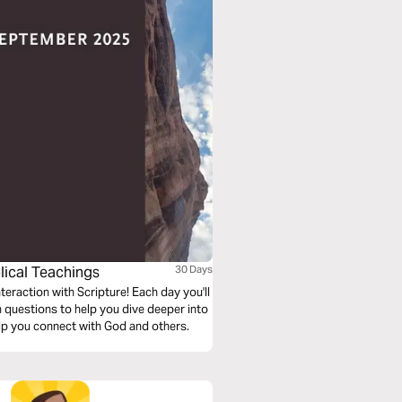
lical Teachings
30 Days
eraction with Scripture! Each day you'll
n questions to help you dive deeper into
lp you connect with God and others.