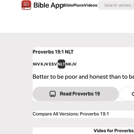
Bible
Plans
Videos
Proverbs 19:1
NLT
NIV
KJV
ESV
NLT
NKJV
Better to be poor and honest than to b
Read Proverbs 19
Compare All Versions
:
Proverbs 19:1
Video for Proverbs