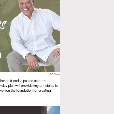
10 Days
thentic friendships can be both
day plan will provide key principles to
ive you the foundation for creating