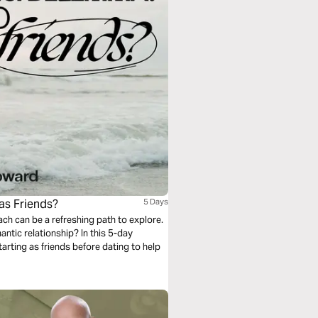
 as Friends?
5 Days
oach can be a refreshing path to explore.
mantic relationship? In this 5-day
tarting as friends before dating to help