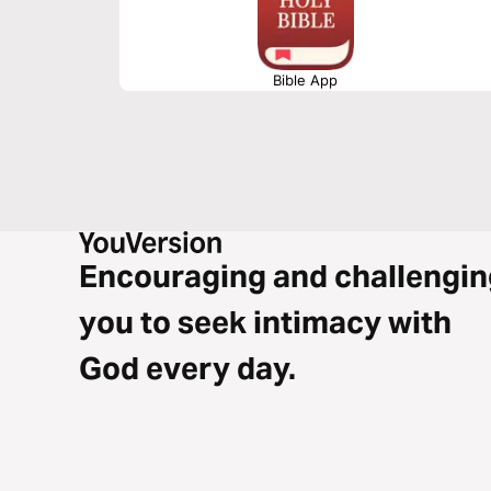
Bible App
Encouraging and challengin
you to seek intimacy with
God every day.