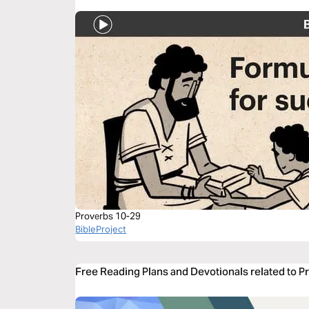
Proverbs 10-29
BibleProject
Free Reading Plans and Devotionals related to P