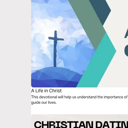
A Life in Christ
This devotional will help us understand the importance of ha
guide our lives.