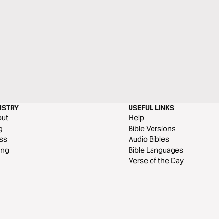
ISTRY
USEFUL LINKS
out
Help
g
Bible Versions
ss
Audio Bibles
ing
Bible Languages
Verse of the Day