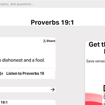
Proverbs 19:1
Share
Get 
e dishonest and a fool.
Save verses
Listen to
Proverbs 19
 19:1