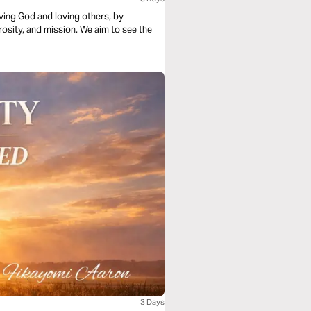
loving God and loving others, by
rosity, and mission. We aim to see the
3 Days