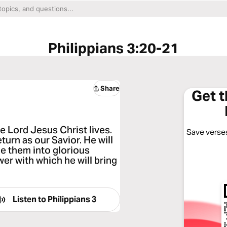
Philippians 3:20-21
Share
Get 
e Lord Jesus Christ lives.
Save verses
turn as our Savior. He will
e them into glorious
er with which he will bring
Listen to
Philippians 3