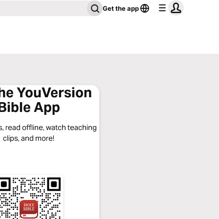
Get the app
the YouVersion
Bible App
, read offline, watch teaching
clips, and more!