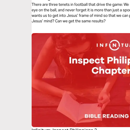
There are three tenets in football that drive the game: We
eye on the ball, and never forget it is more than just a spor
wants us to get into Jesus’ frame of mind so that we can p
Jesus’ mind? Can we get the same results?