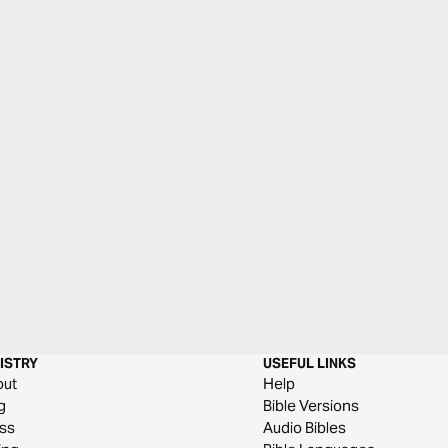
ISTRY
USEFUL LINKS
out
Help
g
Bible Versions
ss
Audio Bibles