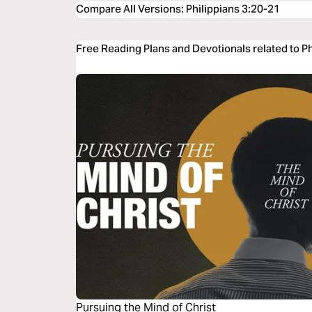
Compare All Versions
:
Philippians 3:20-21
Free Reading Plans and Devotionals related to P
Pursuing the Mind of Christ