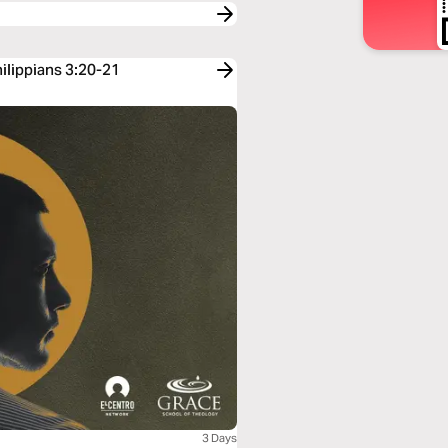
hilippians 3:20-21
3 Days