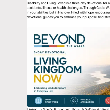
Disability and Living Loved is a three-day devotional for
accidents, illness, or health challenges. Through God’s Wo
in your abilities but in His love. Filled with hope, encourag
devotional guides you to embrace your purpose, find stren
that life’s value is never defined by circumstance but by 
Living in God’s Kingdom Now: A 3-Day Activat