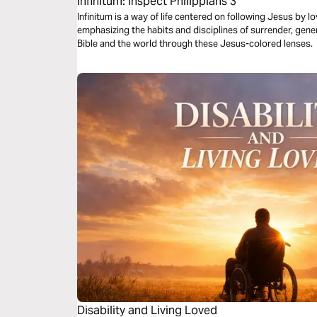
Infinitum: Inspect Philippians 3
Infinitum is a way of life centered on following Jesus by 
emphasizing the habits and disciplines of surrender, gene
Bible and the world through these Jesus-colored lenses.
Disability and Living Loved