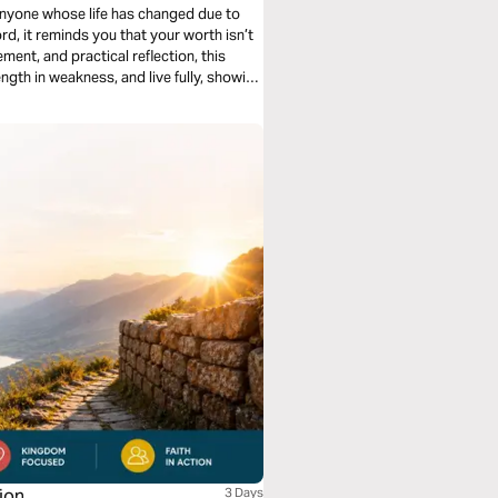
 anyone whose life has changed due to
rd, it reminds you that your worth isn’t
ement, and practical reflection, this
gth in weakness, and live fully, showing
God’s grace.
ion
3 Days