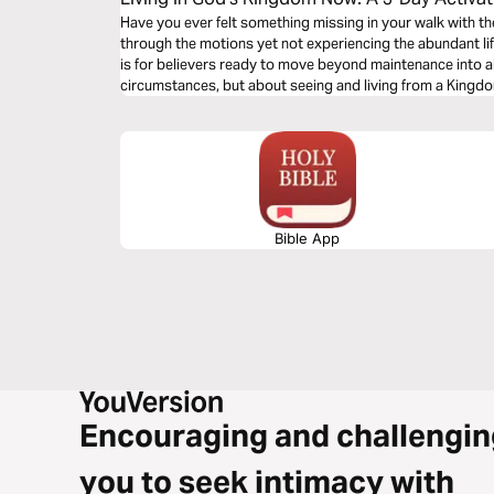
Have you ever felt something missing in your walk with th
through the motions yet not experiencing the abundant li
is for believers ready to move beyond maintenance into al
circumstances, but about seeing and living from a Kingdo
on heaven and miss how Christ calls us to live now. This p
your perspective, and give you practical, biblical steps to 
Kingdom today.
Bible App
Encouraging and challengin
you to seek intimacy with