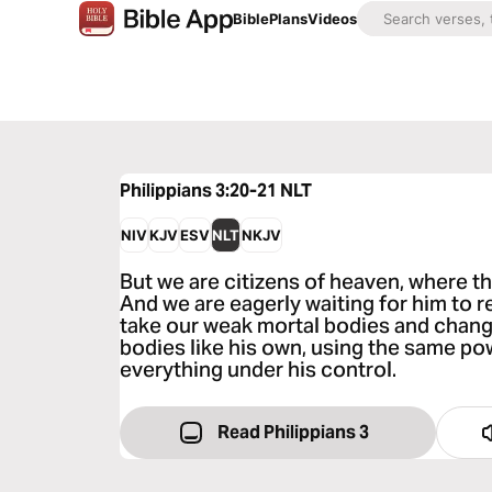
Bible
Plans
Videos
Philippians 3:20-21
NLT
NIV
KJV
ESV
NLT
NKJV
But we are citizens of heaven, where th
And we are eagerly waiting for him to re
take our weak mortal bodies and chang
bodies like his own, using the same pow
everything under his control.
Read Philippians 3