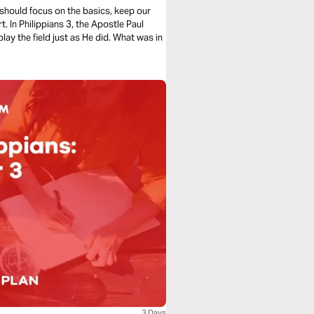
 should focus on the basics, keep our
t. In Philippians 3, the Apostle Paul
lay the field just as He did. What was in
3 Days