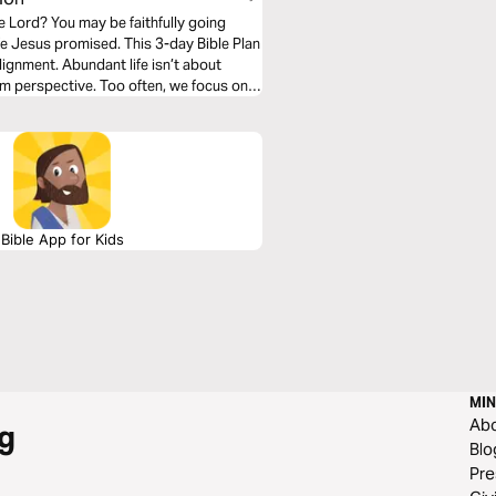
e Lord? You may be faithfully going
fe Jesus promised. This 3-day Bible Plan
ignment. Abundant life isn’t about
m perspective. Too often, we focus only
lan will help shift your mindset, renew
actively walk in the reality of God’s
Bible App for Kids
MIN
Ab
g
Blo
Pre