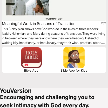
Meaningful Work in Seasons of Transition
3 Days
This 3-day plan shows how God worked in the lives of three leaders:
Isaiah, Nehemiah, and Mary during seasons of transition. They were living
in between where they were and where they were heading. Instead of
waiting idly, impatiently, or impulsively, they took wise, practical steps.
Each day of this plan provides a way to anchor yourself in scripture and
experience God’s presence to find meaningful work during your
transitional seasons.
Bible App
Bible App for Kids
Encouraging and challenging you to
seek intimacy with God every day.