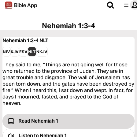
Nehemiah 1:3-4
Nehemiah 1:3-4
NLT
NIV
KJV
ESV
NLT
NKJV
They said to me, “Things are not going well for those
who returned to the province of Judah. They are in
great trouble and disgrace. The wall of Jerusalem has
been torn down, and the gates have been destroyed by
fire.” When I heard this, I sat down and wept. In fact, for
days I mourned, fasted, and prayed to the God of
heaven.
Read Nehemiah 1
Listen to
Nehemiah 1