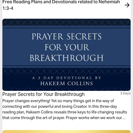
Free Reading Plans and Devotionals related to Nehemiah
1:3-4
Prayer Secrets for Your Breakthrough
3 Days
Prayer changes everything! Yet so many things get in the way of
connecting with our powerful and loving Creator. In this three-day
reading plan, Hakeem Collins reveals three keys to life-changing results
that come through the art of prayer. Prayer works when we work our
faith in prayer. Position yourself today to partner with God and activate
mountain-moving faith that produces supernatural outcomes.