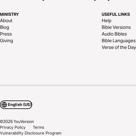
MINISTRY
USEFUL LINKS
About
Help
Blog
Bible Versions
Press
Audio Bibles
Giving
Bible Languages
Verse of the Day
English (US)
©
2026
YouVersion
Privacy Policy
Terms
Vulnerability Disclosure Program