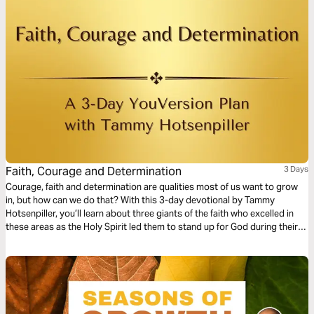
Faith, Courage and Determination
3 Days
Courage, faith and determination are qualities most of us want to grow
in, but how can we do that? With this 3-day devotional by Tammy
Hotsenpiller, you’ll learn about three giants of the faith who excelled in
these areas as the Holy Spirit led them to stand up for God during their
day and age.