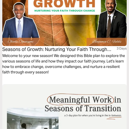
Seasons of Growth: Nurturing Your Faith Through
3 Days
Change
Welcome to your new season! We designed this Bible plan to explore the
various seasons of life and how they impact our faith journey. Let's learn
how to embrace change, overcome challenges, and nurture a resilient
faith through every season!