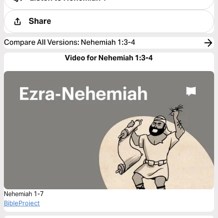
Share
Compare All Versions
:
Nehemiah 1:3-4
Video for Nehemiah 1:3-4
Nehemiah 1-7
BibleProject