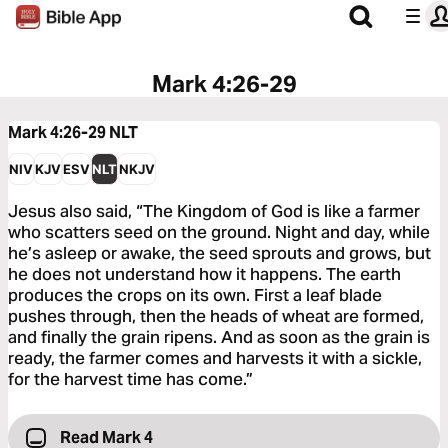
Mark 4:26-29
Mark 4:26-29
NLT
NIV
KJV
ESV
NLT
NKJV
Jesus also said, “The Kingdom of God is like a farmer
who scatters seed on the ground. Night and day, while
he’s asleep or awake, the seed sprouts and grows, but
he does not understand how it happens. The earth
produces the crops on its own. First a leaf blade
pushes through, then the heads of wheat are formed,
and finally the grain ripens. And as soon as the grain is
ready, the farmer comes and harvests it with a sickle,
for the harvest time has come.”
Read Mark 4