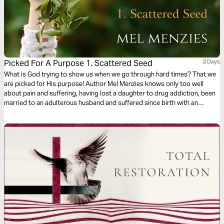
Picked For A Purpose 1. Scattered Seed
3 Days
What is God trying to show us when we go through hard times? That we
are picked for His purpose! Author Mel Menzies knows only too well
about pain and suffering, having lost a daughter to drug addiction, been
married to an adulterous husband and suffered since birth with an
undiagnosed disease. In this study she shows how we can still bear fruit
during the hard times.