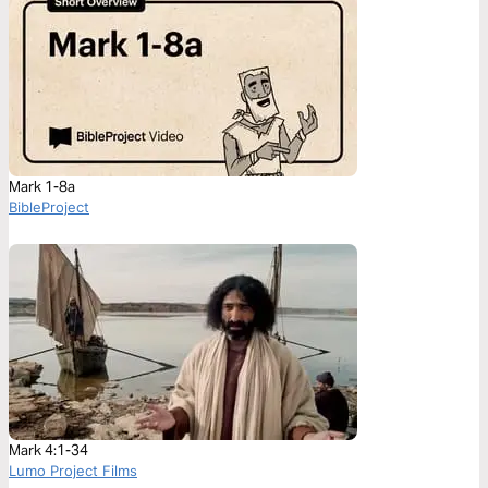
Mark 1-8a
BibleProject
Mark 4:1-34
Lumo Project Films