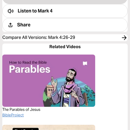
Listen to
Mark 4
Share
Compare All Versions
:
Mark 4:26-29
Related Videos
The Parables of Jesus
BibleProject