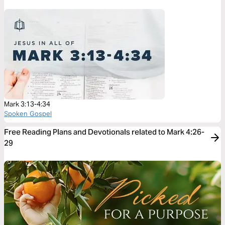
Mark 3:13-4:34
Spoken Gospel
Free Reading Plans and Devotionals related to Mark 4:26-
29