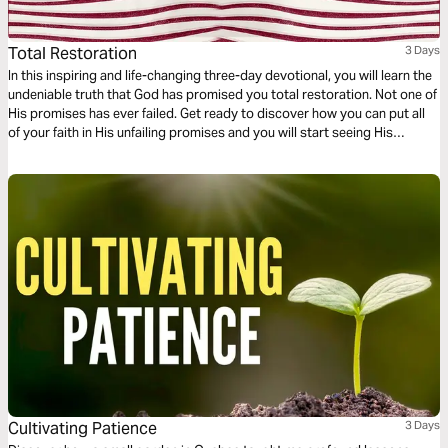
Total Restoration
3 Days
In this inspiring and life-changing three-day devotional, you will learn the
undeniable truth that God has promised you total restoration. Not one of
His promises has ever failed. Get ready to discover how you can put all
of your faith in His unfailing promises and you will start seeing His
restoration show up in every area of your life—beginning today!
Cultivating Patience
3 Days