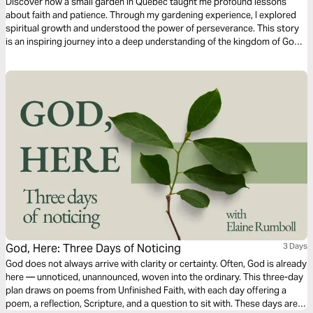
Discover how a small garden in Quebec taught me profound lessons
about faith and patience. Through my gardening experience, I explored
spiritual growth and understood the power of perseverance. This story
is an inspiring journey into a deep understanding of the kingdom of God
and the patience required for the harvest of its fruits.
God, Here: Three Days of Noticing
3 Days
God does not always arrive with clarity or certainty. Often, God is already
here — unnoticed, unannounced, woven into the ordinary. This three-day
plan draws on poems from Unfinished Faith, with each day offering a
poem, a reflection, Scripture, and a question to sit with. These days are