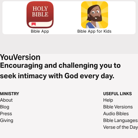
not about striving or insight. They are about attention. About staying.
About learning to notice what is already present. You can return to this
plan whenever you need to come back to where you are—and to God,
here.
Bible App
Bible App for Kids
Encouraging and challenging you to
seek intimacy with God every day.
MINISTRY
USEFUL LINKS
About
Help
Blog
Bible Versions
Press
Audio Bibles
Giving
Bible Languages
Verse of the Day