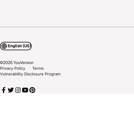
English (US)
©
2026
YouVersion
Privacy Policy
Terms
Vulnerability Disclosure Program