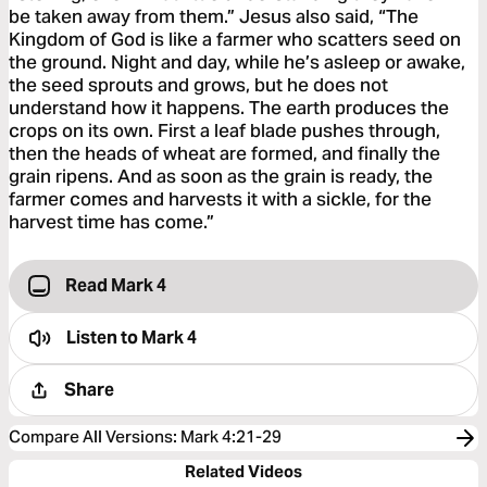
be taken away from them.” Jesus also said, “The
Kingdom of God is like a farmer who scatters seed on
the ground. Night and day, while he’s asleep or awake,
the seed sprouts and grows, but he does not
understand how it happens. The earth produces the
crops on its own. First a leaf blade pushes through,
then the heads of wheat are formed, and finally the
grain ripens. And as soon as the grain is ready, the
farmer comes and harvests it with a sickle, for the
harvest time has come.”
Read Mark 4
Listen to
Mark 4
Share
Compare All Versions
:
Mark 4:21-29
Related Videos