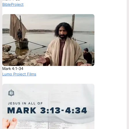
BibleProject
Mark 4:1-34
Lumo Project Films