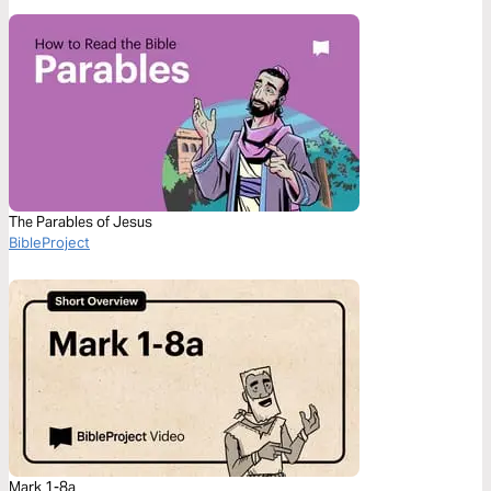
The Parables of Jesus
BibleProject
Mark 1-8a