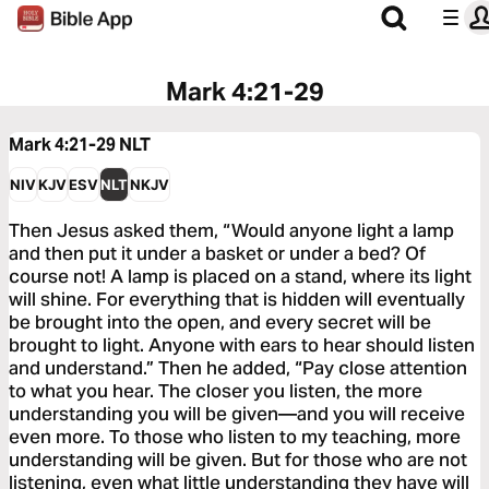
Mark 4:21-29
Mark 4:21-29
NLT
NIV
KJV
ESV
NLT
NKJV
Then Jesus asked them, “Would anyone light a lamp
and then put it under a basket or under a bed? Of
course not! A lamp is placed on a stand, where its light
will shine. For everything that is hidden will eventually
be brought into the open, and every secret will be
brought to light. Anyone with ears to hear should listen
and understand.” Then he added, “Pay close attention
to what you hear. The closer you listen, the more
understanding you will be given—and you will receive
even more. To those who listen to my teaching, more
understanding will be given. But for those who are not
listening, even what little understanding they have will