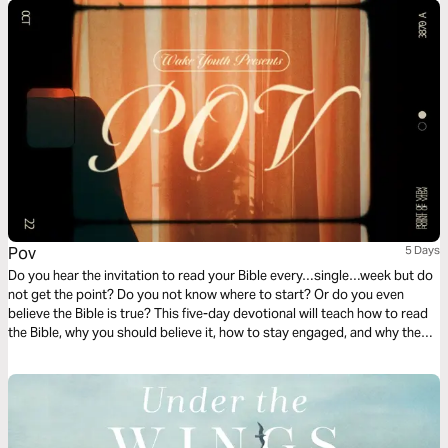
Pov
5 Days
Do you hear the invitation to read your Bible every…single…week but do
not get the point? Do you not know where to start? Or do you even
believe the Bible is true? This five-day devotional will teach how to read
the Bible, why you should believe it, how to stay engaged, and why the
differences in the gospels don’t discredit them.