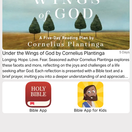
Under the Wings of God by Cornelius Plantinga
5 Days
Longing. Hope. Love. Fear. Seasoned author Cornelius Plantinga explores
these facets and more, reflecting on the joys and challenges of a life
seeking after God. Each reflection is presented with a Bible text and a
brief prayer, inviting you into a deeper understanding of and appreciation
for the Christian life, equipping you with timeless insights into the ups
and downs of a life lived in the presence of God.
Bible App
Bible App for Kids