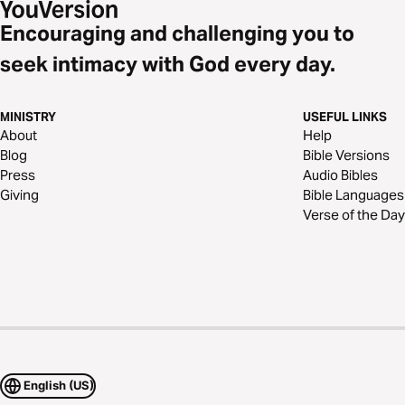
Encouraging and challenging you to
seek intimacy with God every day.
MINISTRY
USEFUL LINKS
About
Help
Blog
Bible Versions
Press
Audio Bibles
Giving
Bible Languages
Verse of the Day
English (US)