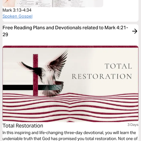
Mark 3:13-4:34
Spoken Gospel
Free Reading Plans and Devotionals related to Mark 4:21-
29
Total Restoration
3 Days
In this inspiring and life-changing three-day devotional, you will learn the
undeniable truth that God has promised you total restoration. Not one of