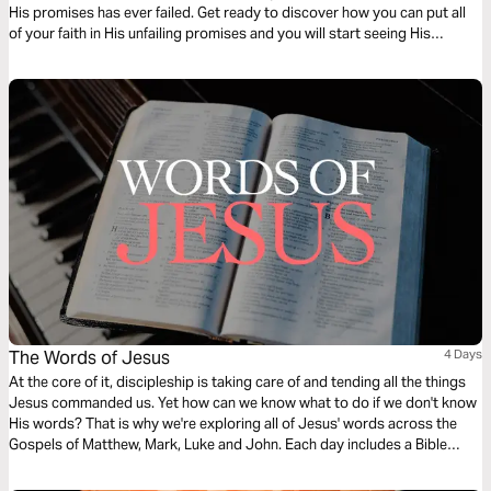
His promises has ever failed. Get ready to discover how you can put all
of your faith in His unfailing promises and you will start seeing His
restoration show up in every area of your life—beginning today!
The Words of Jesus
4 Days
At the core of it, discipleship is taking care of and tending all the things
Jesus commanded us. Yet how can we know what to do if we don't know
His words? That is why we're exploring all of Jesus' words across the
Gospels of Matthew, Mark, Luke and John. Each day includes a Bible
narration from Ps Mark Varughese of the words of Jesus. NOTE: the
translation used in the narration is the New King James Version.