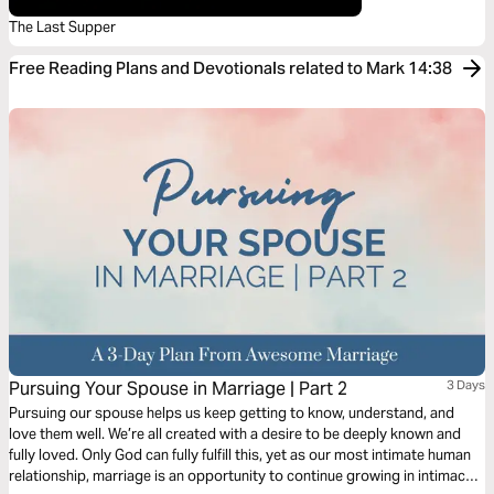
The Last Supper
Free Reading Plans and Devotionals related to Mark 14:38
Pursuing Your Spouse in Marriage | Part 2
3 Days
Pursuing our spouse helps us keep getting to know, understand, and
love them well. We’re all created with a desire to be deeply known and
fully loved. Only God can fully fulfill this, yet as our most intimate human
relationship, marriage is an opportunity to continue growing in intimacy