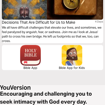
Decisions That Are Difficult for Us to Make
4 Days
We all have difficult challenges that elevate our lives, and sometimes, we
feel paralyzed by anguish, fear, or sadness. Join me as I look at Jesus'
path to cross his own bridge. He left us footprints so that we, too, can
cross.
Bible App
Bible App for Kids
Encouraging and challenging you to
seek intimacy with God every day.