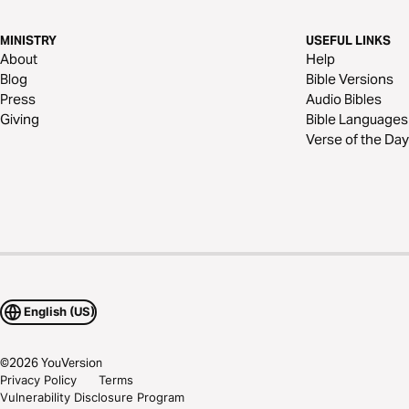
MINISTRY
USEFUL LINKS
About
Help
Blog
Bible Versions
Press
Audio Bibles
Giving
Bible Languages
Verse of the Day
English (US)
©
2026
YouVersion
Privacy Policy
Terms
Vulnerability Disclosure Program