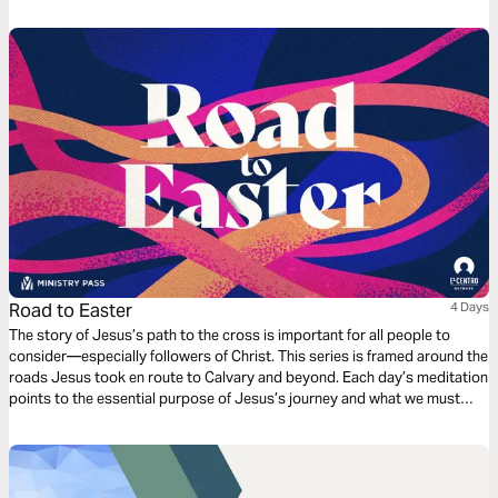
and love throughout all our days together. This 3-day plan written by
Lindsay Few brings encouragement to pursue your spouse well.
Road to Easter
4 Days
The story of Jesus’s path to the cross is important for all people to
consider—especially followers of Christ. This series is framed around the
roads Jesus took en route to Calvary and beyond. Each day’s meditation
points to the essential purpose of Jesus’s journey and what we must
learn from it in order to fully appreciate the significance of the cross and
the resurrection.