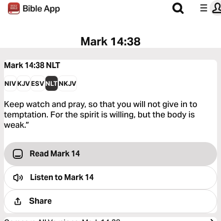
Mark 14:38
Mark 14:38
NLT
NIV
KJV
ESV
NLT
NKJV
Keep watch and pray, so that you will not give in to
temptation. For the spirit is willing, but the body is
weak.”
Read Mark 14
Listen to
Mark 14
Share