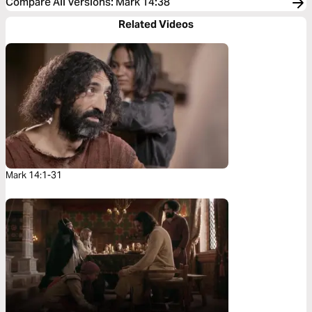
Compare All Versions
:
Mark 14:38
Related Videos
Mark 14:1-31