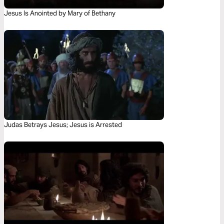
Jesus Is Anointed by Mary of Bethany
Judas Betrays Jesus; Jesus is Arrested