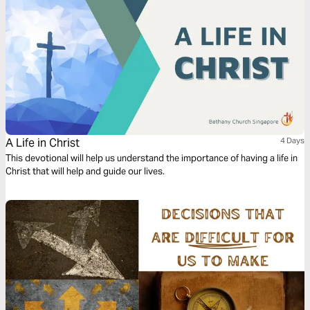
A Life in Christ
4 Days
This devotional will help us understand the importance of having a life in
Christ that will help and guide our lives.