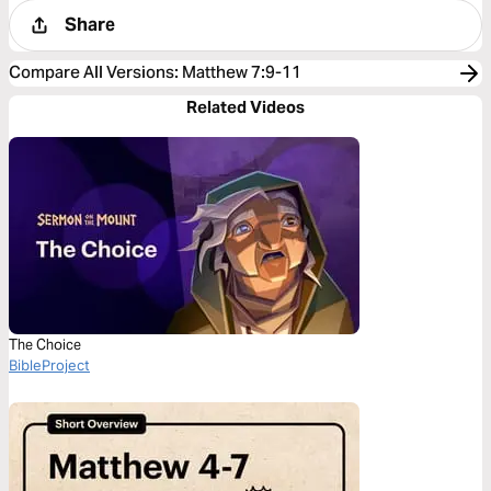
Share
Compare All Versions
:
Matthew 7:9-11
Related Videos
The Choice
BibleProject