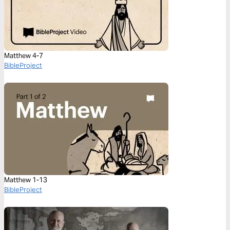
Matthew 4-7
BibleProject
Matthew 1-13
BibleProject