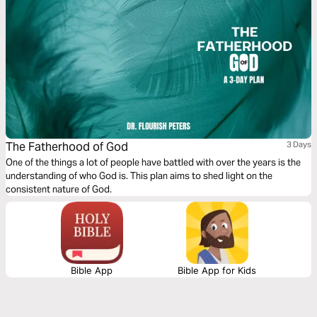
The Fatherhood of God
3 Days
One of the things a lot of people have battled with over the years is the
understanding of who God is. This plan aims to shed light on the
consistent nature of God.
Bible App
Bible App for Kids