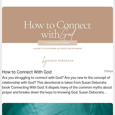
How to Connect With God
3 Days
Are you struggling to connect with God? Are you new to the concept of
relationship with God? This devotional is taken from Susan Deborahs
book 'Connecting With God'. It dispels many of the common myths about
prayer and breaks down the keys to knowing God. Susan Deborahs
provides an accessible set of guidelines that almost anyone can
understand and begin to implement straight away.