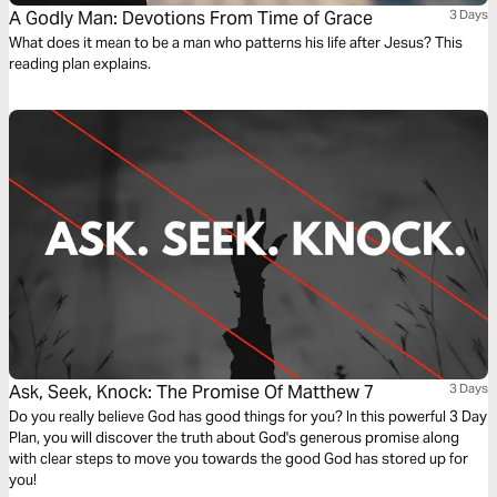
A Godly Man: Devotions From Time of Grace
3 Days
What does it mean to be a man who patterns his life after Jesus? This
reading plan explains.
Ask, Seek, Knock: The Promise Of Matthew 7
3 Days
Do you really believe God has good things for you? In this powerful 3 Day
Plan, you will discover the truth about God's generous promise along
with clear steps to move you towards the good God has stored up for
you!