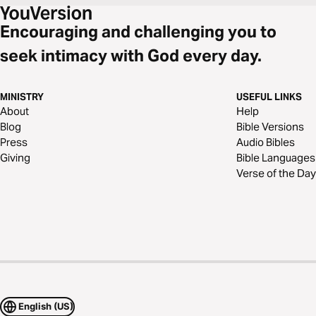
Encouraging and challenging you to
seek intimacy with God every day.
MINISTRY
USEFUL LINKS
About
Help
Blog
Bible Versions
Press
Audio Bibles
Giving
Bible Languages
Verse of the Day
English (US)