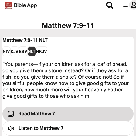
Matthew 7:9-11
Matthew 7:9-11
NLT
NIV
KJV
ESV
NLT
NKJV
“You parents—if your children ask for a loaf of bread,
do you give them a stone instead? Or if they ask for a
fish, do you give them a snake? Of course not! So if
you sinful people know how to give good gifts to your
children, how much more will your heavenly Father
give good gifts to those who ask him.
Read Matthew 7
Listen to
Matthew 7