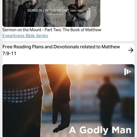
Sermon on the Mount - Part Two: The Book of Matthew
Eyewitness Bible Series
Free Reading Plans and Devotionals related to Matthew
7:9-11