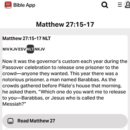
Matthew 27:15-17
Matthew 27:15-17
NLT
NIV
KJV
ESV
NLT
NKJV
Now it was the governor’s custom each year during the
Passover celebration to release one prisoner to the
crowd—anyone they wanted. This year there was a
notorious prisoner, a man named Barabbas. As the
crowds gathered before Pilate’s house that morning,
he asked them, “Which one do you want me to release
to you—Barabbas, or Jesus who is called the
Messiah?”
Read Matthew 27