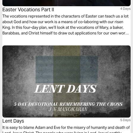
Easter Vocations Part II
4 Days
The vocations represented in the characters of Easter can teach us a lot
about God and how our work is a means of co-laboring with our risen
King. In this four-day plan, we’ll look at the vocations of Mary, a baker,
Barabbas, and Christ himself to draw out applications for our own work
today.
Lent Days
5 Days
It is easy to blame Adam and Eve for the misery of humanity and death of