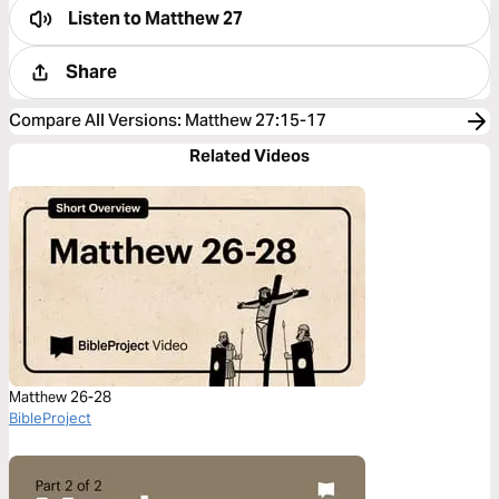
Listen to
Matthew 27
Share
Compare All Versions
:
Matthew 27:15-17
Related Videos
Matthew 26-28
BibleProject