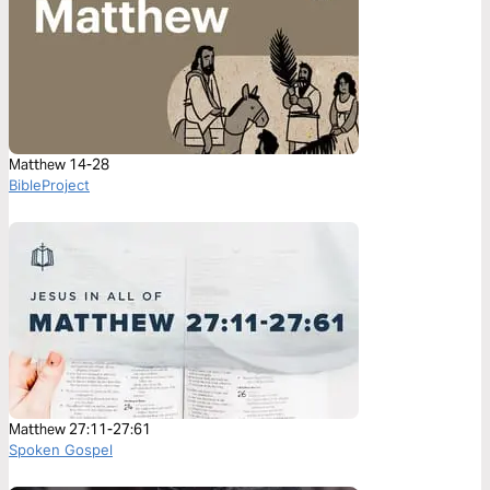
Matthew 14-28
BibleProject
Matthew 27:11-27:61
Spoken Gospel