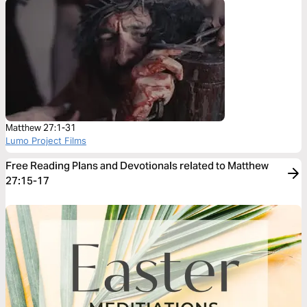
Matthew 27:1-31
Lumo Project Films
Free Reading Plans and Devotionals related to Matthew
27:15-17