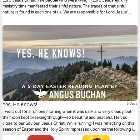
Lord Jesus Christ. The people who were living in Lord Jesus' earthly
ministry time manifested their sinful nature. The traces of that sinful
nature is found in each one of us. We are responsible for Lord Jesus'
death.
Yes, He Knows!
5 Days
I went out for a run one morning when it was dark and very cloudy, but
the moon kept breaking through—so beautiful and peaceful. I felt so
close to our Saviour, Jesus Christ. While running, I was reflecting on this
season of Easter and the Holy Spirit impressed upon me the following in
this 5-day plan leading up to Easter.