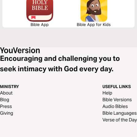
Bible App
Bible App for Kids
Encouraging and challenging you to
seek intimacy with God every day.
MINISTRY
USEFUL LINKS
About
Help
Blog
Bible Versions
Press
Audio Bibles
Giving
Bible Languages
Verse of the Day