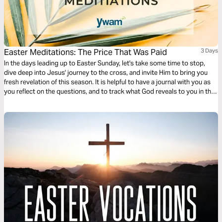
Easter Meditations: The Price That Was Paid
3 Days
In the days leading up to Easter Sunday, let's take some time to stop,
dive deep into Jesus' journey to the cross, and invite Him to bring you
fresh revelation of this season. It is helpful to have a journal with you as
you reflect on the questions, and to track what God reveals to you in this
time!