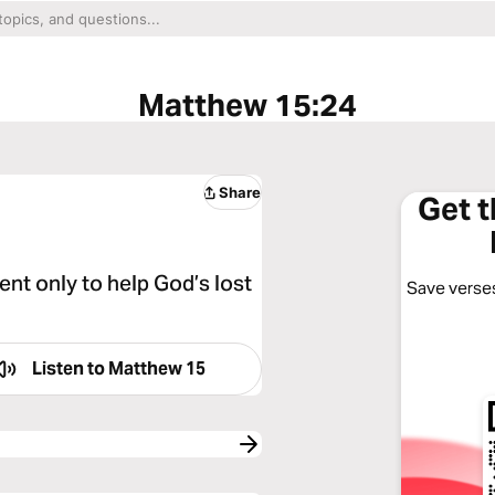
Matthew 15:24
Share
Get 
ent only to help God’s lost
Save verses
Listen to
Matthew 15