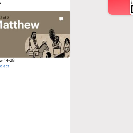
s
w 14-28
roject