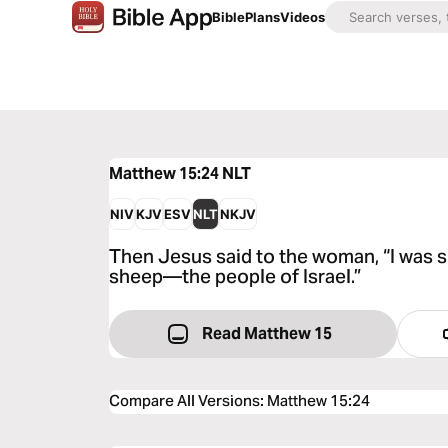
Bible
Plans
Videos
Matthew 15:24
NLT
NIV
KJV
ESV
NLT
NKJV
Then Jesus said to the woman, “I was s
sheep—the people of Israel.”
Read Matthew 15
Compare All Versions
:
Matthew 15:24