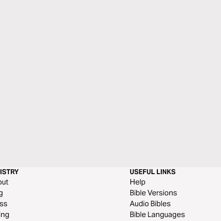
ISTRY
USEFUL LINKS
out
Help
g
Bible Versions
ss
Audio Bibles
ing
Bible Languages