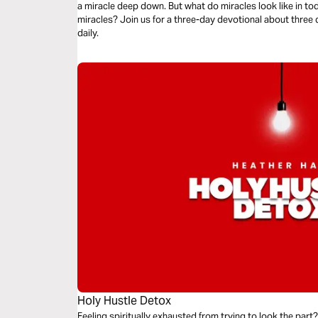
a miracle deep down. But what do miracles look like in to
miracles? Join us for a three-day devotional about three 
daily.
Holy Hustle Detox
Feeling spiritually exhausted from trying to look the part?