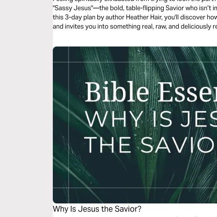
"Sassy Jesus"—the bold, table-flipping Savior who isn’t i
this 3-day plan by author Heather Hair, you'll discover ho
and invites you into something real, raw, and deliciously 
"soul rest" to feel like dessert?)
Why Is Jesus the Savior?