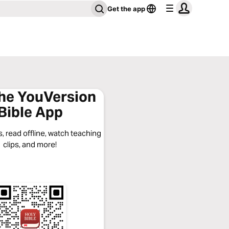
Get the app
the YouVersion
Bible App
, read offline, watch teaching
clips, and more!