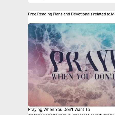
Free Reading Plans and Devotionals related to 
Praying When You Don't Want To