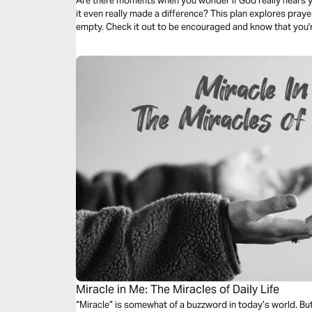
Are there moments when you wonder if God really hears 
it even really made a difference? This plan explores prayer 
empty. Check it out to be encouraged and know that you'r
Miracle in Me: The Miracles of Daily Life
“Miracle” is somewhat of a buzzword in today’s world. But 