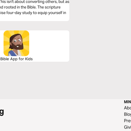
his isn't about converting others, but as
and rooted in the Bible. The scripture
ise four-day study to equip yourself in
Bible App for Kids
MIN
Ab
g
Blo
Pre
Giv