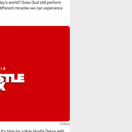
day’s world? Does God still perform
different miracles we can experience
3 Days
 It’s time for a Holy Hustle Detox with