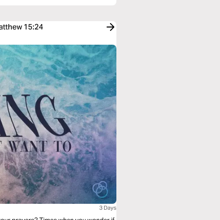
Matthew 15:24
3 Days