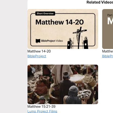
Related Video
Matthew 14-20
Matthe
BibleProject
BibleP
Matthew 15:21-39
Lumo Project Films