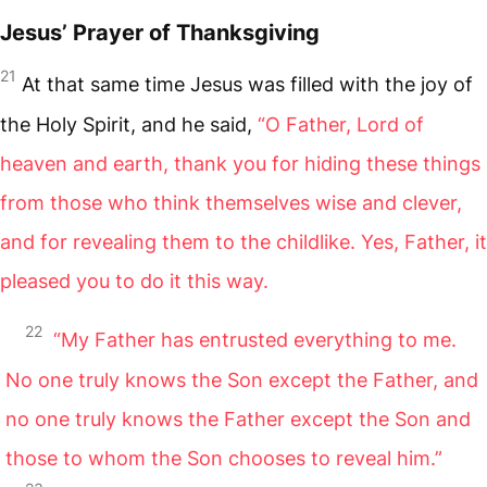
Jesus’ Prayer of Thanksgiving
21
At that same time Jesus was filled with the joy of
the Holy Spirit, and he said,
“O Father, Lord of
heaven and earth, thank you for hiding these things
from those who think themselves wise and clever,
and for revealing them to the childlike. Yes, Father, it
pleased you to do it this way.
22
“My Father has entrusted everything to me.
No one truly knows the Son except the Father, and
no one truly knows the Father except the Son and
those to whom the Son chooses to reveal him.”