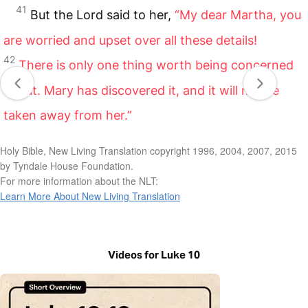
41
But the Lord said to her,
“My dear Martha, you
are worried and upset over all these details!
42
There is only one thing worth being concerned
about. Mary has discovered it, and it will not be
taken away from her.”
Holy Bible, New Living Translation copyright 1996, 2004, 2007, 2015
by Tyndale House Foundation.
For more information about the NLT:
Learn More About New Living Translation
Videos for Luke 10