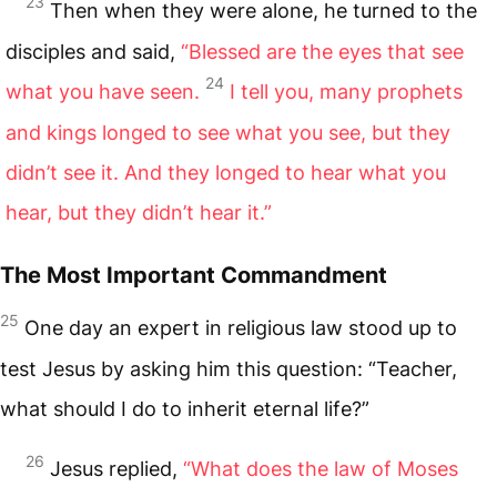
23
Then when they were alone, he turned to the
disciples and said,
“Blessed are the eyes that see
24
what you have seen.
I tell you, many prophets
and kings longed to see what you see, but they
didn’t see it. And they longed to hear what you
hear, but they didn’t hear it.”
The Most Important Commandment
25
One day an expert in religious law stood up to
test Jesus by asking him this question: “Teacher,
what should I do to inherit eternal life?”
26
Jesus replied,
“What does the law of Moses