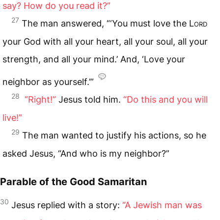
say? How do you read it?”
27
The man answered, “‘You must love the
Lord
your God with all your heart, all your soul, all your
strength, and all your mind.’ And, ‘Love your
neighbor as yourself.’”
28
“Right!”
Jesus told him.
“Do this and you will
live!”
29
The man wanted to justify his actions, so he
asked Jesus, “And who is my neighbor?”
Parable of the Good Samaritan
30
Jesus replied with a story:
“A Jewish man was