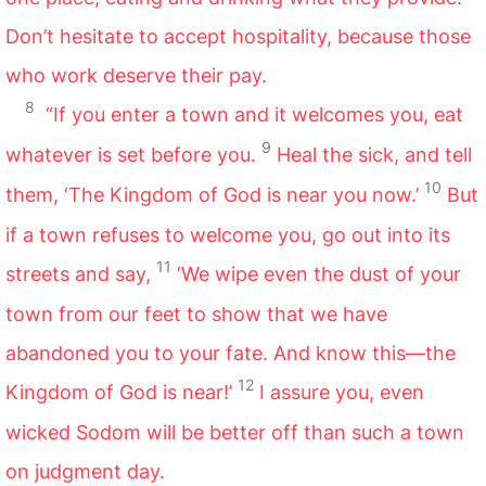
Don’t hesitate to accept hospitality, because those
who work deserve their pay.
8
“If you enter a town and it welcomes you, eat
9
whatever is set before you.
Heal the sick, and tell
10
them, ‘The Kingdom of God is near you now.’
But
if a town refuses to welcome you, go out into its
11
streets and say,
‘We wipe even the dust of your
town from our feet to show that we have
abandoned you to your fate. And know this—the
12
Kingdom of God is near!’
I assure you, even
wicked Sodom will be better off than such a town
on judgment day.