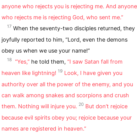
anyone who rejects you is rejecting me. And anyone
who rejects me is rejecting God, who sent me.”
17
When the seventy-two disciples returned, they
joyfully reported to him, “Lord, even the demons
obey us when we use your name!”
18
“Yes,”
he told them,
“I saw Satan fall from
19
heaven like lightning!
Look, I have given you
authority over all the power of the enemy, and you
can walk among snakes and scorpions and crush
20
them. Nothing will injure you.
But don’t rejoice
because evil spirits obey you; rejoice because your
names are registered in heaven.”