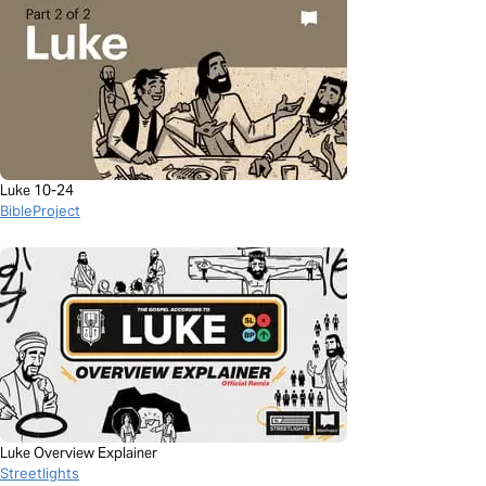
Luke 10-24
BibleProject
Luke Overview Explainer
Streetlights