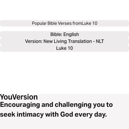
Popular Bible Verses from
Luke 10
Bible: 
English
Version: New Living Translation - NLT
Luke 10
Encouraging and challenging you to
seek intimacy with God every day.