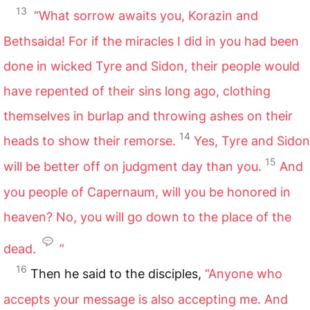
13
“What sorrow awaits you, Korazin and
Bethsaida! For if the miracles I did in you had been
done in wicked Tyre and Sidon, their people would
have repented of their sins long ago, clothing
themselves in burlap and throwing ashes on their
14
heads to show their remorse.
Yes, Tyre and Sidon
15
will be better off on judgment day than you.
And
you people of Capernaum, will you be honored in
heaven? No, you will go down to the place of the
dead.
”
16
Then he said to the disciples,
“Anyone who
accepts your message is also accepting me. And