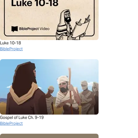
Luke 10-18
BibleProject
Gospel of Luke Ch. 9-19
BibleProject