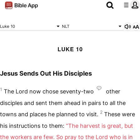
Luke 10
NLT
LUKE 10
Jesus Sends Out His Disciples
1
The Lord now chose seventy-two
other
disciples and sent them ahead in pairs to all the
2
towns and places he planned to visit.
These were
his instructions to them:
“The harvest is great, but
the workers are few. So pray to the Lord who is in