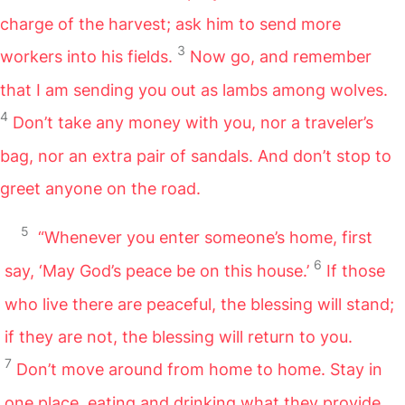
charge of the harvest; ask him to send more
3
workers into his fields.
Now go, and remember
that I am sending you out as lambs among wolves.
4
Don’t take any money with you, nor a traveler’s
bag, nor an extra pair of sandals. And don’t stop to
greet anyone on the road.
5
“Whenever you enter someone’s home, first
6
say, ‘May God’s peace be on this house.’
If those
who live there are peaceful, the blessing will stand;
if they are not, the blessing will return to you.
7
Don’t move around from home to home. Stay in
one place, eating and drinking what they provide.