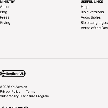
MINISTRY
USEFUL LINKS
About
Help
Blog
Bible Versions
Press
Audio Bibles
Giving
Bible Languages
Verse of the Day
English (US)
©
2026
YouVersion
Privacy Policy
Terms
Vulnerability Disclosure Program