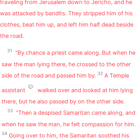
traveling from Jerusalem down to Jericho, and he
was attacked by bandits. They stripped him of his
clothes, beat him up, and left him half dead beside
the road.
31
“By chance a priest came along. But when he
saw the man lying there, he crossed to the other
32
side of the road and passed him by.
A Temple
assistant
walked over and looked at him lying
there, but he also passed by on the other side.
33
“Then a despised Samaritan came along, and
when he saw the man, he felt compassion for him.
34
Going over to him, the Samaritan soothed his