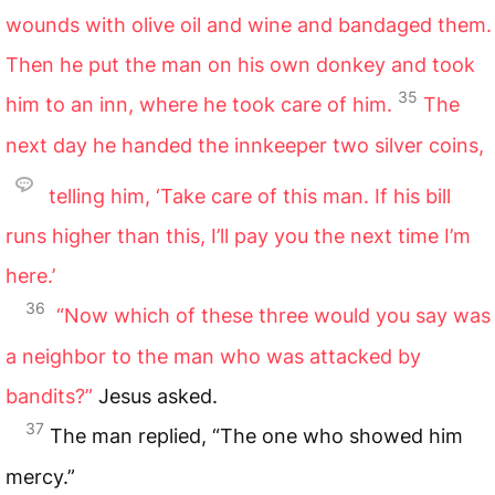
wounds with olive oil and wine and bandaged them.
Then he put the man on his own donkey and took
35
him to an inn, where he took care of him.
The
next day he handed the innkeeper two silver coins,
telling him, ‘Take care of this man. If his bill
runs higher than this, I’ll pay you the next time I’m
here.’
36
“Now which of these three would you say was
a neighbor to the man who was attacked by
bandits?”
Jesus asked.
37
The man replied, “The one who showed him
mercy.”