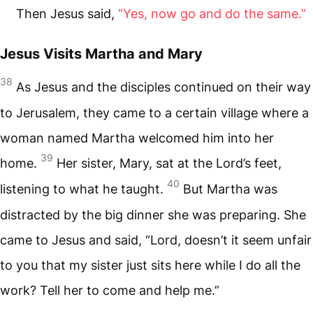
Then Jesus said,
“Yes, now go and do the same.”
Jesus Visits Martha and Mary
38
As Jesus and the disciples continued on their way
to Jerusalem, they came to a certain village where a
woman named Martha welcomed him into her
39
home.
Her sister, Mary, sat at the Lord’s feet,
40
listening to what he taught.
But Martha was
distracted by the big dinner she was preparing. She
came to Jesus and said, “Lord, doesn’t it seem unfair
to you that my sister just sits here while I do all the
work? Tell her to come and help me.”