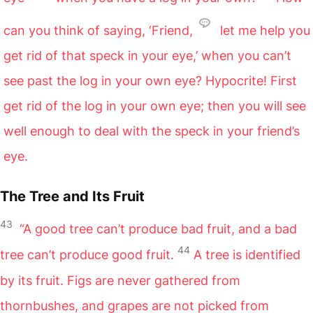
can you think of saying, ‘Friend,
let me help you
get rid of that speck in your eye,’ when you can’t
see past the log in your own eye? Hypocrite! First
get rid of the log in your own eye; then you will see
well enough to deal with the speck in your friend’s
eye.
The Tree and Its Fruit
43
“A good tree can’t produce bad fruit, and a bad
44
tree can’t produce good fruit.
A tree is identified
by its fruit. Figs are never gathered from
thornbushes, and grapes are not picked from