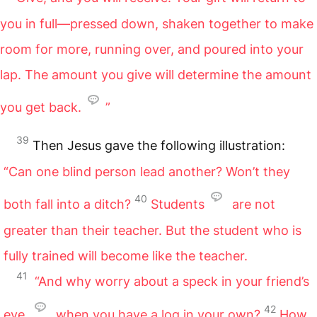
you in full—pressed down, shaken together to make
room for more, running over, and poured into your
lap. The amount you give will determine the amount
you get back.
”
39
Then Jesus gave the following illustration:
“Can one blind person lead another? Won’t they
40
both fall into a ditch?
Students
are not
greater than their teacher. But the student who is
fully trained will become like the teacher.
41
“And why worry about a speck in your friend’s
42
eye
when you have a log in your own?
How