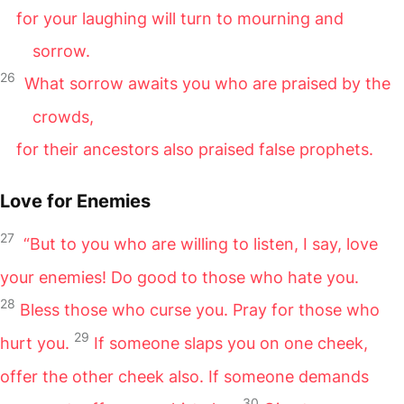
for your laughing will turn to mourning and
sorrow.
26
What sorrow awaits you who are praised by the
crowds,
for their ancestors also praised false prophets.
Love for Enemies
27
“But to you who are willing to listen, I say, love
your enemies! Do good to those who hate you.
28
Bless those who curse you. Pray for those who
29
hurt you.
If someone slaps you on one cheek,
offer the other cheek also. If someone demands
30