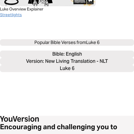
Luke Overview Explainer
Streetlights
Popular Bible Verses from
Luke 6
Bible: 
English
Version: New Living Translation - NLT
Luke 6
Encouraging and challenging you to