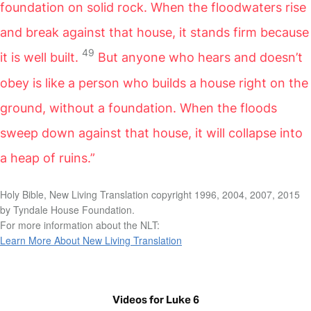
foundation on solid rock. When the floodwaters rise
and break against that house, it stands firm because
49
it is well built.
But anyone who hears and doesn’t
obey is like a person who builds a house right on the
ground, without a foundation. When the floods
sweep down against that house, it will collapse into
a heap of ruins.”
Holy Bible, New Living Translation copyright 1996, 2004, 2007, 2015
by Tyndale House Foundation.
For more information about the NLT:
Learn More About New Living Translation
Videos for Luke 6