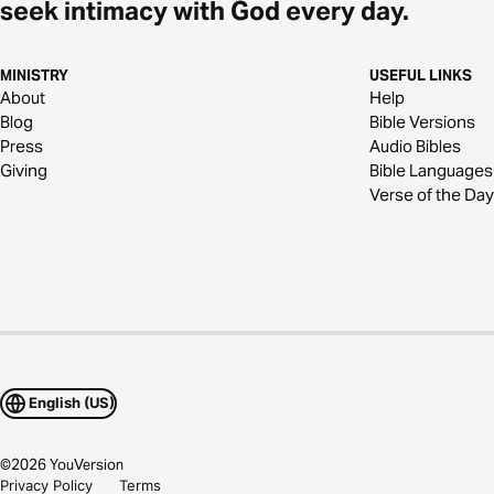
seek intimacy with God every day.
MINISTRY
USEFUL LINKS
About
Help
Blog
Bible Versions
Press
Audio Bibles
Giving
Bible Languages
Verse of the Day
English (US)
©
2026
YouVersion
Privacy Policy
Terms