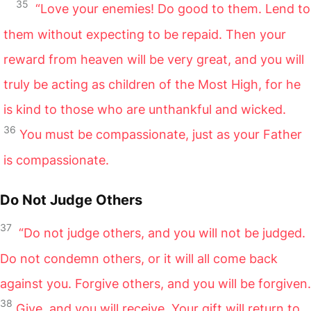
35
“Love your enemies! Do good to them. Lend to
them without expecting to be repaid. Then your
reward from heaven will be very great, and you will
truly be acting as children of the Most High, for he
is kind to those who are unthankful and wicked.
36
You must be compassionate, just as your Father
is compassionate.
Do Not Judge Others
37
“Do not judge others, and you will not be judged.
Do not condemn others, or it will all come back
against you. Forgive others, and you will be forgiven.
38
Give, and you will receive. Your gift will return to