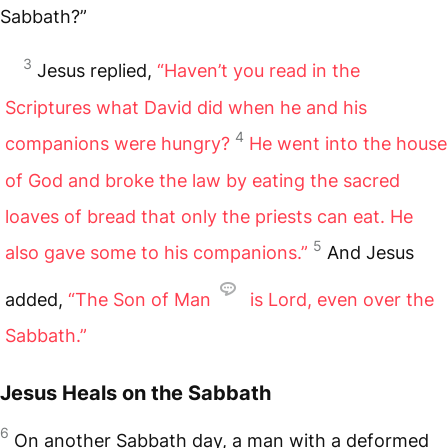
Sabbath?”
3
Jesus replied,
“Haven’t you read in the
Scriptures what David did when he and his
4
companions were hungry?
He went into the house
of God and broke the law by eating the sacred
loaves of bread that only the priests can eat. He
5
also gave some to his companions.”
And Jesus
added,
“The Son of Man
is Lord, even over the
Sabbath.”
Jesus Heals on the Sabbath
6
On another Sabbath day, a man with a deformed