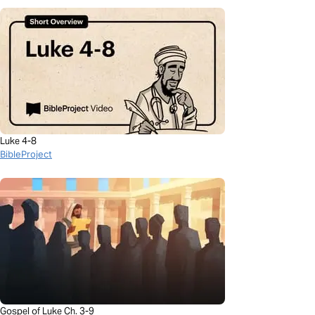
Luke 4-8
BibleProject
Gospel of Luke Ch. 3-9