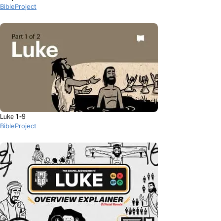
BibleProject
Luke 1-9
BibleProject