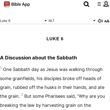
Luke 6
NLT
LUKE 6
A Discussion about the Sabbath
1
One Sabbath day as Jesus was walking through
some grainfields, his disciples broke off heads of
grain, rubbed off the husks in their hands, and ate
2
the grain.
But some Pharisees said, “Why are you
breaking the law by harvesting grain on the