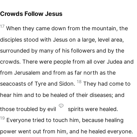
Crowds Follow Jesus
17
When they came down from the mountain, the
disciples stood with Jesus on a large, level area,
surrounded by many of his followers and by the
crowds. There were people from all over Judea and
from Jerusalem and from as far north as the
18
seacoasts of Tyre and Sidon.
They had come to
hear him and to be healed of their diseases; and
those troubled by evil
spirits were healed.
19
Everyone tried to touch him, because healing
power went out from him, and he healed everyone.