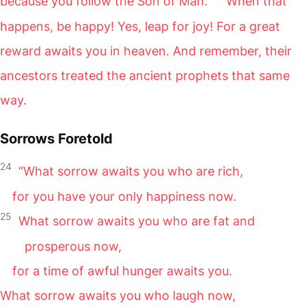
because you follow the Son of Man.
When that
happens, be happy! Yes, leap for joy! For a great
reward awaits you in heaven. And remember, their
ancestors treated the ancient prophets that same
way.
Sorrows Foretold
24
“What sorrow awaits you who are rich,
for you have your only happiness now.
25
What sorrow awaits you who are fat and
prosperous now,
for a time of awful hunger awaits you.
What sorrow awaits you who laugh now,