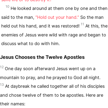
10
He looked around at them one by one and then
said to the man,
“Hold out your hand.”
So the man
11
held out his hand, and it was restored!
At this, the
enemies of Jesus were wild with rage and began to
discuss what to do with him.
Jesus Chooses the Twelve Apostles
12
One day soon afterward Jesus went up on a
mountain to pray, and he prayed to God all night.
13
At daybreak he called together all of his disciples
and chose twelve of them to be apostles. Here are
their names: