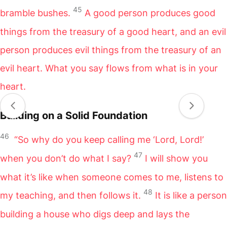
45
bramble bushes.
A good person produces good
things from the treasury of a good heart, and an evil
person produces evil things from the treasury of an
evil heart. What you say flows from what is in your
heart.
Building on a Solid Foundation
46
“So why do you keep calling me ‘Lord, Lord!’
47
when you don’t do what I say?
I will show you
what it’s like when someone comes to me, listens to
48
my teaching, and then follows it.
It is like a person
building a house who digs deep and lays the