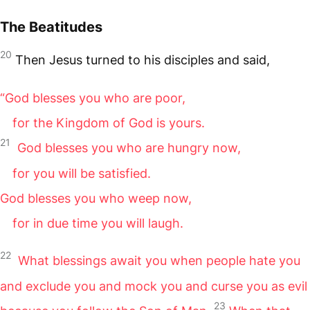
The Beatitudes
20
Then Jesus turned to his disciples and said,
“God blesses you who are poor,
for the Kingdom of God is yours.
21
God blesses you who are hungry now,
for you will be satisfied.
God blesses you who weep now,
for in due time you will laugh.
22
What blessings await you when people hate you
and exclude you and mock you and curse you as evil
23