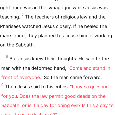
right hand was in the synagogue while Jesus was
7
teaching.
The teachers of religious law and the
Pharisees watched Jesus closely. If he healed the
man’s hand, they planned to accuse him of working
on the Sabbath.
8
But Jesus knew their thoughts. He said to the
man with the deformed hand,
“Come and stand in
front of everyone.”
So the man came forward.
9
Then Jesus said to his critics,
“I have a question
for you. Does the law permit good deeds on the
Sabbath, or is it a day for doing evil? Is this a day to
save life or to destroy it?”