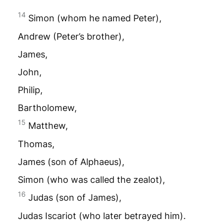
14
Simon (whom he named Peter),
Andrew (Peter’s brother),
James,
John,
Philip,
Bartholomew,
15
Matthew,
Thomas,
James (son of Alphaeus),
Simon (who was called the zealot),
16
Judas (son of James),
Judas Iscariot (who later betrayed him).