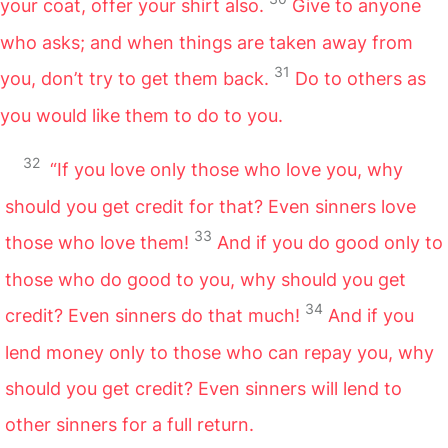
your coat, offer your shirt also.
Give to anyone
who asks; and when things are taken away from
31
you, don’t try to get them back.
Do to others as
you would like them to do to you.
32
“If you love only those who love you, why
should you get credit for that? Even sinners love
33
those who love them!
And if you do good only to
those who do good to you, why should you get
34
credit? Even sinners do that much!
And if you
lend money only to those who can repay you, why
should you get credit? Even sinners will lend to
other sinners for a full return.