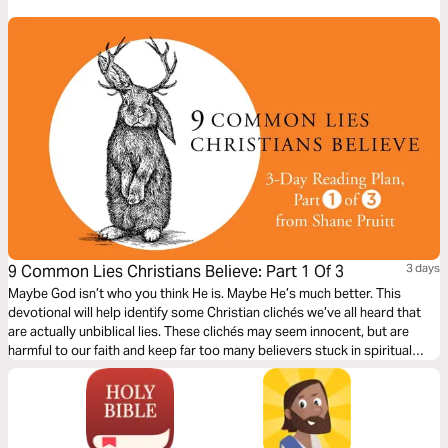
is beyond our human expectations.
9 Common Lies Christians Believe: Part 1 Of 3
3 days
Maybe God isn’t who you think He is. Maybe He’s much better. This
devotional will help identify some Christian clichés we’ve all heard that
are actually unbiblical lies. These clichés may seem innocent, but are
harmful to our faith and keep far too many believers stuck in spiritual
immaturity. Learn to encounter these lies with the truths about God in the
Bible to bring encouragement and freedom to our lives.