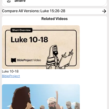
Share
Compare All Versions
:
Luke 15:26-28
Related Videos
Luke 10-18
BibleProject