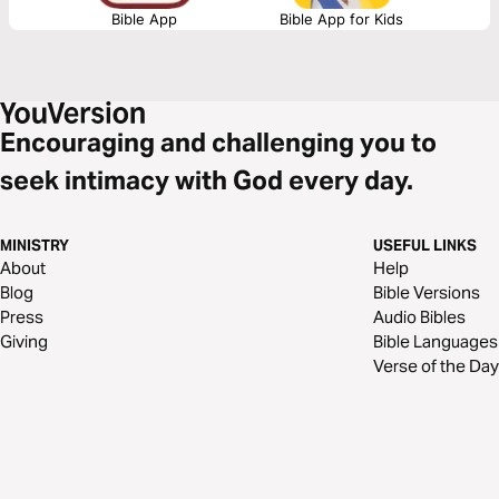
Bible App
Bible App for Kids
Encouraging and challenging you to
seek intimacy with God every day.
MINISTRY
USEFUL LINKS
About
Help
Blog
Bible Versions
Press
Audio Bibles
Giving
Bible Languages
Verse of the Day