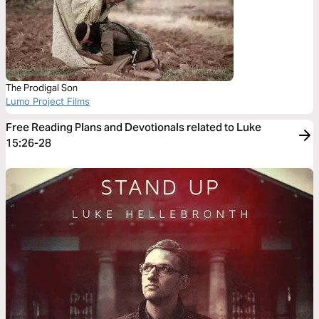
The Prodigal Son
Lumo Project Films
Free Reading Plans and Devotionals related to Luke
15:26-28