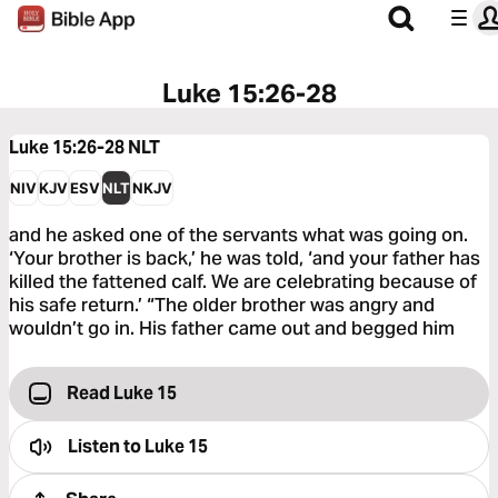
Luke 15:26-28
Luke 15:26-28
NLT
NIV
KJV
ESV
NLT
NKJV
and he asked one of the servants what was going on.
‘Your brother is back,’ he was told, ‘and your father has
killed the fattened calf. We are celebrating because of
his safe return.’ “The older brother was angry and
wouldn’t go in. His father came out and begged him
Read Luke 15
Listen to
Luke 15