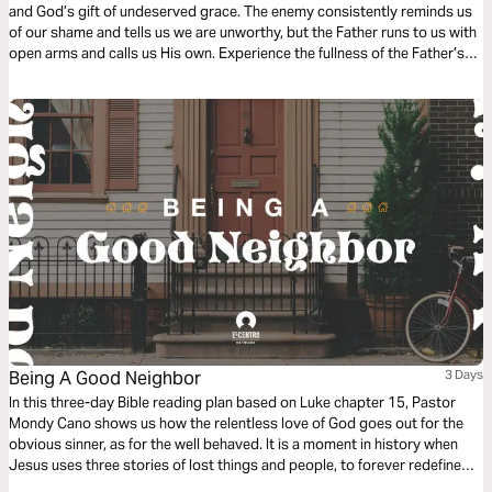
and God’s gift of undeserved grace. The enemy consistently reminds us
of our shame and tells us we are unworthy, but the Father runs to us with
open arms and calls us His own. Experience the fullness of the Father’s
great love and mercy while examining the Scripture behind the song
“How Beautiful Your Grace”.
Being A Good Neighbor
3 Days
In this three-day Bible reading plan based on Luke chapter 15, Pastor
Mondy Cano shows us how the relentless love of God goes out for the
obvious sinner, as for the well behaved. It is a moment in history when
Jesus uses three stories of lost things and people, to forever redefine
us, God, sin, and salvation. We will discover the sweet surprise that God