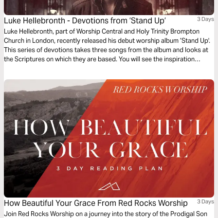
Luke Hellebronth - Devotions from ’Stand Up’
3 Days
Luke Hellebronth, part of Worship Central and Holy Trinity Brompton
Church in London, recently released his debut worship album ’Stand Up'.
This series of devotions takes three songs from the album and looks at
the Scriptures on which they are based. You will see the inspiration
behind each song as you read more of God’s Word.
How Beautiful Your Grace From Red Rocks Worship
3 Days
Join Red Rocks Worship on a journey into the story of the Prodigal Son