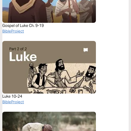
Gospel of Luke Ch. 9-19
BibleProject
Luke 10-24
BibleProject