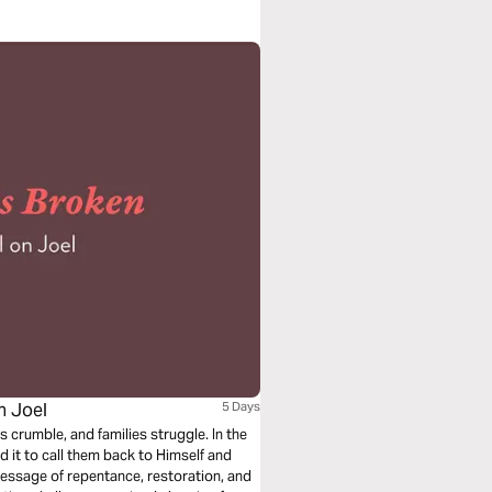
n Joel
5 Days
s crumble, and families struggle. In the
 it to call them back to Himself and
message of repentance, restoration, and