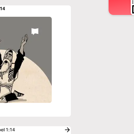
:14
oel 1:14