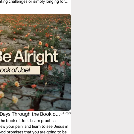
ating challenges or simply longing for
till redeeming and restoring.
 6 Days Through the Book of
6 Days
the book of Joel. Learn practical
iew your pain, and learn to see Jesus in
at God promises that you are going to be