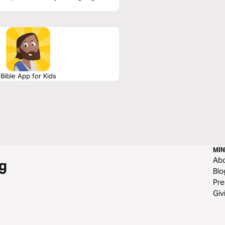
Bible App for Kids
MIN
Ab
g
Blo
Pre
Giv