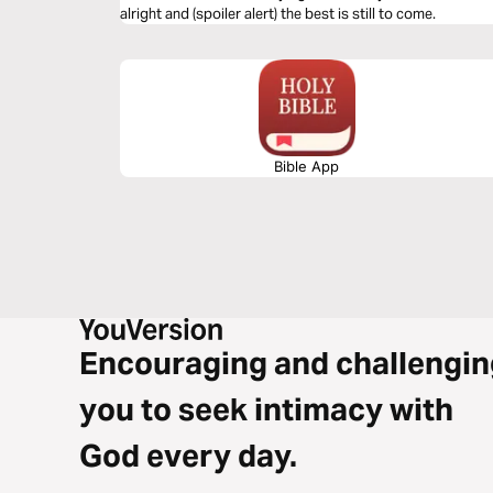
alright and (spoiler alert) the best is still to come.
Bible App
Encouraging and challengin
you to seek intimacy with
God every day.