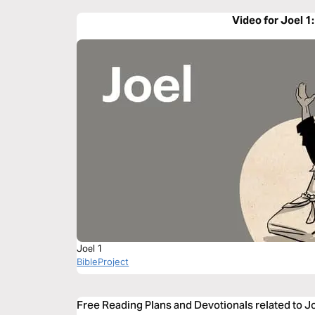
Video for Joel 1
Joel 1
BibleProject
Free Reading Plans and Devotionals related to J