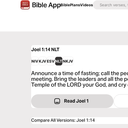
Bible
Plans
Videos
Joel 1:14
NLT
NIV
KJV
ESV
NLT
NKJV
Announce a time of fasting; call the p
meeting. Bring the leaders and all the p
Temple of the LORD your God, and cry o
Read Joel 1
Compare All Versions
:
Joel 1:14