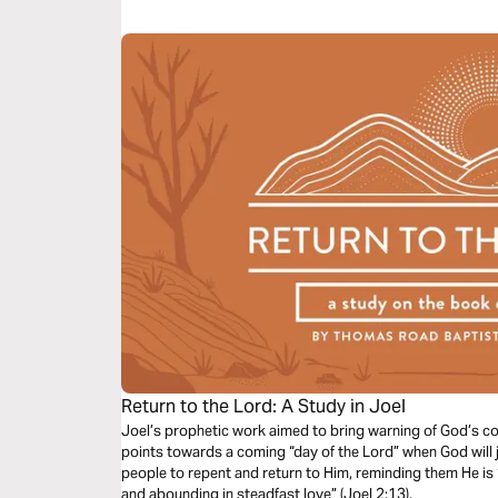
finances.
Return to the Lord: A Study in Joel
Joel’s prophetic work aimed to bring warning of God’s c
points towards a coming “day of the Lord” when God will ju
people to repent and return to Him, reminding them He is 
and abounding in steadfast love” (Joel 2:13).