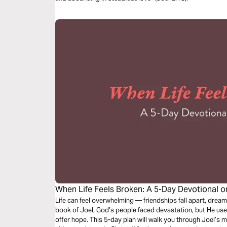
When Life Feels Broken: A 5-Day Devotional o
Life can feel overwhelming — friendships fall apart, dream
book of Joel, God’s people faced devastation, but He used
offer hope. This 5-day plan will walk you through Joel’s 