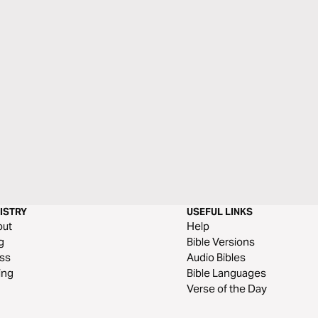
ISTRY
USEFUL LINKS
out
Help
g
Bible Versions
ss
Audio Bibles
ing
Bible Languages
Verse of the Day