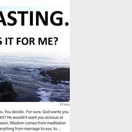
3 Days
 right? He wouldn't want you anxious or
anything from marriage to sex, to