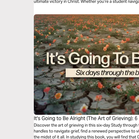
ultimate victory in Christ. Whether you’re a student navig
renewal, you’ll discover that even in brokenness, God is s
It's Going to Be Alright (The Art of Grieving):
Joel
Discover the art of grieving in this six-day Study through 
handles to navigate grief, find a renewed perspective to v
the midst of it all. In studying this book, you will find th