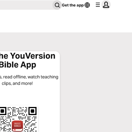
Get the app
the YouVersion
Bible App
, read offline, watch teaching
clips, and more!