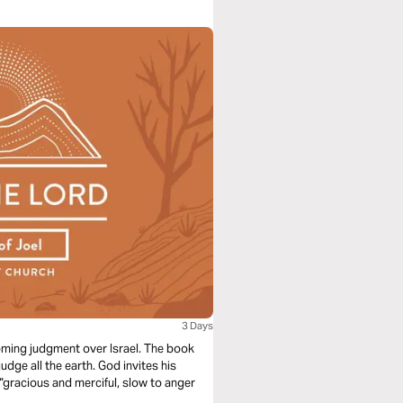
3 Days
oming judgment over Israel. The book
dge all the earth. God invites his
“gracious and merciful, slow to anger