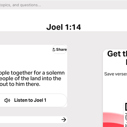
Joel 1:14
Share
Get 
eople together for a solemn
Save verses
eople of the land into the
ut to him there.
Listen to
Joel 1