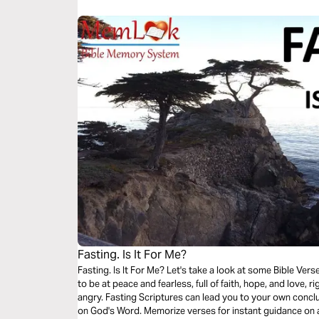
Fasting. Is It For Me?
Fasting. Is It For Me? Let's take a look at some Bible Verses. You decide.. For sure, God wants you
to be at peace and fearless, full of faith, hope, and love,
angry. Fasting Scriptures can lead you to your own conclusion. Wisdom comes from meditation
on God's Word. Memorize verses for instant guidance on 