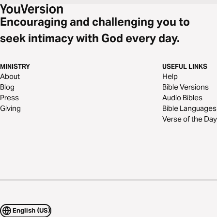
Encouraging and challenging you to
seek intimacy with God every day.
MINISTRY
USEFUL LINKS
About
Help
Blog
Bible Versions
Press
Audio Bibles
Giving
Bible Languages
Verse of the Day
English (US)