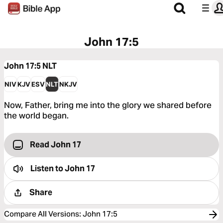
John 17:5
John 17:5
NLT
NIV
KJV
ESV
NLT
NKJV
Now, Father, bring me into the glory we shared before
the world began.
Read John 17
Listen to
John 17
Share
Compare All Versions
:
John 17:5