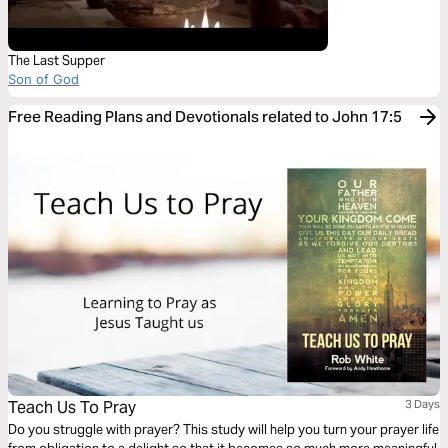
The Last Supper
Son of God
Free Reading Plans and Devotionals related to John 17:5
Teach Us To Pray
3 Days
Do you struggle with prayer? This study will help you turn your prayer life