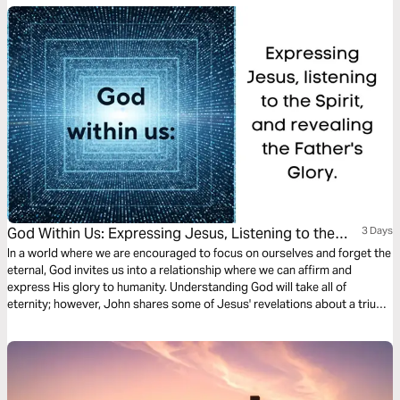
God Within Us: Expressing Jesus, Listening to the
3 Days
Spirit, and Revealing the Father's Glory.
In a world where we are encouraged to focus on ourselves and forget the
eternal, God invites us into a relationship where we can affirm and
express His glory to humanity. Understanding God will take all of
eternity; however, John shares some of Jesus' revelations about a triune
God who desires to reveal Himself to us.