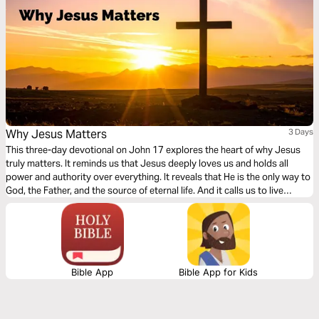
Why Jesus Matters
3 Days
This three-day devotional on John 17 explores the heart of why Jesus
truly matters. It reminds us that Jesus deeply loves us and holds all
power and authority over everything. It reveals that He is the only way to
God, the Father, and the source of eternal life. And it calls us to live
transformed lives—made holy through Him and sent out into the world
as His witnesses. Through these truths, we are invited to know Him
more, trust Him fully, and boldly share His love with others.
Bible App
Bible App for Kids