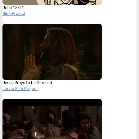
John 13-21
BibleProject
Jesus Prays to be Glorified
Jesus Film Project