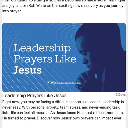
from obligation to a delight so that it becomes so much more meaningful
and joyful. Join Rob White on this exciting new discovery as you journey
into prayer.
Leadership Prayers Like Jesus
3 Days
Right now, you may be facing a difficult season as a leader. Leadership is
never easy. With personal anxiety, team stress, and never-ending task
lists, life can feel off-course. As Jesus faced His most difficult moments,
He turned to prayer. Discover how Jesus' own prayers can impact every
leader's needs.