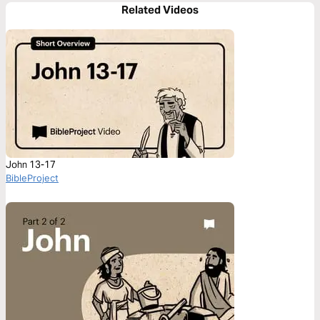
Related Videos
John 13-17
BibleProject