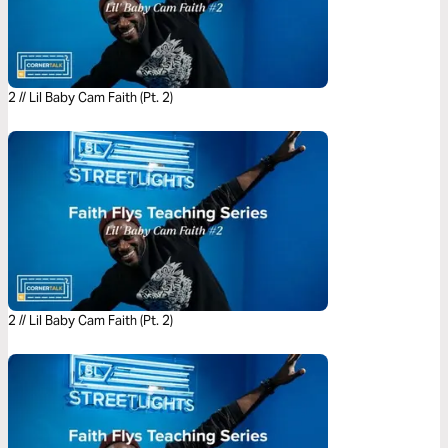
2 // Lil Baby Cam Faith (Pt. 2)
2 // Lil Baby Cam Faith (Pt. 2)