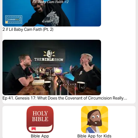
2 // Lil Baby Cam Faith (Pt. 2)
Ep 41. Genesis 17: What Does the Covenant of Circumcision Really
Mean?
Bible App
Bible App for Kids