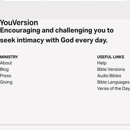
Encouraging and challenging you to
seek intimacy with God every day.
MINISTRY
USEFUL LINKS
About
Help
Blog
Bible Versions
Press
Audio Bibles
Giving
Bible Languages
Verse of the Day