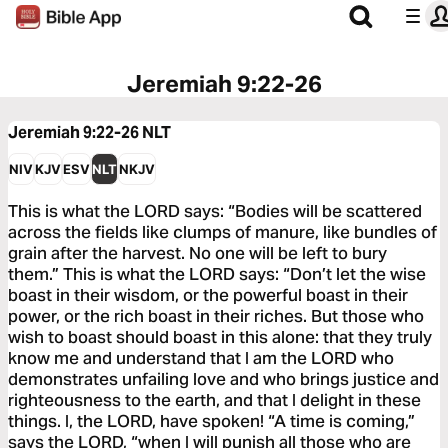
Jeremiah 9:22-26
Jeremiah 9:22-26
NLT
NIV
KJV
ESV
NLT
NKJV
This is what the LORD says: “Bodies will be scattered
across the fields like clumps of manure, like bundles of
grain after the harvest. No one will be left to bury
them.” This is what the LORD says: “Don’t let the wise
boast in their wisdom, or the powerful boast in their
power, or the rich boast in their riches. But those who
wish to boast should boast in this alone: that they truly
know me and understand that I am the LORD who
demonstrates unfailing love and who brings justice and
righteousness to the earth, and that I delight in these
things. I, the LORD, have spoken! “A time is coming,”
says the LORD, “when I will punish all those who are