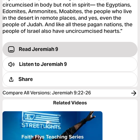
circumcised in body but not in spirit— the Egyptians,
Edomites, Ammonites, Moabites, the people who live
in the desert in remote places, and yes, even the
people of Judah. And like all these pagan nations, the
people of Israel also have uncircumcised hearts.”
Read Jeremiah 9
Listen to
Jeremiah 9
Share
Compare All Versions
:
Jeremiah 9:22-26
Related Videos