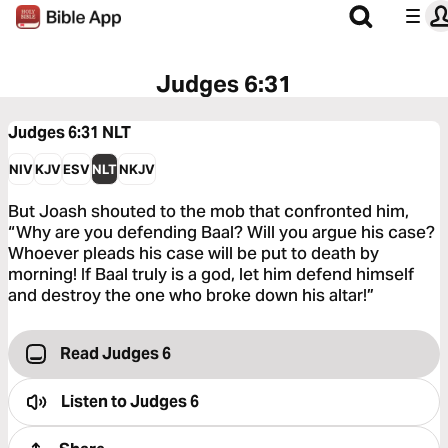
Judges 6:31
Judges 6:31
NLT
NIV
KJV
ESV
NLT
NKJV
But Joash shouted to the mob that confronted him,
“Why are you defending Baal? Will you argue his case?
Whoever pleads his case will be put to death by
morning! If Baal truly is a god, let him defend himself
and destroy the one who broke down his altar!”
Read Judges 6
Listen to
Judges 6