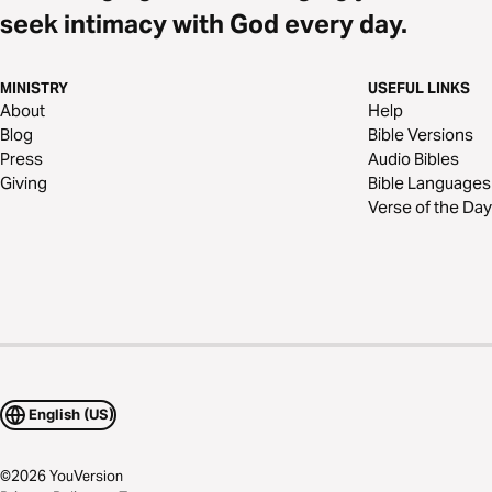
seek intimacy with God every day.
MINISTRY
USEFUL LINKS
About
Help
Blog
Bible Versions
Press
Audio Bibles
Giving
Bible Languages
Verse of the Day
English (US)
©
2026
YouVersion