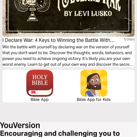
I Declare War: 4 Keys to Winning the Battle With
5 Days
Yourself
Win the battle with yourself by declaring war on the version of yourself
that you don't want to be. Discover the thoughts, words, behaviors, and
power you need to achieve ongoing victory. It’s likely you are your own
worst enemy. Learn to get out of your own way and discover the secret
weapon to winning the war within.
Bible App
Bible App for Kids
Encouraging and challenging you to