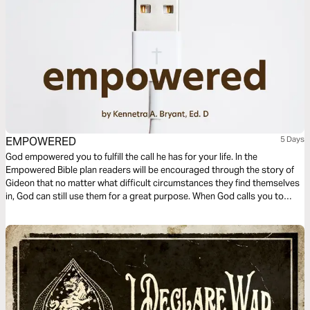
EMPOWERED
5 Days
God empowered you to fulfill the call he has for your life. In the
Empowered Bible plan readers will be encouraged through the story of
Gideon that no matter what difficult circumstances they find themselves
in, God can still use them for a great purpose. When God calls you to
fulfill a task, be encouraged that you are empowered to complete it.