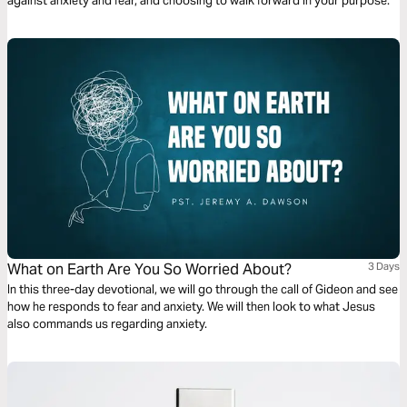
against anxiety and fear, and choosing to walk forward in your purpose.
What on Earth Are You So Worried About?
3 Days
In this three-day devotional, we will go through the call of Gideon and see
how he responds to fear and anxiety. We will then look to what Jesus
also commands us regarding anxiety.