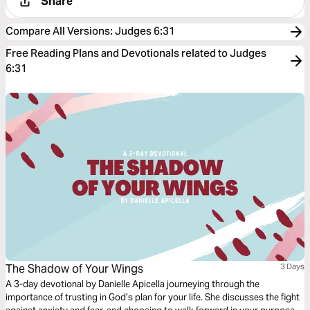
Share
Compare All Versions
:
Judges 6:31
Free Reading Plans and Devotionals related to Judges
6:31
The Shadow of Your Wings
3 Days
A 3-day devotional by Danielle Apicella journeying through the
importance of trusting in God’s plan for your life. She discusses the fight