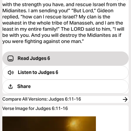
with the strength you have, and rescue Israel from the
Midianites. I am sending you!” “But Lord,” Gideon
replied, “how can I rescue Israel? My clan is the
weakest in the whole tribe of Manasseh, and I am the
least in my entire family!” The LORD said to him, “I will
be with you. And you will destroy the Midianites as if
you were fighting against one man.”
Read Judges 6
Listen to
Judges 6
Share
Compare All Versions
:
Judges 6:11-16
Verse Image for Judges 6:11-16