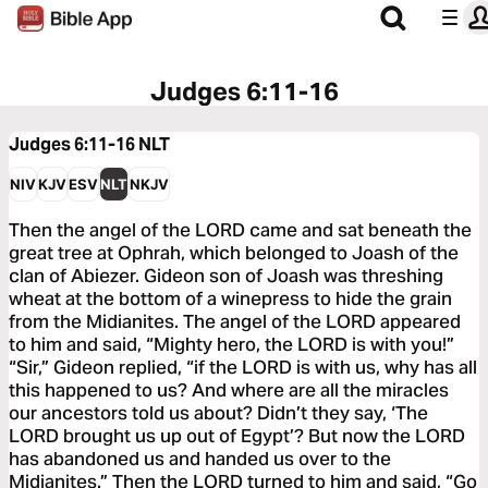
Judges 6:11-16
Judges 6:11-16
NLT
NIV
KJV
ESV
NLT
NKJV
Then the angel of the LORD came and sat beneath the
great tree at Ophrah, which belonged to Joash of the
clan of Abiezer. Gideon son of Joash was threshing
wheat at the bottom of a winepress to hide the grain
from the Midianites. The angel of the LORD appeared
to him and said, “Mighty hero, the LORD is with you!”
“Sir,” Gideon replied, “if the LORD is with us, why has all
this happened to us? And where are all the miracles
our ancestors told us about? Didn’t they say, ‘The
LORD brought us up out of Egypt’? But now the LORD
has abandoned us and handed us over to the
Midianites.” Then the LORD turned to him and said, “Go