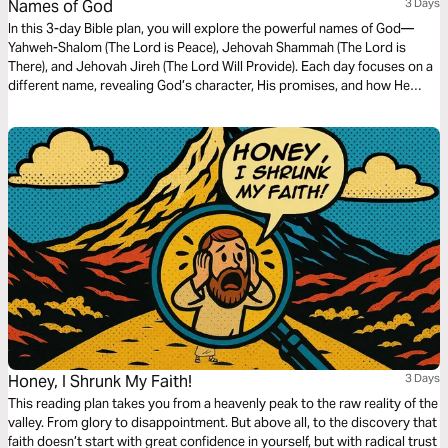
Names of God
3 Days
In this 3-day Bible plan, you will explore the powerful names of God—
Yahweh-Shalom (The Lord is Peace), Jehovah Shammah (The Lord is
There), and Jehovah Jireh (The Lord Will Provide). Each day focuses on a
different name, revealing God’s character, His promises, and how He
meets us in every situation. Whether you are seeking peace, comfort, or
provision, this plan will deepen your understanding of who God is and
draw you closer to His heart.
Honey, I Shrunk My Faith!
3 Days
This reading plan takes you from a heavenly peak to the raw reality of the
valley. From glory to disappointment. But above all, to the discovery that
faith doesn’t start with great confidence in yourself, but with radical trust