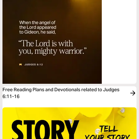
Free Reading Plans and Devotionals related to Judges
6:11-16