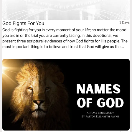
God Fights For You
3 Days
God is fighting for you in every moment of your life; no matter the mood
you are in or the trial you are currently facing. In this devotional, we
present three scriptural evidences of how God fights for His people. The
most important thing is to believe and trust that God will give us the
victory.