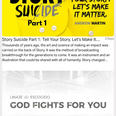
Story Suicide Part 1: Tell Your Story. Let's Make It
3 Days
Matter.
Thousands of years ago, the art and science of making an impact was
carried on the back of Story. It was the method of broadcasting
breakthrough for the generations to come. It was an instrument and an
illustration that could be shared with all of humanity. Story changed
things. Story started things. TELL YOUR STORY.