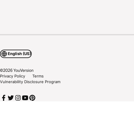
English (US)
©
2026
YouVersion
Privacy Policy
Terms
Vulnerability Disclosure Program