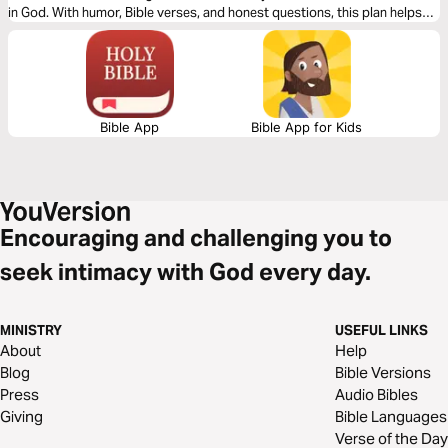
in God. With humor, Bible verses, and honest questions, this plan helps
you become small enough to believe big.
Bible App
Bible App for Kids
Encouraging and challenging you to
seek intimacy with God every day.
MINISTRY
USEFUL LINKS
About
Help
Blog
Bible Versions
Press
Audio Bibles
Giving
Bible Languages
Verse of the Day