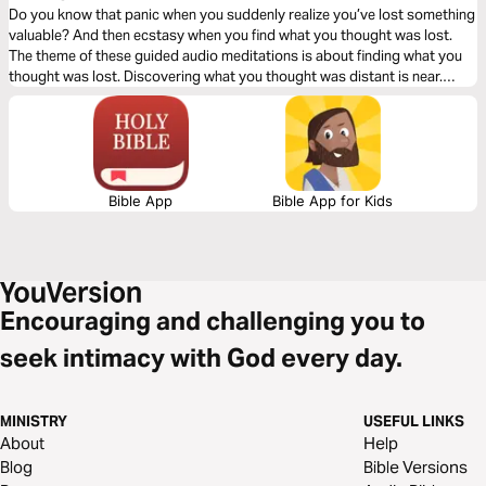
Do you know that panic when you suddenly realize you’ve lost something
valuable? And then ecstasy when you find what you thought was lost.
The theme of these guided audio meditations is about finding what you
thought was lost. Discovering what you thought was distant is near.
Including God’s presence when you feel isolated, His strength when you
feel weak, and His path when you feel lost.
Bible App
Bible App for Kids
Encouraging and challenging you to
seek intimacy with God every day.
MINISTRY
USEFUL LINKS
About
Help
Blog
Bible Versions