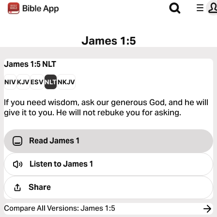
James 1:5
James 1:5
NLT
NIV
KJV
ESV
NLT
NKJV
If you need wisdom, ask our generous God, and he will
give it to you. He will not rebuke you for asking.
Read James 1
Listen to
James 1
Share
Compare All Versions
:
James 1:5