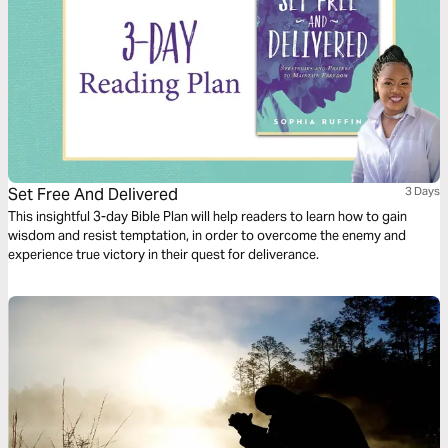
Set Free And Delivered
3 Days
This insightful 3-day Bible Plan will help readers to learn how to gain
wisdom and resist temptation, in order to overcome the enemy and
experience true victory in their quest for deliverance.