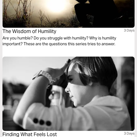
The Wisdom of Humility
3 Days
Are you humble? Do you struggle with humility? Why is humility
important? These are the questions this series tries to answer.
Finding What Feels Lost
3 Days