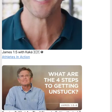
James 1:5 with Kaká 🇧🇷 ⚽️
Athletes In Action