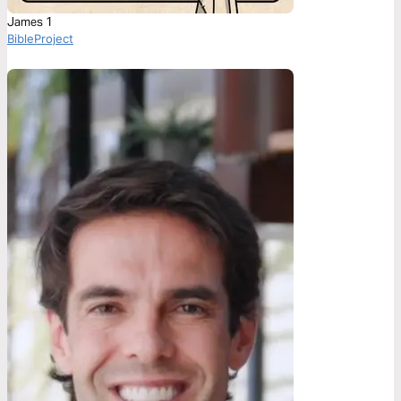
James 1
BibleProject