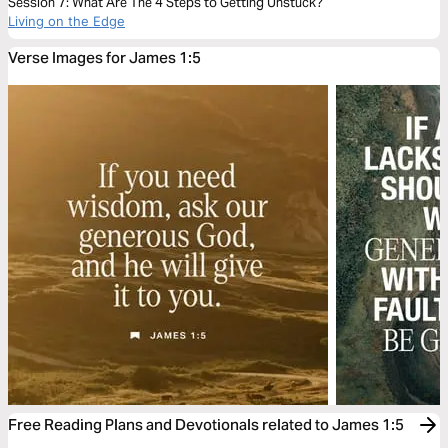
Session 7: What Are The 4 Steps to Getting Unstuck?
Living on the Edge
Verse Images for James 1:5
Free Reading Plans and Devotionals related to James 1:5