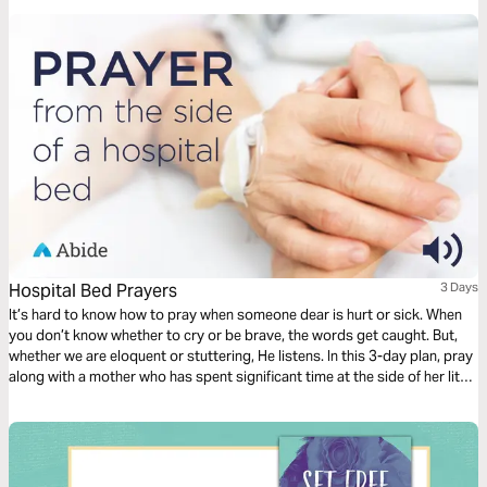
Hospital Bed Prayers
3 Days
It’s hard to know how to pray when someone dear is hurt or sick. When
you don’t know whether to cry or be brave, the words get caught. But,
whether we are eloquent or stuttering, He listens. In this 3-day plan, pray
along with a mother who has spent significant time at the side of her little
one’s hospital bed. Pray for healing, but also for peace and perseverance
as God takes you through the difficult journey of caring for your loved
one.