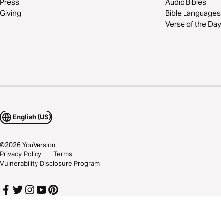
Press
Audio Bibles
Giving
Bible Languages
Verse of the Day
English (US)
©
2026
YouVersion
Privacy Policy
Terms
Vulnerability Disclosure Program