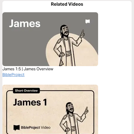
Related Videos
James 1:5 | James Overview
BibleProject