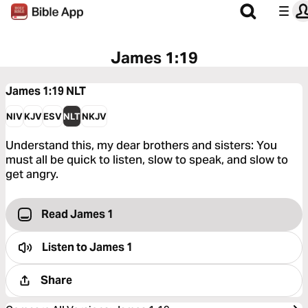
James 1:19
James 1:19
NLT
NIV
KJV
ESV
NLT
NKJV
Understand this, my dear brothers and sisters: You
must all be quick to listen, slow to speak, and slow to
get angry.
Read James 1
Listen to
James 1
Share