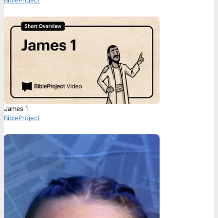
BibleProject
James 1
BibleProject