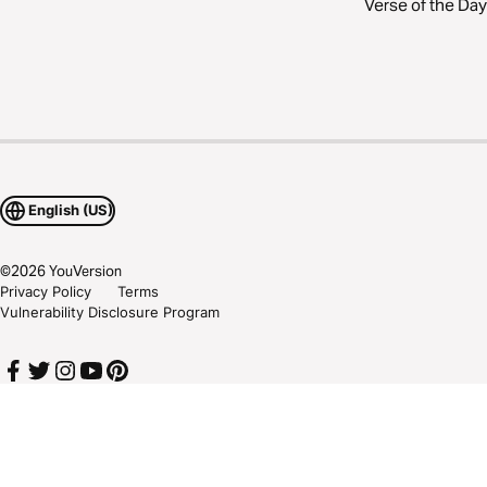
Verse of the Day
English (US)
©
2026
YouVersion
Privacy Policy
Terms
Vulnerability Disclosure Program