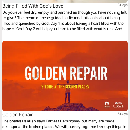
Being Filled With God's Love
3 Days
Do you ever feel dry, empty, and parched as though you have nothing left
to give? The theme of these guided audio meditations is about being
filled and quenched by God. Day 1 is about having a heart filled with the
hope of God. Day 2 will help you learn to be filled with what is real. And
Day 3 is about being filled with the love of God.
Golden Repair
3 Days
Life breaks us all so says Earnest Hemingway, but many are made
stronger at the broken places. We will journey together through things in