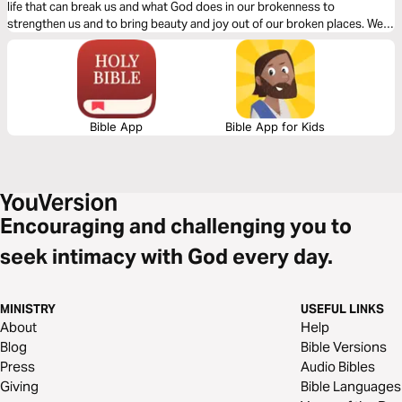
life that can break us and what God does in our brokenness to
strengthen us and to bring beauty and joy out of our broken places. We
will see what James tells us is the reality of trials, the response we are to
have and the result of our response to those trials.
Bible App
Bible App for Kids
Encouraging and challenging you to
seek intimacy with God every day.
MINISTRY
USEFUL LINKS
About
Help
Blog
Bible Versions
Press
Audio Bibles
Giving
Bible Languages