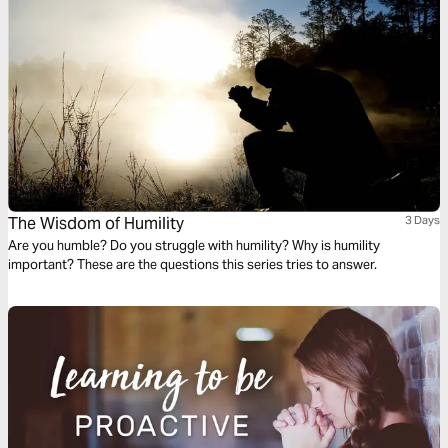
The Wisdom of Humility
3 Days
Are you humble? Do you struggle with humility? Why is humility
important? These are the questions this series tries to answer.