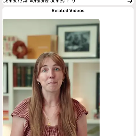
Compare All Versions
:
James 1:19
Related Videos