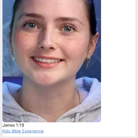
James 1:19
Kids Bible Experience