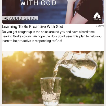
Learning To Be Proactive With God
3 Days
Do you get caught up in the noise around you and have a hard time
hearing God’s voice? We hope the Holy Spirit uses this plan to help you
learn to be proactive in responding to God!