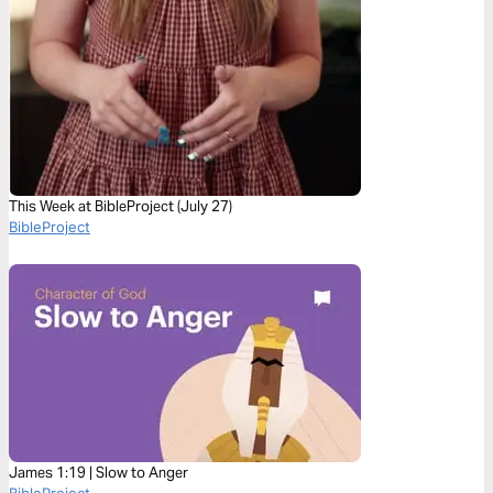
This Week at BibleProject (July 27)
BibleProject
James 1:19 | Slow to Anger