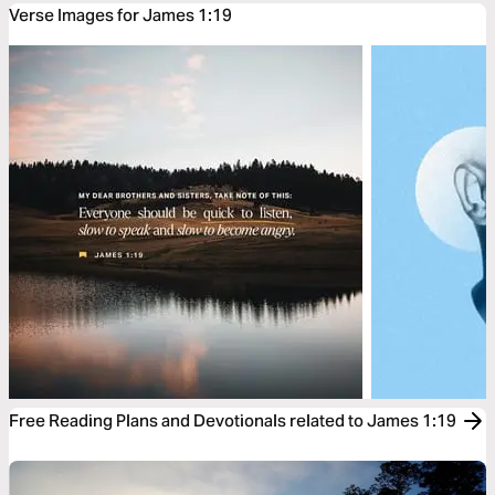
Verse Images for James 1:19
Free Reading Plans and Devotionals related to James 1:19