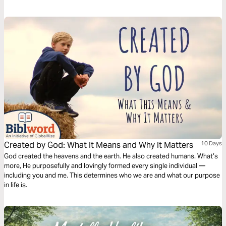
the more secure we become, the more clearly we see Him, and the more
confidently we live. Let’s take another step further in this eternal quest.
Created by God: What It Means and Why It Matters
10 Days
God created the heavens and the earth. He also created humans. What’s
more, He purposefully and lovingly formed every single individual —
including you and me. This determines who we are and what our purpose
in life is.