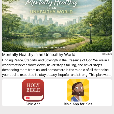
Mentally Healthy in an Unhealthy World
10 Days
Finding Peace, Stability, and Strength in the Presence of God We live in a
world that never slows down, never stops talking, and never stops
demanding more from us, and somewhere in the middle of all that noise,
your soul is expected to stay steady, hopeful, and strong. This plan was
written for people who love God but feel mentally tired. For believers
who pray, yet still wrestle with anxiety, pressure, disappointment, and
emotional fatigue. Over the next 10 days, you will walk through Scripture
and meet a Savior who offers rest and restores the soul.
Bible App
Bible App for Kids