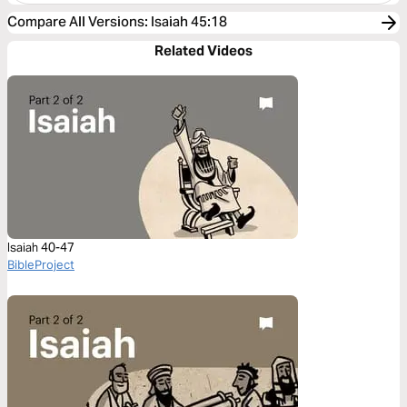
Compare All Versions
:
Isaiah 45:18
Related Videos
Isaiah 40-47
BibleProject