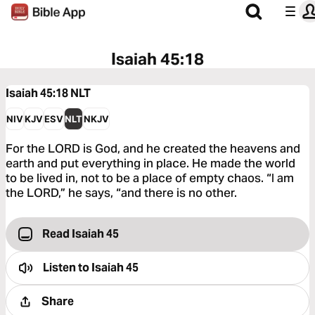
Isaiah 45:18
Isaiah 45:18
NLT
NIV
KJV
ESV
NLT
NKJV
For the LORD is God, and he created the heavens and
earth and put everything in place. He made the world
to be lived in, not to be a place of empty chaos. “I am
the LORD,” he says, “and there is no other.
Read Isaiah 45
Listen to
Isaiah 45
Share