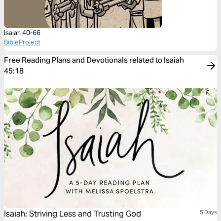
Isaiah 40-66
BibleProject
Free Reading Plans and Devotionals related to Isaiah
45:18
Isaiah: Striving Less and Trusting God
5 Days