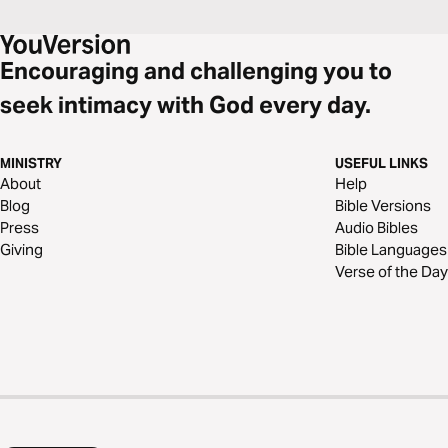
Encouraging and challenging you to
seek intimacy with God every day.
MINISTRY
USEFUL LINKS
About
Help
Blog
Bible Versions
Press
Audio Bibles
Giving
Bible Languages
Verse of the Day