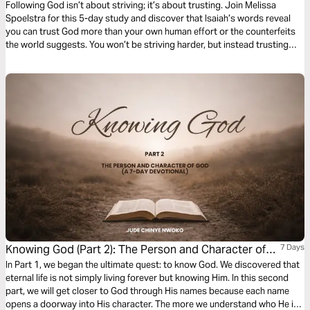
Following God isn’t about striving; it’s about trusting. Join Melissa
Spoelstra for this 5-day study and discover that Isaiah’s words reveal
you can trust God more than your own human effort or the counterfeits
the world suggests. You won’t be striving harder, but instead trusting
more deeply the Faithful One who is worthy of our utter dependence. In
Him you'll find the comfort and peace you need to sustain you.
Knowing God (Part 2): The Person and Character of
7 Days
God
In Part 1, we began the ultimate quest: to know God. We discovered that
eternal life is not simply living forever but knowing Him. In this second
part, we will get closer to God through His names because each name
opens a doorway into His character. The more we understand who He is,