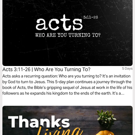
Acts 3:11-26 | Who Are You Turning To?
5 Days
Acts asks a recurring question: Who are you turning to? It’s an invitation
by God to turn to Jesus. This 5-day plan continues a journey through the
book of Acts, the Bible’s gripping sequel of Jesus at work in the life of his
followers as he expands his kingdom to the ends of the earth. It’s a
journey on what it means to be a Christian. It’s a story in which you have
a role to play.