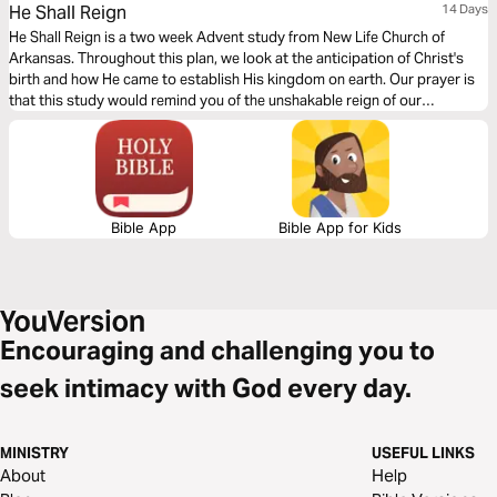
He Shall Reign
14 Days
He Shall Reign is a two week Advent study from New Life Church of
Arkansas. Throughout this plan, we look at the anticipation of Christ's
birth and how He came to establish His kingdom on earth. Our prayer is
that this study would remind you of the unshakable reign of our
Wonderful Counselor, Mighty God, Everlasting Father, and Prince of
Peace.
Bible App
Bible App for Kids
Encouraging and challenging you to
seek intimacy with God every day.
MINISTRY
USEFUL LINKS
About
Help