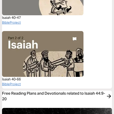
Isaiah 40-47
BibleProject
Isaiah 40-66
BibleProject
Free Reading Plans and Devotionals related to Isaiah 44:9-
20