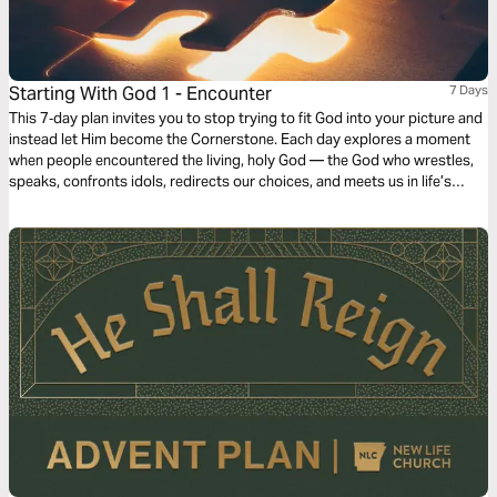
Starting With God 1 - Encounter
7 Days
This 7‑day plan invites you to stop trying to fit God into your picture and
instead let Him become the Cornerstone. Each day explores a moment
when people encountered the living, holy God — the God who wrestles,
speaks, confronts idols, redirects our choices, and meets us in life’s
dead ends. Through Scripture, reflection, and prayer, this plan helps you
begin again, not with yourself, but with Him. If you’re ready for a faith
shaped by encounter and revelation rather than preference, start here.
Start with God.