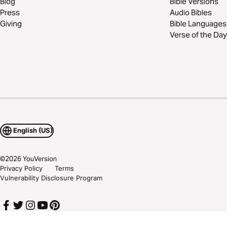
Blog
Bible Versions
Press
Audio Bibles
Giving
Bible Languages
Verse of the Day
English (US)
©
2026
YouVersion
Privacy Policy
Terms
Vulnerability Disclosure Program