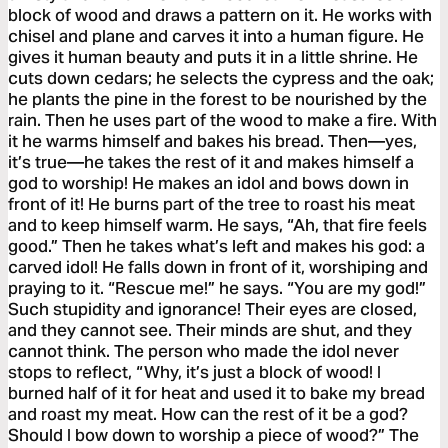
block of wood and draws a pattern on it. He works with
chisel and plane and carves it into a human figure. He
gives it human beauty and puts it in a little shrine. He
cuts down cedars; he selects the cypress and the oak;
he plants the pine in the forest to be nourished by the
rain. Then he uses part of the wood to make a fire. With
it he warms himself and bakes his bread. Then—yes,
it’s true—he takes the rest of it and makes himself a
god to worship! He makes an idol and bows down in
front of it! He burns part of the tree to roast his meat
and to keep himself warm. He says, “Ah, that fire feels
good.” Then he takes what’s left and makes his god: a
carved idol! He falls down in front of it, worshiping and
praying to it. “Rescue me!” he says. “You are my god!”
Such stupidity and ignorance! Their eyes are closed,
and they cannot see. Their minds are shut, and they
cannot think. The person who made the idol never
stops to reflect, “Why, it’s just a block of wood! I
burned half of it for heat and used it to bake my bread
and roast my meat. How can the rest of it be a god?
Should I bow down to worship a piece of wood?” The