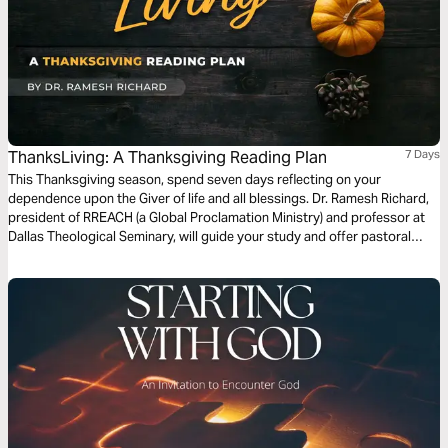
ThanksLiving: A Thanksgiving Reading Plan
7 Days
This Thanksgiving season, spend seven days reflecting on your
dependence upon the Giver of life and all blessings. Dr. Ramesh Richard,
president of RREACH (a Global Proclamation Ministry) and professor at
Dallas Theological Seminary, will guide your study and offer pastoral
insights on how gratitude should spill over into a way of life. Let’s thank
God for all we have and trust Him for all we need.