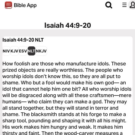
Isaiah 44:9-20
Isaiah 44:9-20
NLT
NIV
KJV
ESV
NLT
NKJV
How foolish are those who manufacture idols. These
prized objects are really worthless. The people who
worship idols don’t know this, so they are all put to
shame. Who but a fool would make his own god— an
idol that cannot help him one bit? All who worship idols
will be disgraced along with all these craftsmen—mere
humans— who claim they can make a god. They may
all stand together, but they will stand in terror and
shame. The blacksmith stands at his forge to make a
sharp tool, pounding and shaping it with all his might.
His work makes him hungry and weak. It makes him
thirsty and faint. Then the wood-carver measures a