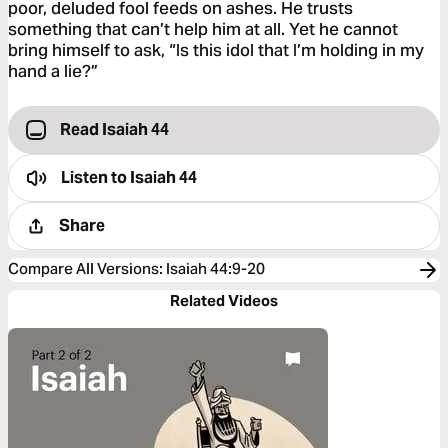
poor, deluded fool feeds on ashes. He trusts
something that can’t help him at all. Yet he cannot
bring himself to ask, “Is this idol that I’m holding in my
hand a lie?”
Read Isaiah 44
Listen to
Isaiah 44
Share
Compare All Versions
:
Isaiah 44:9-20
Related Videos