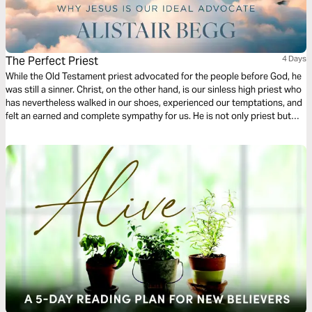
The Perfect Priest
4 Days
While the Old Testament priest advocated for the people before God, he
was still a sinner. Christ, on the other hand, is our sinless high priest who
has nevertheless walked in our shoes, experienced our temptations, and
felt an earned and complete sympathy for us. He is not only priest but
sacrifice, purchasing our forgiveness; and not only does He forgive, but
His Spirit transforms us. He is indeed a Great High Priest!