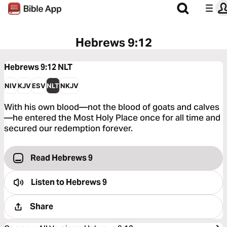
Hebrews 9:12
Hebrews 9:12
NLT
NIV
KJV
ESV
NLT
NKJV
With his own blood—not the blood of goats and calves
—he entered the Most Holy Place once for all time and
secured our redemption forever.
Read Hebrews 9
Listen to
Hebrews 9
Share