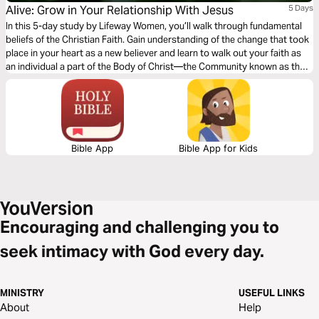
Alive: Grow in Your Relationship With Jesus
5 Days
In this 5-day study by Lifeway Women, you’ll walk through fundamental
beliefs of the Christian Faith. Gain understanding of the change that took
place in your heart as a new believer and learn to walk out your faith as
an individual a part of the Body of Christ—the Community known as the
Church. Hear and respond to the Call to take the long view of Christian
Life.
Bible App
Bible App for Kids
Encouraging and challenging you to
seek intimacy with God every day.
MINISTRY
USEFUL LINKS
About
Help