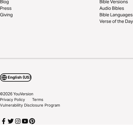
Blog
Bible Versions
Press
Audio Bibles
Giving
Bible Languages
Verse of the Day
English (US)
©
2026
YouVersion
Privacy Policy
Terms
Vulnerability Disclosure Program