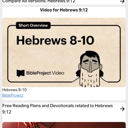
Compare All Versions
:
Hebrews 9:12
Video for Hebrews 9:12
Hebrews 8-10
BibleProject
Free Reading Plans and Devotionals related to Hebrews
9:12