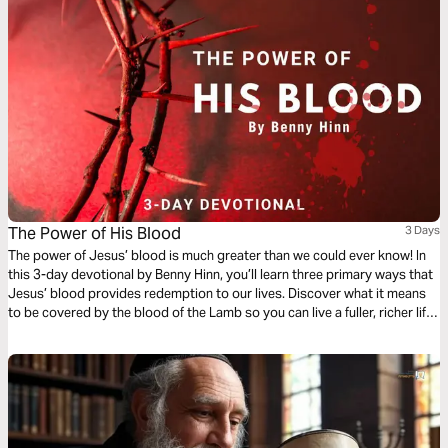
The Power of His Blood
3 Days
The power of Jesus’ blood is much greater than we could ever know! In
this 3-day devotional by Benny Hinn, you’ll learn three primary ways that
Jesus’ blood provides redemption to our lives. Discover what it means
to be covered by the blood of the Lamb so you can live a fuller, richer life
in Christ.