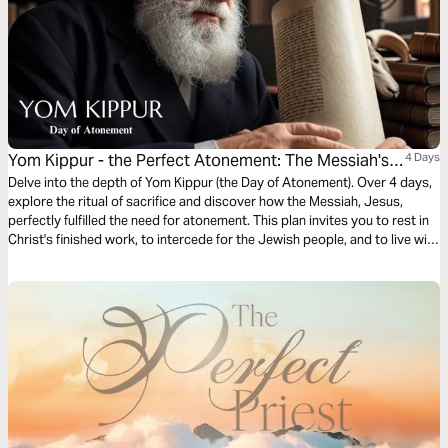
Yom Kippur - the Perfect Atonement: The Messiah's
4 Days
Sacrifice
Delve into the depth of Yom Kippur (the Day of Atonement). Over 4 days,
explore the ritual of sacrifice and discover how the Messiah, Jesus,
perfectly fulfilled the need for atonement. This plan invites you to rest in
Christ's finished work, to intercede for the Jewish people, and to live with
the assurance of a sacrifice that was made once and for all.