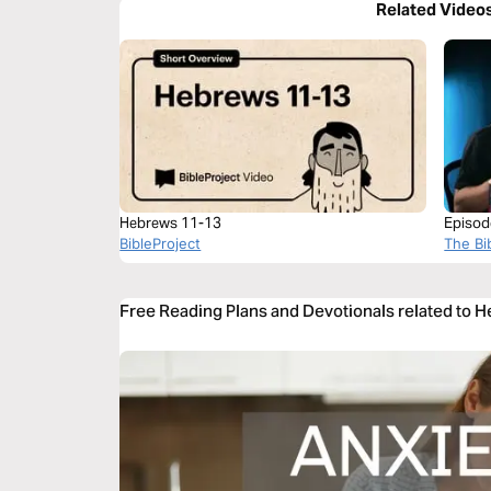
Related Video
Hebrews 11-13
Episod
BibleProject
The Bi
Free Reading Plans and Devotionals related to 