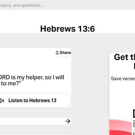
Hebrews 13:6
Share
Get 
D is my helper, so I will
Save verses
 to me?”
Listen to
Hebrews 13