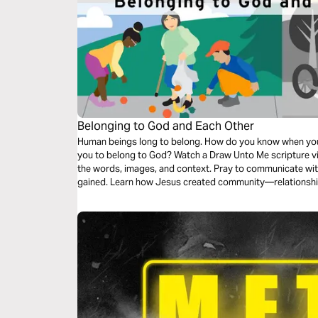
Belonging to God and Each Other
Human beings long to belong. How do you know when you 
you to belong to God? Watch a Draw Unto Me scripture vi
the words, images, and context. Pray to communicate wit
gained. Learn how Jesus created community—relationshi
the challenge to welcome others.