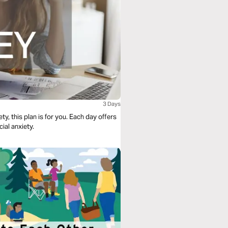
3 Days
y, this plan is for you. Each day offers
ial anxiety.