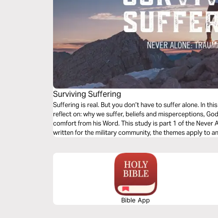
Surviving Suffering
Suffering is real. But you don’t have to suffer alone. In th
reflect on: why we suffer, beliefs and misperceptions, God
comfort from his Word. This study is part 1 of the Never 
written for the military community, the themes apply to a
and wants to heal.
Bible App