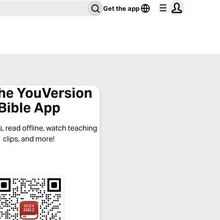
Get the app
the YouVersion
Bible App
, read offline, watch teaching
clips, and more!