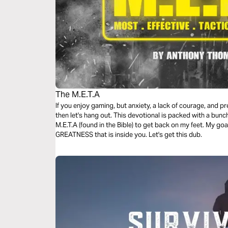
The M.E.T.A
If you enjoy gaming, but anxiety, a lack of courage, and p
then let's hang out. This devotional is packed with a bunc
M.E.T.A (found in the Bible) to get back on my feet. My goa
GREATNESS that is inside you. Let's get this dub.