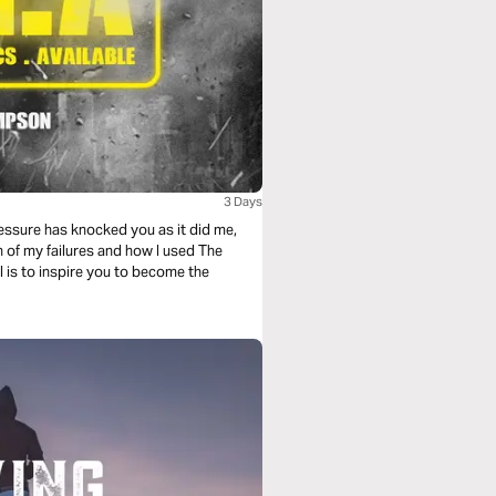
3 Days
ressure has knocked you as it did me,
h of my failures and how I used The
l is to inspire you to become the