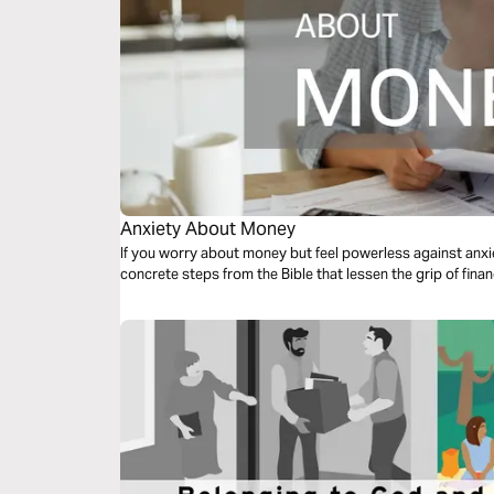
Anxiety About Money
If you worry about money but feel powerless against anxiet
concrete steps from the Bible that lessen the grip of financ