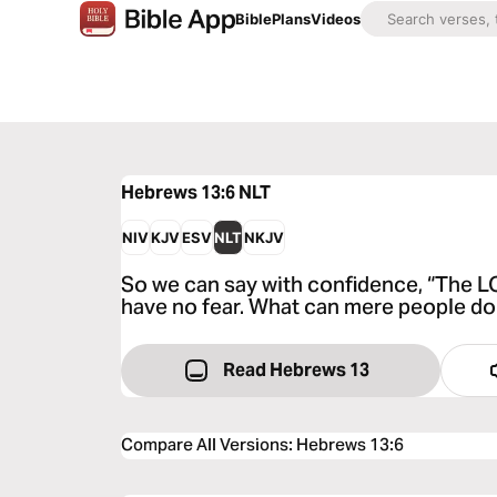
Bible
Plans
Videos
Hebrews 13:6
NLT
NIV
KJV
ESV
NLT
NKJV
So we can say with confidence, “The LOR
have no fear. What can mere people do
Read Hebrews 13
Compare All Versions
:
Hebrews 13:6