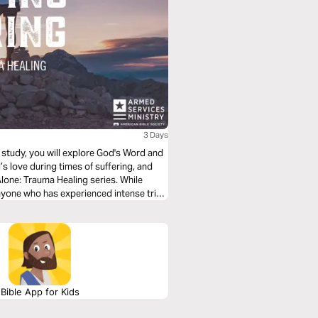
3 Days
is study, you will explore God's Word and
’s love during times of suffering, and
Alone: Trauma Healing series. While
nyone who has experienced intense trials
Bible App for Kids