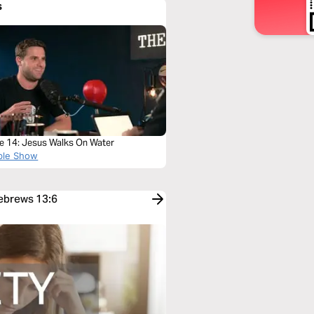
s
e 14: Jesus Walks On Water
ble Show
Hebrews 13:6