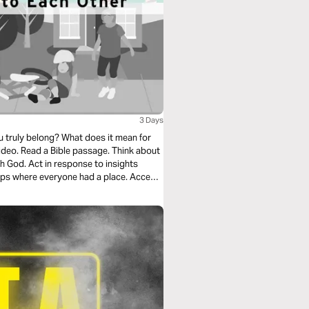
3 Days
truly belong? What does it mean for
deo. Read a Bible passage. Think about
h God. Act in response to insights
ps where everyone had a place. Accept