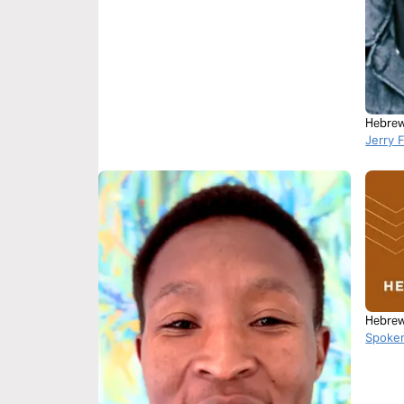
Hebrew
Jerry 
Hebrew
Spoke