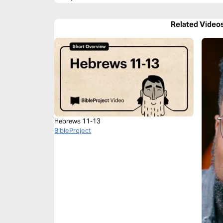
Related Video
Hebrews 11-13
BibleProject