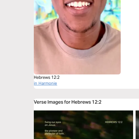
Hebrews 12:2
in Harmonie
Verse Images for Hebrews 12:2