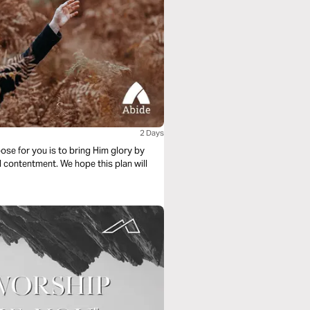
2 Days
ose for you is to bring Him glory by
d contentment. We hope this plan will