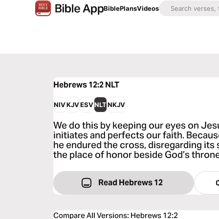
Bible
Plans
Videos
Hebrews 12:2
NLT
NIV
KJV
ESV
NLT
NKJV
We do this by keeping our eyes on Je
initiates and perfects our faith. Becaus
he endured the cross, disregarding its
the place of honor beside God’s throne
Read Hebrews 12
Compare All Versions
:
Hebrews 12:2