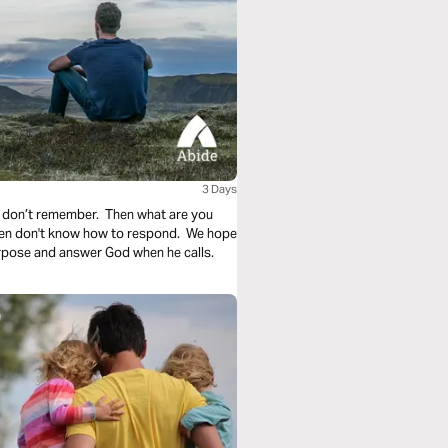
3 Days
 don’t remember. Then what are you
ften don't know how to respond. We hope
urpose and answer God when he calls.