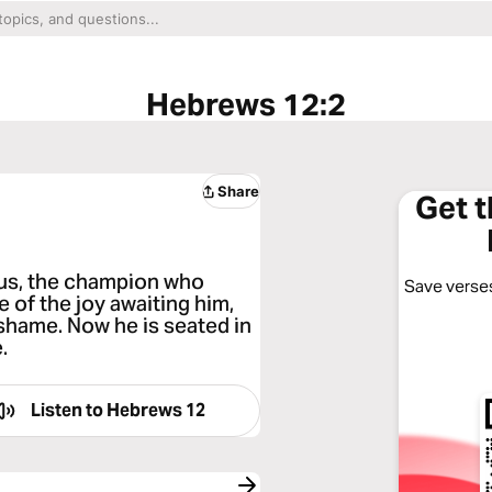
Hebrews 12:2
Share
Get 
sus, the champion who
Save verses
e of the joy awaiting him,
 shame. Now he is seated in
.
Listen to
Hebrews 12