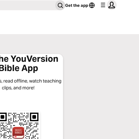
Get the app
the YouVersion
Bible App
, read offline, watch teaching
clips, and more!