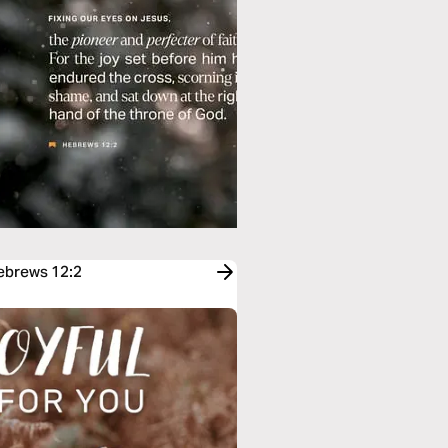
Hebrews 12:2