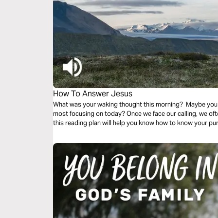
How To Answer Jesus
What was your waking thought this morning? Maybe you
most focusing on today? Once we face our calling, we o
this reading plan will help you know how to know your p