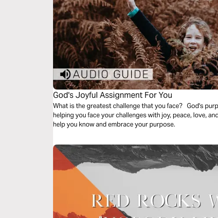
God's Joyful Assignment For You
What is the greatest challenge that you face? God's purp
helping you face your challenges with joy, peace, love, an
help you know and embrace your purpose.