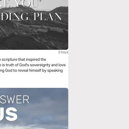
3 Days
scripture that inspired the
is truth of God's sovereignty and love
king God to reveal himself by speaking