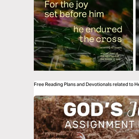
Free Reading Plans and Devotionals related to 