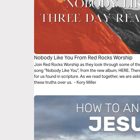
Nobody Like You From Red Rocks Worship
Join Red Rocks Worship as they look through some of the 
song ”Nobody Like You”, from the new album, HERE. There 
for us found in scripture. As we read together, we are as
these truths over us. - Kory Miller