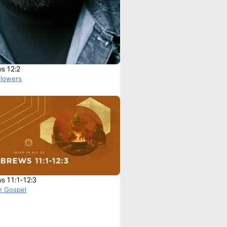
s 12:2
Flowers
s 11:1-12:3
n Gospel