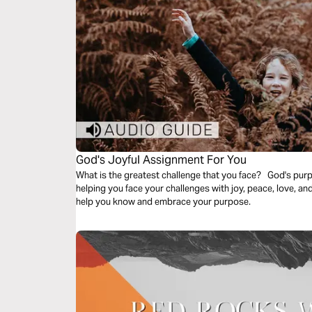
God's Joyful Assignment For You
What is the greatest challenge that you face? God's purp
helping you face your challenges with joy, peace, love, an
help you know and embrace your purpose.