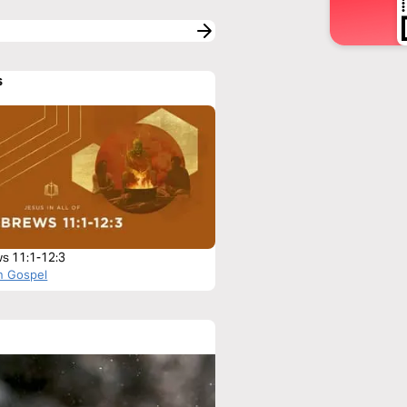
s
s 11:1-12:3
n Gospel