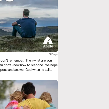
3 Days
 don’t remember. Then what are you
ften don't know how to respond. We hope
urpose and answer God when he calls.