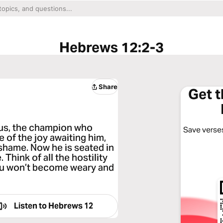
Hebrews 12:2-3
Share
Get 
sus, the champion who
Save verses
e of the joy awaiting him,
 shame. Now he is seated in
Think of all the hostility
you won’t become weary and
Listen to
Hebrews 12