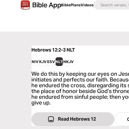
Bible
Plans
Videos
Hebrews 12:2-3
NLT
NIV
KJV
ESV
NLT
NKJV
We do this by keeping our eyes on Je
initiates and perfects our faith. Becaus
he endured the cross, disregarding its
the place of honor beside God’s throne. 
he endured from sinful people; then 
give up.
Read Hebrews 12