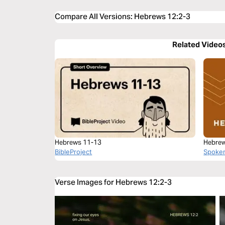
Compare All Versions
:
Hebrews 12:2-3
Related Video
Hebrews 11-13
Hebrew
BibleProject
Spoke
Verse Images for Hebrews 12:2-3