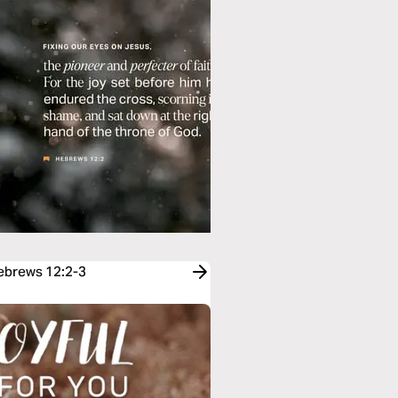
Hebrews 12:2-3