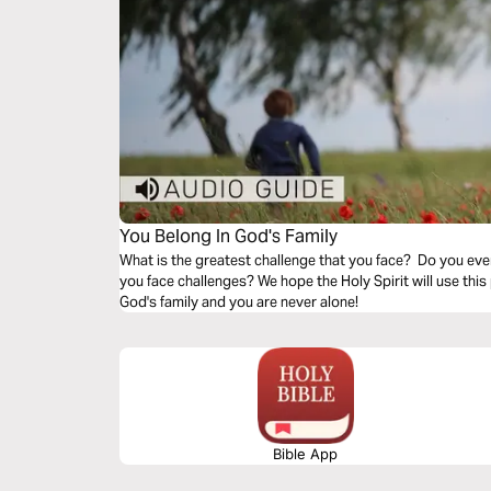
You Belong In God's Family
What is the greatest challenge that you face? Do you eve
you face challenges? We hope the Holy Spirit will use this
God's family and you are never alone!
Bible App