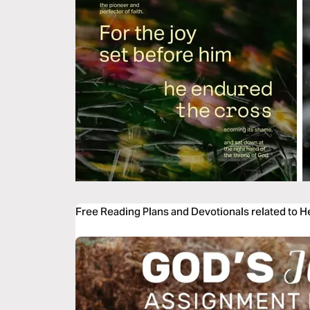
Free Reading Plans and Devotionals related to 