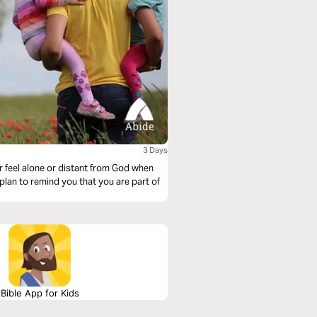
3 Days
r feel alone or distant from God when
 plan to remind you that you are part of
Bible App for Kids