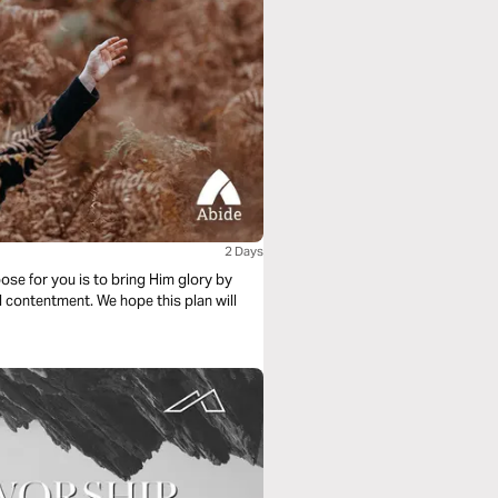
2 Days
ose for you is to bring Him glory by
d contentment. We hope this plan will