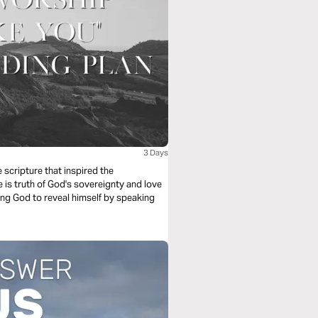
3 Days
scripture that inspired the
is truth of God's sovereignty and love
king God to reveal himself by speaking