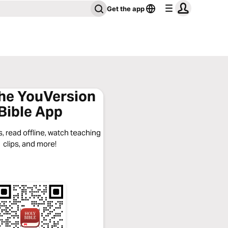
Get the app
the YouVersion
Bible App
, read offline, watch teaching
clips, and more!