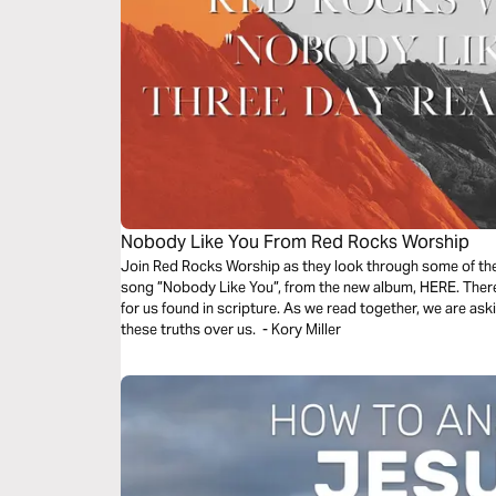
Nobody Like You From Red Rocks Worship
Join Red Rocks Worship as they look through some of the 
song ”Nobody Like You”, from the new album, HERE. There 
for us found in scripture. As we read together, we are as
these truths over us. - Kory Miller