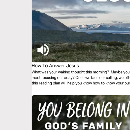
How To Answer Jesus
What was your waking thought this morning? Maybe you
most focusing on today? Once we face our calling, we o
this reading plan will help you know how to know your p