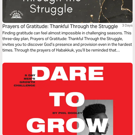
Prayers of Gratitude: Thankful Through the Struggle
3 Days
Finding gratitude can feel almost impossible in challenging seasons. This
three-day plan, Prayers of Gratitude: Thankful Through the Struggle,
invites you to discover God’s presence and provision even in the hardest
times. Through the prayers of Habakkuk, you’ll be reminded that
gratitude in prayer can forge a pathway to peace.