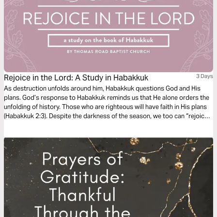
Rejoice in the Lord: A Study in Habakkuk
3 Days
As destruction unfolds around him, Habakkuk questions God and His
plans. God’s response to Habakkuk reminds us that He alone orders the
unfolding of history. Those who are righteous will have faith in His plans
(Habakkuk 2:3). Despite the darkness of the season, we too can “rejoice
in the Lord” and “take joy in the God of our salvation” (Habakkuk 3:18).