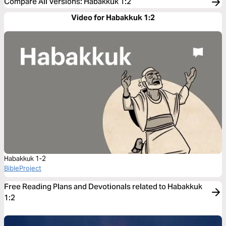
Compare All Versions
:
Habakkuk 1:2
Video for Habakkuk 1:2
Habakkuk 1-2
BibleProject
Free Reading Plans and Devotionals related to Habakkuk
1:2