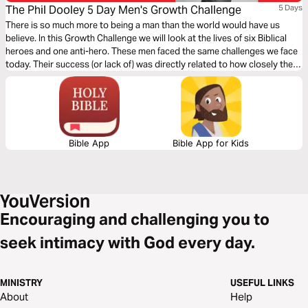
The Phil Dooley 5 Day Men's Growth Challenge
5 Days
There is so much more to being a man than the world would have us
believe. In this Growth Challenge we will look at the lives of six Biblical
heroes and one anti-hero. These men faced the same challenges we face
today. Their success (or lack of) was directly related to how closely they
walked with God.
Bible App
Bible App for Kids
Encouraging and challenging you to
seek intimacy with God every day.
MINISTRY
USEFUL LINKS
About
Help