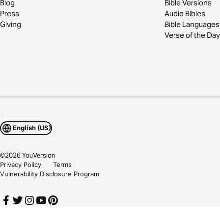
Blog
Bible Versions
Press
Audio Bibles
Giving
Bible Languages
Verse of the Day
English (US)
©
2026
YouVersion
Privacy Policy
Terms
Vulnerability Disclosure Program