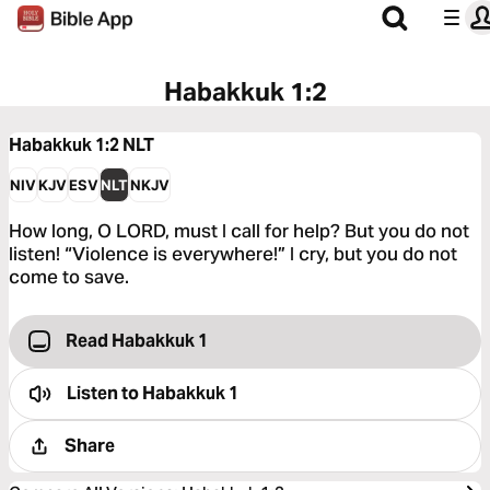
Habakkuk 1:2
Habakkuk 1:2
NLT
NIV
KJV
ESV
NLT
NKJV
How long, O LORD, must I call for help? But you do not
listen! “Violence is everywhere!” I cry, but you do not
come to save.
Read Habakkuk 1
Listen to
Habakkuk 1
Share