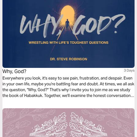
Why, God?
3 Days
Everywhere you look, it's easy to see pain, frustration, and despair. Even
in your own life, maybe you're battling fear and doubt. At times, we all ask
the question, "Why, God?" That's why I invite you to join me as we study
the book of Habakkuk. Together, we'll examine the honest conversation
Habakkuk has with God and discover how to find new encouragement,
hope, and God's perspective in life!