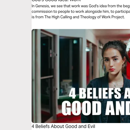
In Genesis, we see that work was God's idea from the begi
commission to people to work alongside him, to participa
is from The High Calling and Theology of Work Project.
4 Beliefs About Good and Evil