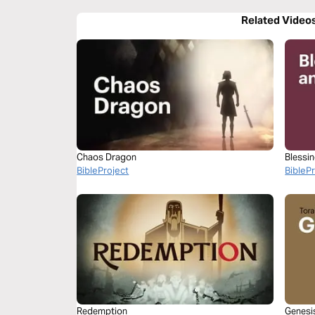
Related Video
Chaos Dragon
Blessi
BibleProject
BibleP
Redemption
Genesis