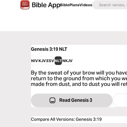
Bible
Plans
Videos
Genesis 3:19
NLT
NIV
KJV
ESV
NLT
NKJV
By the sweat of your brow will you have
return to the ground from which you w
made from dust, and to dust you will ret
Read Genesis 3
Compare All Versions
:
Genesis 3:19