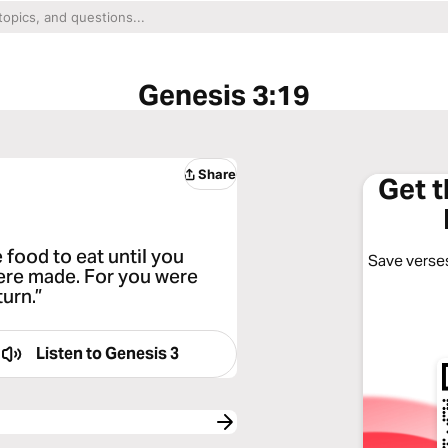
Genesis 3:19
Share
Get 
 food to eat until you
Save verses
ere made. For you were
urn.”
Listen to
Genesis 3