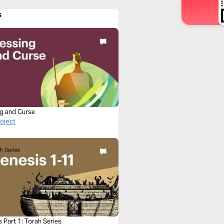
s
ng and Curse
roject
 Part 1: Torah Series