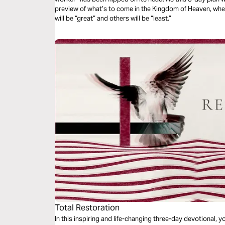
preview of what’s to come in the Kingdom of Heaven, w
will be “great” and others will be “least.”
Total Restoration
In this inspiring and life-changing three-day devotional, yo