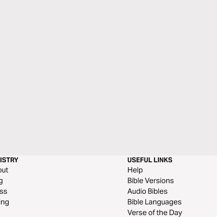
ISTRY
USEFUL LINKS
out
Help
g
Bible Versions
ss
Audio Bibles
ing
Bible Languages
Verse of the Day