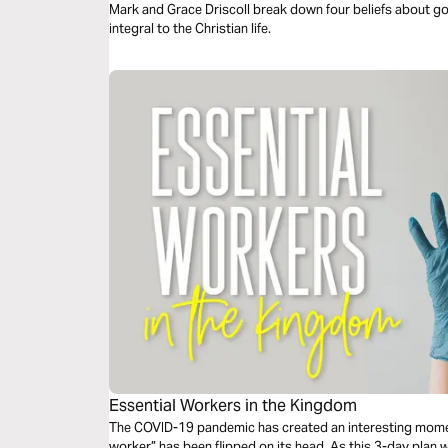
Mark and Grace Driscoll break down four beliefs about go
integral to the Christian life.
Essential Workers in the Kingdom
The COVID-19 pandemic has created an interesting momen
worker” has been flipped on its head. As this 3-day plan wil