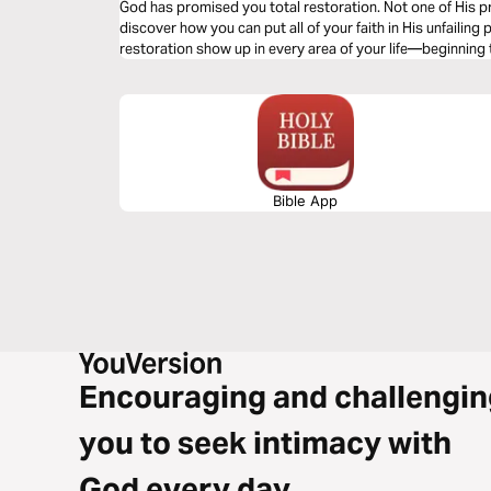
God has promised you total restoration. Not one of His pr
discover how you can put all of your faith in His unfailing
restoration show up in every area of your life—beginning
Bible App
Encouraging and challengin
you to seek intimacy with
God every day.