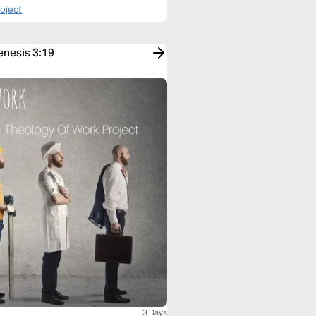
roject
enesis 3:19
3 Days