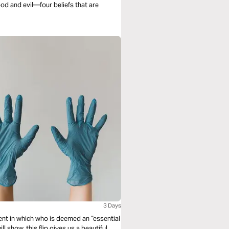
od and evil—four beliefs that are
3 Days
t in which who is deemed an “essential
l show, this flip gives us a beautiful