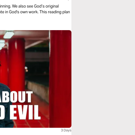
nning. We also see God’s original
te in God's own work. This reading plan
3 Days