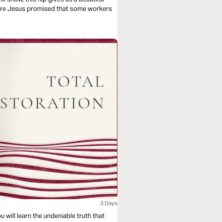
here Jesus promised that some workers
3 Days
u will learn the undeniable truth that