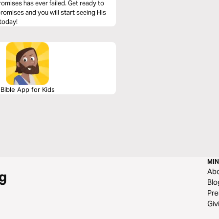
omises has ever failed. Get ready to
 promises and you will start seeing His
 today!
Bible App for Kids
MIN
Ab
g
Blo
Pre
Giv