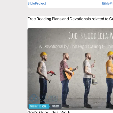
BibleProject
BibleP
Free Reading Plans and Devotionals related to G
God's Good Idea: Work