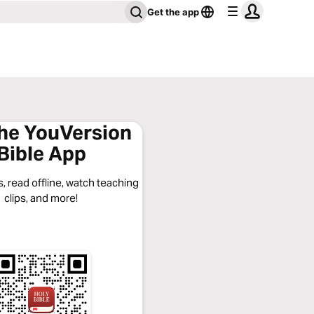
Get the app
the YouVersion
Bible App
, read offline, watch teaching
clips, and more!