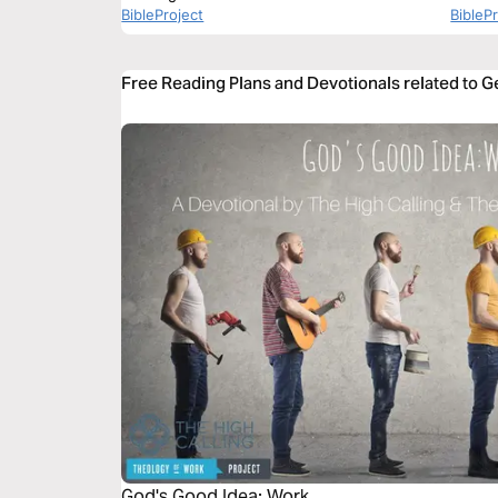
BibleProject
BibleP
Free Reading Plans and Devotionals related to G
God's Good Idea: Work