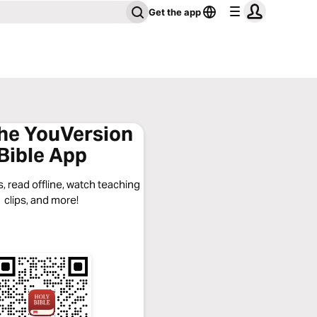
Get the app
the YouVersion
Bible App
, read offline, watch teaching
clips, and more!