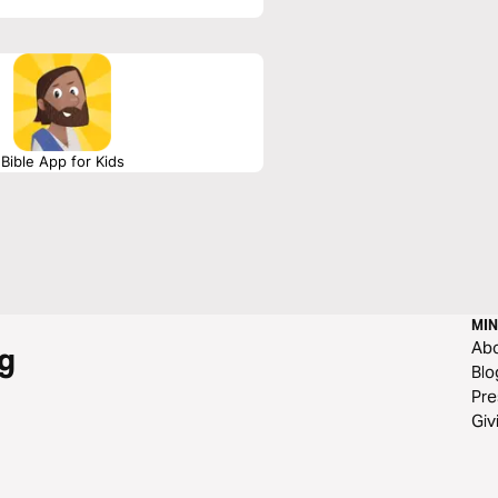
Bible App for Kids
MIN
Ab
g
Blo
Pre
Giv