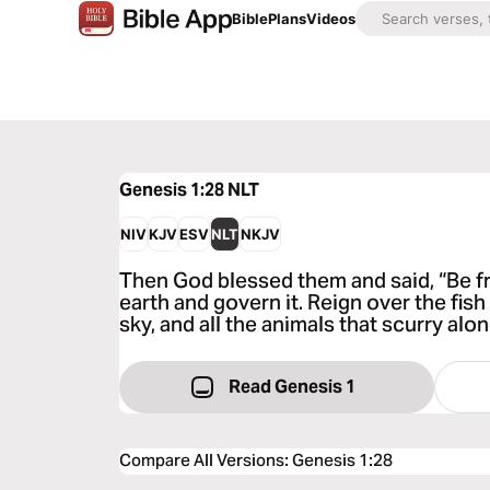
Bible
Plans
Videos
Genesis 1:28
NLT
NIV
KJV
ESV
NLT
NKJV
Then God blessed them and said, “Be frui
earth and govern it. Reign over the fish 
sky, and all the animals that scurry alo
Read Genesis 1
Compare All Versions
:
Genesis 1:28