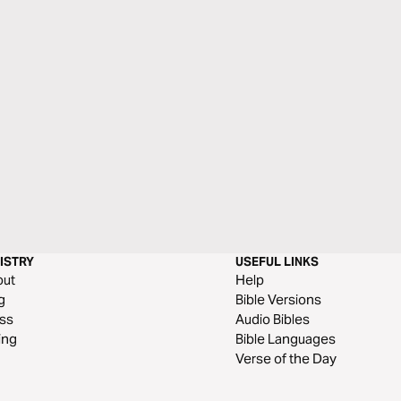
ISTRY
USEFUL LINKS
out
Help
g
Bible Versions
ss
Audio Bibles
ing
Bible Languages
Verse of the Day