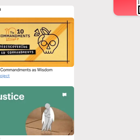
s
0 Commandments as Wisdom
roject
e