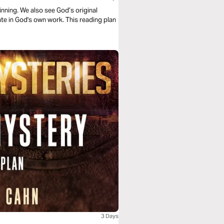
nning. We also see God’s original
te in God's own work. This reading plan
3 Days