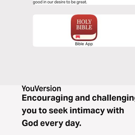
good in our desire to be great.
Bible App
Encouraging and challengin
you to seek intimacy with
God every day.