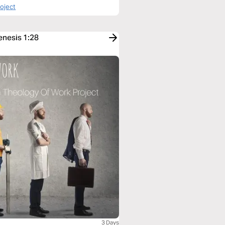
roject
enesis 1:28
3 Days