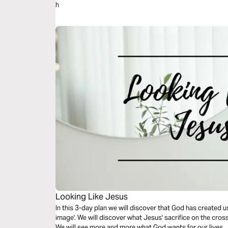
h
Looking Like Jesus
In this 3-day plan we will discover that God has created us
image'. We will discover what Jesus' sacrifice on the cros
We will see more and more what God wants for our lives.