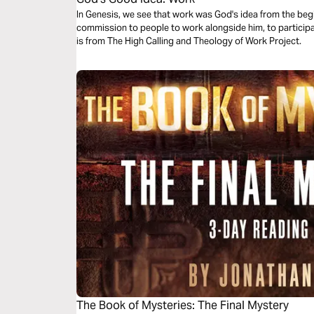
In Genesis, we see that work was God's idea from the begi
commission to people to work alongside him, to participa
is from The High Calling and Theology of Work Project.
The Book of Mysteries: The Final Mystery