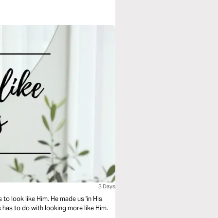
3 Days
 to look like Him. He made us 'in His
s has to do with looking more like Him.