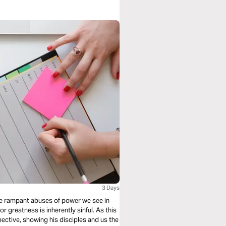
3 Days
the rampant abuses of power we see in
or greatness is inherently sinful. As this
pective, showing his disciples and us the