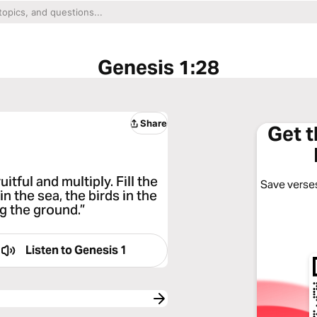
Genesis 1:28
Share
Get 
tful and multiply. Fill the
Save verses
in the sea, the birds in the
ng the ground.”
Listen to
Genesis 1