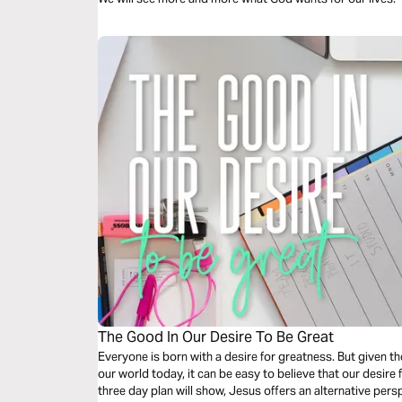
The Good In Our Desire To Be Great
Everyone is born with a desire for greatness. But given 
our world today, it can be easy to believe that our desire f
three day plan will show, Jesus offers an alternative pers