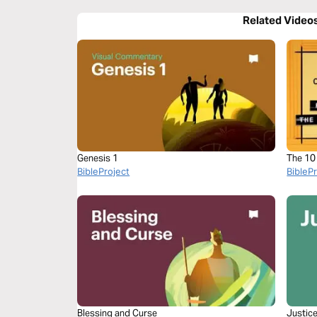
Related Video
Genesis 1
The 1
BibleProject
BibleP
Blessing and Curse
Justic